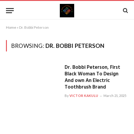
Home
»
Dr. Bobbi Peterson
BROWSING:
DR. BOBBI PETERSON
Dr. Bobbi Peterson, First
Black Woman To Design
And own An Electric
Toothbrush Brand
By
VICTOR KAKULU
March 21, 2025