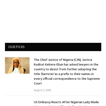
OUR PICKS
The Chief Justice of Nigeria (CJN), Justice
Kudirat Kekere-Ekun has asked lawyers in the
country to desist from further adopting the
title ‘Barrister’as a prefix to their names in
every official correspondence to the Supreme
Court
August 2, 2026
US Embassy Reacts After Nigerian Lady Made