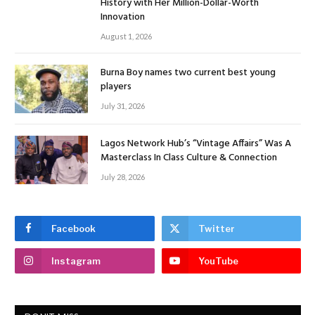
History with Her Million-Dollar-Worth
Innovation
August 1, 2026
Burna Boy names two current best young
players
July 31, 2026
Lagos Network Hub’s “Vintage Affairs” Was A
Masterclass In Class Culture & Connection
July 28, 2026
Facebook
Twitter
Instagram
YouTube