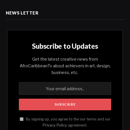
NEWS LETTER
Subscribe to Updates
Get the latest creative news from
AfroCaribbeanTv about achievers in art, design,
business, etc.
By signing up, you agree to the our terms and our
Privacy Policy
agreement.