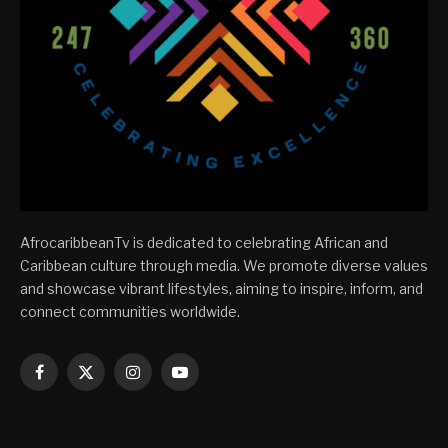
AfrocaribbeanTv is dedicated to celebrating African and
Caribbean culture through media. We promote diverse values
and showcase vibrant lifestyles, aiming to inspire, inform, and
connect communities worldwide.
Facebook
X
Instagram
YouTube
(Twitter)