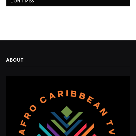
DON'T MISS
ABOUT