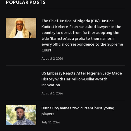
POPULAR POSTS
The Chief Justice of Nigeria (CJN), Justice
Kudirat Kekere-Ekun has asked lawyers in the
country to desist from further adopting the
title ‘Barrister’as a prefix to their names in
every official correspondence to the Supreme
Court
August 2, 2026
US Embassy Reacts After Nigerian Lady Made
History with Her Million-Dollar-Worth
Innovation
August 1, 2026
Burna Boy names two current best young
players
July 31, 2026