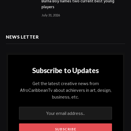
Burna Boy names two current best young
players
July 31, 2026
NEWS LETTER
Subscribe to Updates
Get the latest creative news from
AfroCaribbeanTv about achievers in art, design,
business, etc.