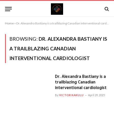
Home
»
Dr. Alexandra Bastiany is a trailblazing Canadian interventional cardiologist
BROWSING:
DR. ALEXANDRA BASTIANY IS
A TRAILBLAZING CANADIAN
INTERVENTIONAL CARDIOLOGIST
Dr. Alexandra Bastiany is a
trailblazing Canadian
interventional cardiologist
By
VICTOR KAKULU
April 29, 2025