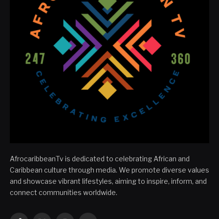
AfrocaribbeanTv is dedicated to celebrating African and
Caribbean culture through media. We promote diverse values
and showcase vibrant lifestyles, aiming to inspire, inform, and
connect communities worldwide.