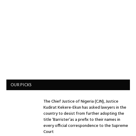
OUR PICKS
The Chief Justice of Nigeria (CJN), Justice
Kudirat Kekere-Ekun has asked lawyers in the
country to desist from further adopting the
title ‘Barrister’as a prefix to their names in
every official correspondence to the Supreme
Court