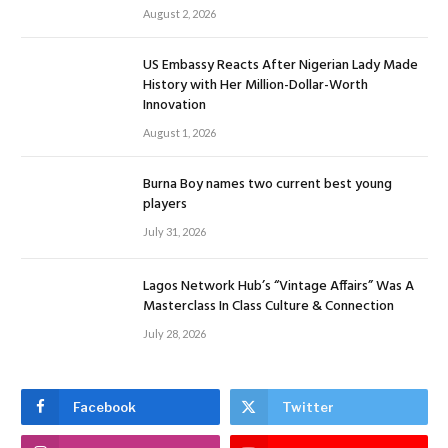
August 2, 2026
US Embassy Reacts After Nigerian Lady Made
History with Her Million-Dollar-Worth
Innovation
August 1, 2026
Burna Boy names two current best young
players
July 31, 2026
Lagos Network Hub’s “Vintage Affairs” Was A
Masterclass In Class Culture & Connection
July 28, 2026
Facebook
Twitter