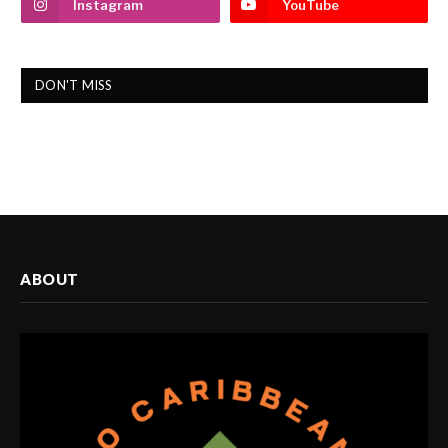
Instagram
YouTube
DON'T MISS
ABOUT