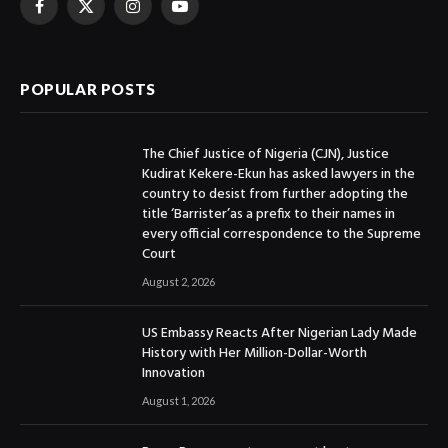
Facebook
X
Instagram
YouTube
(Twitter)
POPULAR POSTS
The Chief Justice of Nigeria (CJN), Justice
Kudirat Kekere-Ekun has asked lawyers in the
country to desist from further adopting the
title ‘Barrister’as a prefix to their names in
every official correspondence to the Supreme
Court
August 2, 2026
US Embassy Reacts After Nigerian Lady Made
History with Her Million-Dollar-Worth
Innovation
August 1, 2026