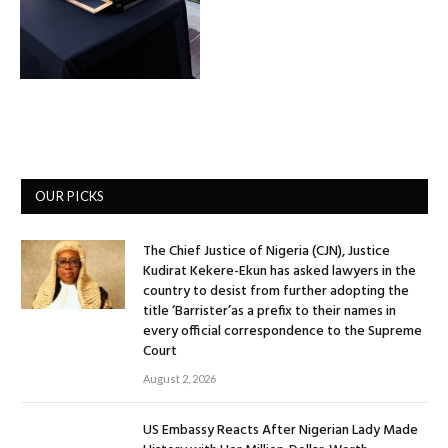
OUR PICKS
The Chief Justice of Nigeria (CJN), Justice
Kudirat Kekere-Ekun has asked lawyers in the
country to desist from further adopting the
title ‘Barrister’as a prefix to their names in
every official correspondence to the Supreme
Court
August 2, 2026
US Embassy Reacts After Nigerian Lady Made