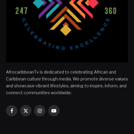
AfrocaribbeanTv is dedicated to celebrating African and
Caribbean culture through media. We promote diverse values
and showcase vibrant lifestyles, aiming to inspire, inform, and
connect communities worldwide.
Facebook
X
Instagram
YouTube
(Twitter)