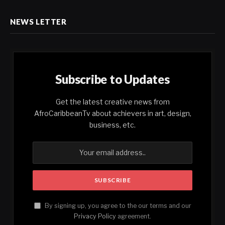
NEWS LETTER
Subscribe to Updates
Get the latest creative news from
AfroCaribbeanTv about achievers in art, design,
business, etc.
By signing up, you agree to the our terms and our
Privacy Policy
agreement.