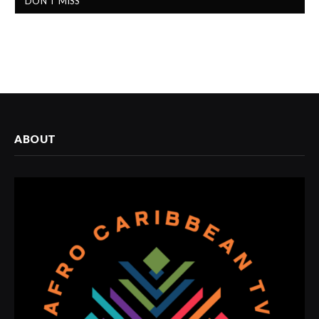
DON'T MISS
ABOUT