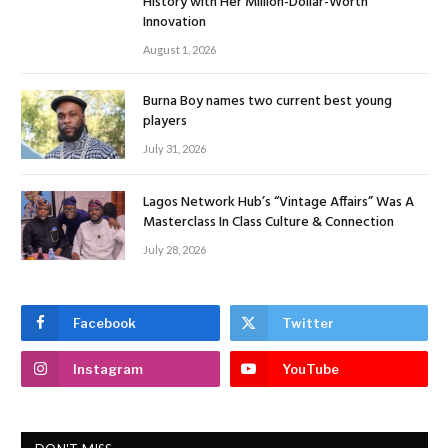
History with Her Million-Dollar-Worth
Innovation
August 1, 2026
Burna Boy names two current best young
players
July 31, 2026
Lagos Network Hub’s “Vintage Affairs” Was A
Masterclass In Class Culture & Connection
July 28, 2026
Facebook
Twitter
Instagram
YouTube