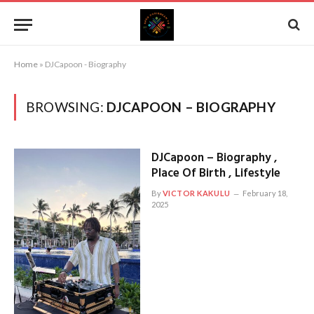
Home
»
DJCapoon - Biography
BROWSING:
DJCAPOON – BIOGRAPHY
DJCapoon – Biography ,
Place Of Birth , Lifestyle
By
VICTOR KAKULU
February 18,
2025