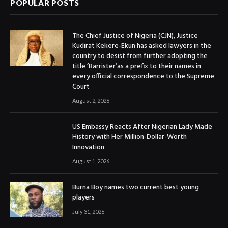
POPULAR POSTS
The Chief Justice of Nigeria (CJN), Justice
Kudirat Kekere-Ekun has asked lawyers in the
country to desist from further adopting the
title ‘Barrister’as a prefix to their names in
every official correspondence to the Supreme
Court
August 2, 2026
US Embassy Reacts After Nigerian Lady Made
History with Her Million-Dollar-Worth
Innovation
August 1, 2026
Burna Boy names two current best young
players
July 31, 2026