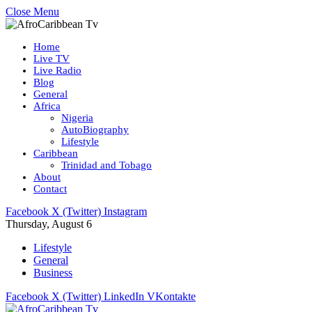
Close Menu
Home
Live TV
Live Radio
Blog
General
Africa
Nigeria
AutoBiography
Lifestyle
Caribbean
Trinidad and Tobago
About
Contact
Facebook
X (Twitter)
Instagram
Thursday, August 6
Lifestyle
General
Business
Facebook
X (Twitter)
LinkedIn
VKontakte