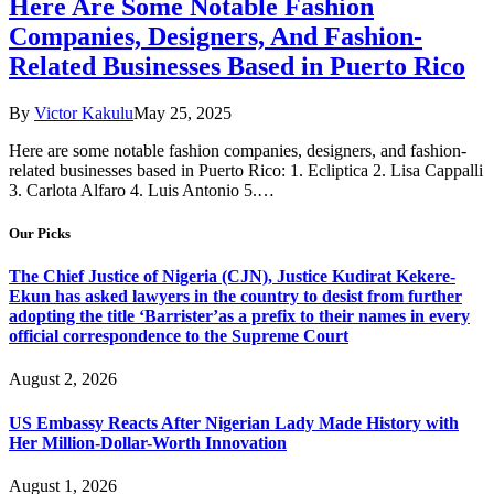
Here Are Some Notable Fashion
Companies, Designers, And Fashion-
Related Businesses Based in Puerto Rico
By
Victor Kakulu
May 25, 2025
Here are some notable fashion companies, designers, and fashion-
related businesses based in Puerto Rico: 1. Ecliptica 2. Lisa Cappalli
3. Carlota Alfaro 4. Luis Antonio 5.…
Our Picks
The Chief Justice of Nigeria (CJN), Justice Kudirat Kekere-
Ekun has asked lawyers in the country to desist from further
adopting the title ‘Barrister’as a prefix to their names in every
official correspondence to the Supreme Court
August 2, 2026
US Embassy Reacts After Nigerian Lady Made History with
Her Million-Dollar-Worth Innovation
August 1, 2026