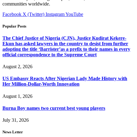
communities worldwide.
Facebook
X (Twitter)
Instagram
YouTube
Popular Posts
The Chief Justice of Nigeria (CJN), Justice Kudirat Kekere-
Ekun has asked lawyers in the country to desist from further
adopting the title ‘Barrister’as a prefix to their names in every
official correspondence to the Supreme Court
August 2, 2026
US Embassy Reacts After Nigerian Lady Made History with
Her Million-Dollar-Worth Innovation
August 1, 2026
Burna Boy names two current best young players
July 31, 2026
News Letter