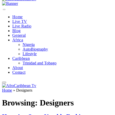
Home
Live TV
Live Radio
Blog
General
Africa
Nigeria
AutoBiography
Lifestyle
Caribbean
Trinidad and Tobago
About
Contact
Home
»
Designers
Browsing:
Designers