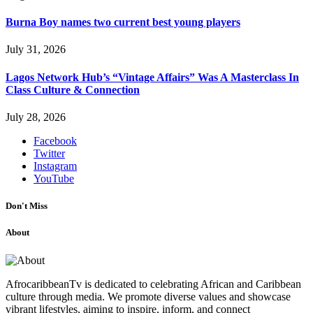
Burna Boy names two current best young players
July 31, 2026
Lagos Network Hub’s “Vintage Affairs” Was A Masterclass In
Class Culture & Connection
July 28, 2026
Facebook
Twitter
Instagram
YouTube
Don't Miss
About
AfrocaribbeanTv is dedicated to celebrating African and Caribbean
culture through media. We promote diverse values and showcase
vibrant lifestyles, aiming to inspire, inform, and connect