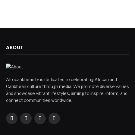
ABOUT
AfrocaribbeanTv is dedicated to celebrating African and
Caribbean culture through media. We promote diverse values
and showcase vibrant lifestyles, aiming to inspire, inform, and
connect communities worldwide.
Facebook
X
Instagram
YouTube
(Twitter)