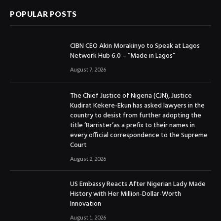
POPULAR POSTS
CIBN CEO Akin Morakinyo to Speak at Lagos
Network Hub 6.0 – “Made in Lagos”
August 7, 2026
The Chief Justice of Nigeria (CJN), Justice
Kudirat Kekere-Ekun has asked lawyers in the
country to desist from further adopting the
title ‘Barrister’as a prefix to their names in
every official correspondence to the Supreme
Court
August 2, 2026
US Embassy Reacts After Nigerian Lady Made
History with Her Million-Dollar-Worth
Innovation
August 1, 2026