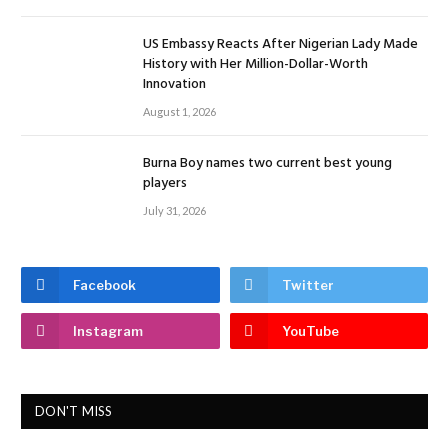
US Embassy Reacts After Nigerian Lady Made
History with Her Million-Dollar-Worth
Innovation
August 1, 2026
Burna Boy names two current best young
players
July 31, 2026
Facebook
Twitter
Instagram
YouTube
DON'T MISS