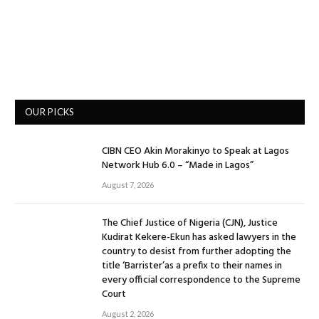
OUR PICKS
CIBN CEO Akin Morakinyo to Speak at Lagos
Network Hub 6.0 – “Made in Lagos”
August 7, 2026
The Chief Justice of Nigeria (CJN), Justice
Kudirat Kekere-Ekun has asked lawyers in the
country to desist from further adopting the
title ‘Barrister’as a prefix to their names in
every official correspondence to the Supreme
Court
August 2, 2026