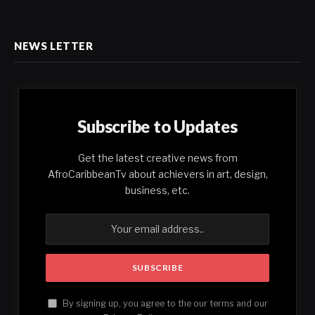
NEWS LETTER
Subscribe to Updates
Get the latest creative news from
AfroCaribbeanTv about achievers in art, design,
business, etc.
By signing up, you agree to the our terms and our