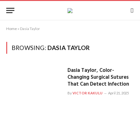
Home
»
Dasia Taylor
BROWSING:
DASIA TAYLOR
Dasia Taylor, Color-
Changing Surgical Sutures
That Can Detect Infection
By
VICTOR KAKULU
April 21, 2025