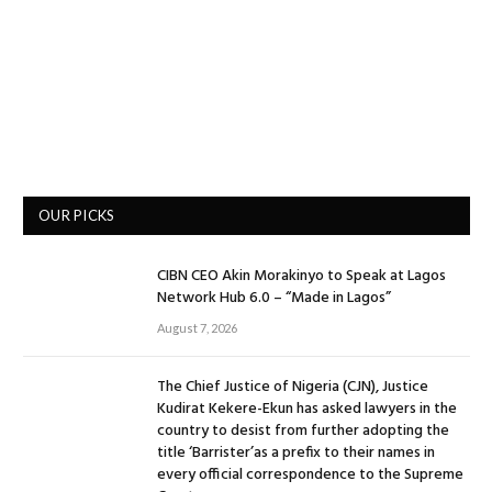
OUR PICKS
CIBN CEO Akin Morakinyo to Speak at Lagos
Network Hub 6.0 – “Made in Lagos”
August 7, 2026
The Chief Justice of Nigeria (CJN), Justice
Kudirat Kekere-Ekun has asked lawyers in the
country to desist from further adopting the
title ‘Barrister’as a prefix to their names in
every official correspondence to the Supreme