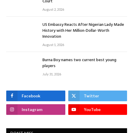
Court
August 2, 2026
US Embassy Reacts After Nigerian Lady Made
History with Her Million-Dollar-Worth
Innovation
August 1, 2026
Burna Boy names two current best young
players
July 31, 2026
Facebook
Twitter
Instagram
YouTube