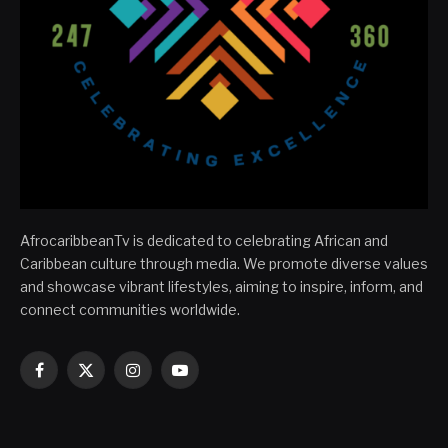
AfrocaribbeanTv is dedicated to celebrating African and
Caribbean culture through media. We promote diverse values
and showcase vibrant lifestyles, aiming to inspire, inform, and
connect communities worldwide.
Facebook
X
Instagram
YouTube
(Twitter)