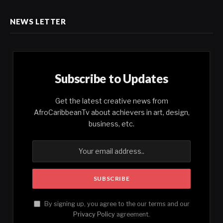
NEWS LETTER
Subscribe to Updates
Get the latest creative news from
AfroCaribbeanTv about achievers in art, design,
business, etc.
By signing up, you agree to the our terms and our
Privacy Policy
agreement.