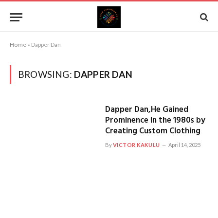
Home
»
Dapper Dan
BROWSING:
DAPPER DAN
Dapper Dan,He Gained
Prominence in the 1980s by
Creating Custom Clothing
By
VICTOR KAKULU
April 14, 2025