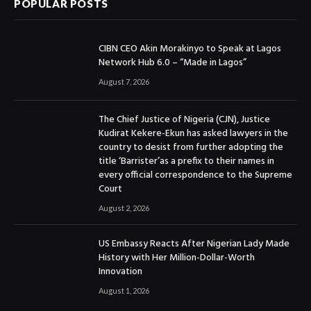
POPULAR POSTS
CIBN CEO Akin Morakinyo to Speak at Lagos
Network Hub 6.0 – “Made in Lagos”
August 7, 2026
The Chief Justice of Nigeria (CJN), Justice
Kudirat Kekere-Ekun has asked lawyers in the
country to desist from further adopting the
title ‘Barrister’as a prefix to their names in
every official correspondence to the Supreme
Court
August 2, 2026
US Embassy Reacts After Nigerian Lady Made
History with Her Million-Dollar-Worth
Innovation
August 1, 2026