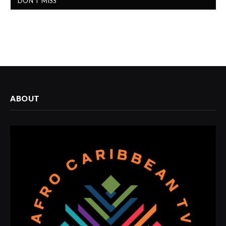
DON'T MISS
ABOUT