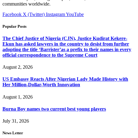
communities worldwide.
Facebook
X (Twitter)
Instagram
YouTube
Popular Posts
The Chief Justice of Nigeria (CJN), Justice Kudirat Kekere-
Ekun has asked lawyers in the country to desist from further
adopting the title ‘Barrister’as a prefix to their names in every
official correspondence to the Supreme Court
August 2, 2026
US Embassy Reacts After Nigerian Lady Made History with
Her Million-Dollar-Worth Innovation
August 1, 2026
Burna Boy names two current best young players
July 31, 2026
News Letter