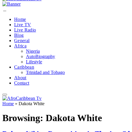
Home
Live TV
Live Radio
Blog
General
Africa
Nigeria
AutoBiography
Lifestyle
Caribbean
Trinidad and Tobago
About
Contact
Home
»
Dakota White
Browsing:
Dakota White