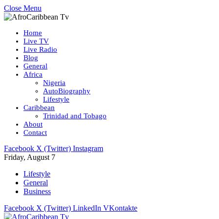
Close Menu
Home
Live TV
Live Radio
Blog
General
Africa
Nigeria
AutoBiography
Lifestyle
Caribbean
Trinidad and Tobago
About
Contact
Facebook
X (Twitter)
Instagram
Friday, August 7
Lifestyle
General
Business
Facebook
X (Twitter)
LinkedIn
VKontakte