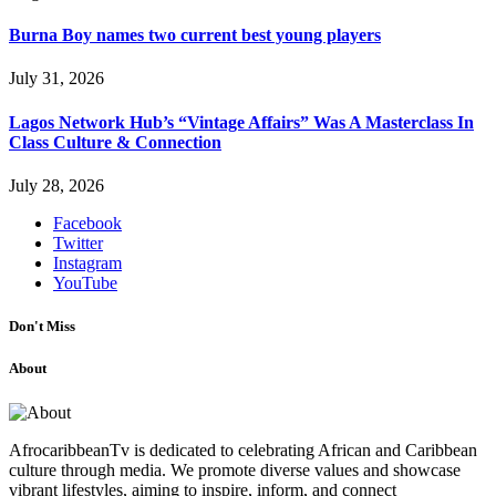
Burna Boy names two current best young players
July 31, 2026
Lagos Network Hub’s “Vintage Affairs” Was A Masterclass In
Class Culture & Connection
July 28, 2026
Facebook
Twitter
Instagram
YouTube
Don't Miss
About
AfrocaribbeanTv is dedicated to celebrating African and Caribbean
culture through media. We promote diverse values and showcase
vibrant lifestyles, aiming to inspire, inform, and connect