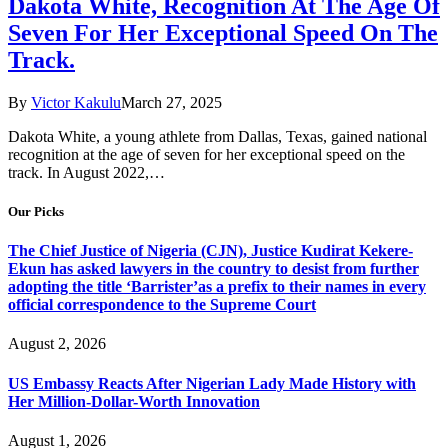
Dakota White, Recognition At The Age Of
Seven For Her Exceptional Speed On The
Track.
By
Victor Kakulu
March 27, 2025
Dakota White, a young athlete from Dallas, Texas, gained national
recognition at the age of seven for her exceptional speed on the
track. In August 2022,…
Our Picks
The Chief Justice of Nigeria (CJN), Justice Kudirat Kekere-
Ekun has asked lawyers in the country to desist from further
adopting the title ‘Barrister’as a prefix to their names in every
official correspondence to the Supreme Court
August 2, 2026
US Embassy Reacts After Nigerian Lady Made History with
Her Million-Dollar-Worth Innovation
August 1, 2026