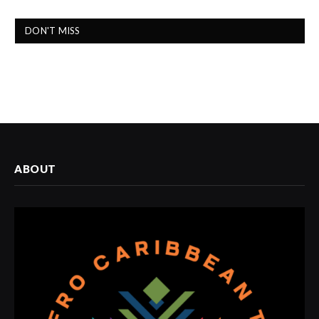
DON'T MISS
ABOUT