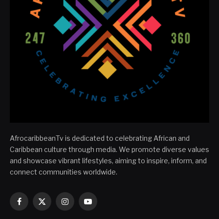
AfrocaribbeanTv is dedicated to celebrating African and
Caribbean culture through media. We promote diverse values
and showcase vibrant lifestyles, aiming to inspire, inform, and
connect communities worldwide.
Facebook
X
Instagram
YouTube
(Twitter)