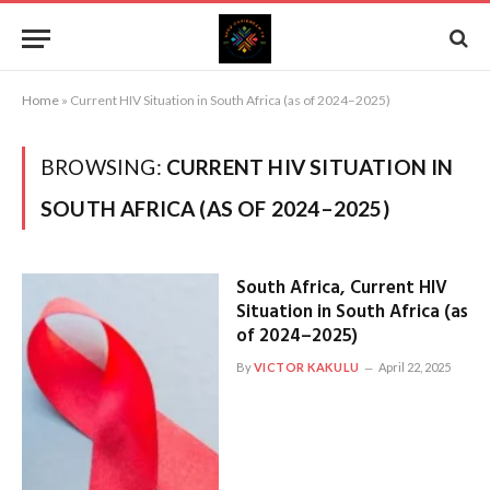
Home
»
Current HIV Situation in South Africa (as of 2024–2025)
BROWSING:
CURRENT HIV SITUATION IN
SOUTH AFRICA (AS OF 2024–2025)
South Africa, Current HIV
Situation in South Africa (as
of 2024–2025)
By
VICTOR KAKULU
April 22, 2025