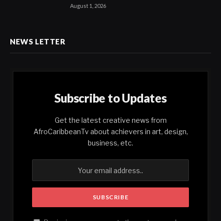
August 1, 2026
NEWS LETTER
Subscribe to Updates
Get the latest creative news from
AfroCaribbeanTv about achievers in art, design,
business, etc.