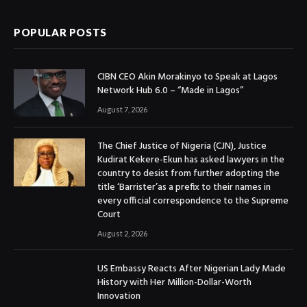
POPULAR POSTS
CIBN CEO Akin Morakinyo to Speak at Lagos
Network Hub 6.0 – “Made in Lagos”
August 7, 2026
The Chief Justice of Nigeria (CJN), Justice
Kudirat Kekere-Ekun has asked lawyers in the
country to desist from further adopting the
title ‘Barrister’as a prefix to their names in
every official correspondence to the Supreme
Court
August 2, 2026
US Embassy Reacts After Nigerian Lady Made
History with Her Million-Dollar-Worth
Innovation