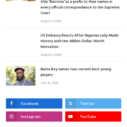
title ‘Barrister’as a prefix to their names in
every official correspondence to the Supreme
Court
August 2, 2026
US Embassy Reacts After Nigerian Lady Made
History with Her Million-Dollar-Worth
Innovation
August 1, 2026
Burna Boy names two current best young
players
July 31, 2026
Facebook
Twitter
Instagram
YouTube