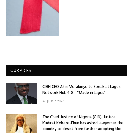
OUR PICKS
CIBN CEO Akin Morakinyo to Speak at Lagos
Network Hub 6.0 – “Made in Lagos”
August 7, 2026
The Chief Justice of Nigeria (CJN), Justice
Kudirat Kekere-Ekun has asked lawyers in the
country to desist from further adopting the