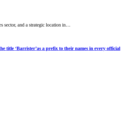
s sector, and a strategic location in…
title ‘Barrister’as a prefix to their names in every official