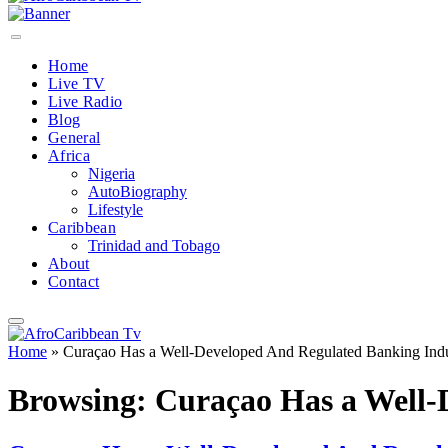
Home
Live TV
Live Radio
Blog
General
Africa
Nigeria
AutoBiography
Lifestyle
Caribbean
Trinidad and Tobago
About
Contact
Home
»
Curaçao Has a Well-Developed And Regulated Banking Indu
Browsing:
Curaçao Has a Well-