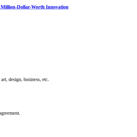
Million-Dollar-Worth Innovation
rt, design, business, etc.
agreement.