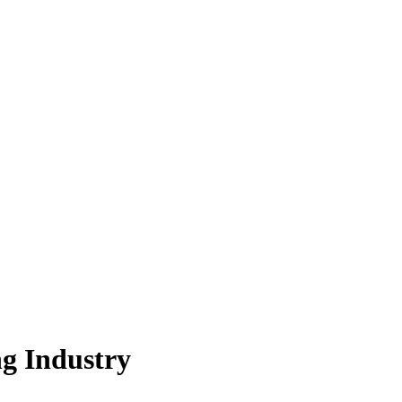
g Industry