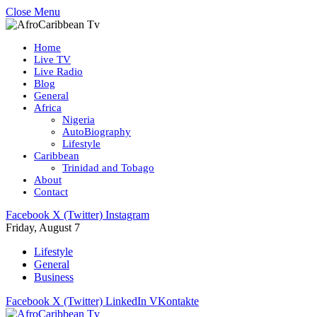
Close Menu
Home
Live TV
Live Radio
Blog
General
Africa
Nigeria
AutoBiography
Lifestyle
Caribbean
Trinidad and Tobago
About
Contact
Facebook
X (Twitter)
Instagram
Friday, August 7
Lifestyle
General
Business
Facebook
X (Twitter)
LinkedIn
VKontakte