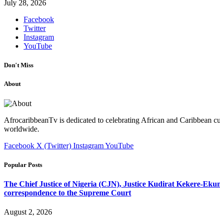
July 28, 2026
Facebook
Twitter
Instagram
YouTube
Don't Miss
About
AfrocaribbeanTv is dedicated to celebrating African and Caribbean cu
worldwide.
Facebook
X (Twitter)
Instagram
YouTube
Popular Posts
The Chief Justice of Nigeria (CJN), Justice Kudirat Kekere-Ekun ha
correspondence to the Supreme Court
August 2, 2026