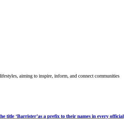
festyles, aiming to inspire, inform, and connect communities
title ‘Barrister’as a prefix to their names in every official