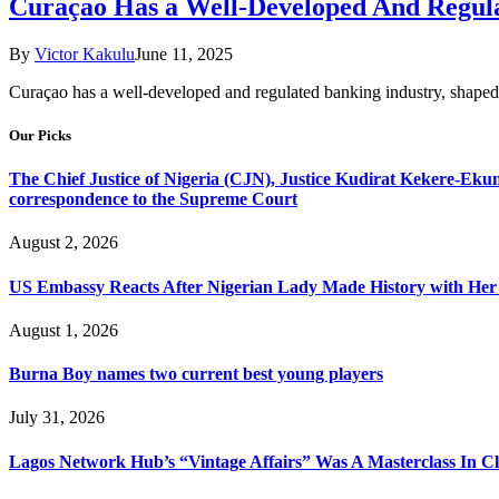
Curaçao Has a Well-Developed And Regula
By
Victor Kakulu
June 11, 2025
Curaçao has a well-developed and regulated banking industry, shaped by 
Our Picks
The Chief Justice of Nigeria (CJN), Justice Kudirat Kekere-Ekun ha
correspondence to the Supreme Court
August 2, 2026
US Embassy Reacts After Nigerian Lady Made History with Her 
August 1, 2026
Burna Boy names two current best young players
July 31, 2026
Lagos Network Hub’s “Vintage Affairs” Was A Masterclass In C