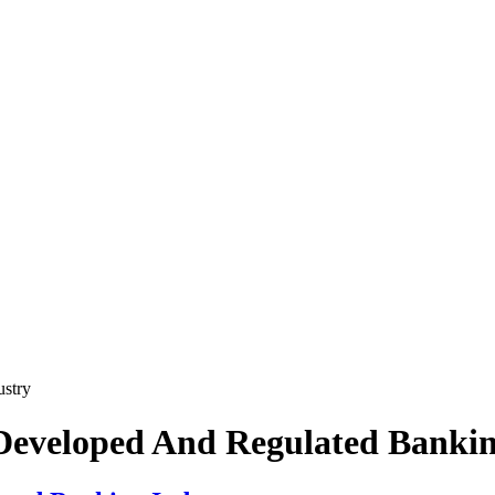
stry
Developed And Regulated Bankin