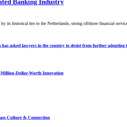
ted Banking Industry
its historical ties to the Netherlands, strong offshore financial service
s asked lawyers in the country to desist from further adopting the 
Million-Dollar-Worth Innovation
lass Culture & Connection