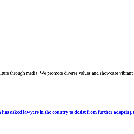
lture through media. We promote diverse values and showcase vibrant li
s asked lawyers in the country to desist from further adopting the 