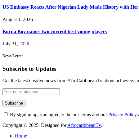
US Embassy Reacts After Nigerian Lady Made History with Her 
August 1, 2026
Burna Boy names two current best young players
July 31, 2026
News Letter
Subscribe to Updates
Get the latest creative news from AfroCaribbeanTv about achievers in a
By signing up, you agree to the our terms and our
Privacy Policy
Copyright © 2025. Designed for
AfrocaribbeanTv
.
Home