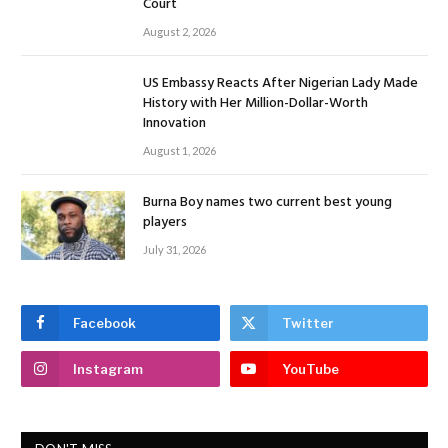
Court
August 2, 2026
US Embassy Reacts After Nigerian Lady Made
History with Her Million-Dollar-Worth
Innovation
August 1, 2026
Burna Boy names two current best young
players
July 31, 2026
Facebook
Twitter
Instagram
YouTube