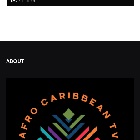
DON'T MISS
ABOUT