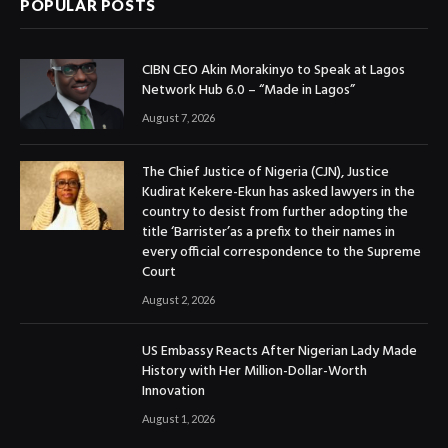
POPULAR POSTS
CIBN CEO Akin Morakinyo to Speak at Lagos
Network Hub 6.0 – “Made in Lagos”
August 7, 2026
The Chief Justice of Nigeria (CJN), Justice
Kudirat Kekere-Ekun has asked lawyers in the
country to desist from further adopting the
title ‘Barrister’as a prefix to their names in
every official correspondence to the Supreme
Court
August 2, 2026
US Embassy Reacts After Nigerian Lady Made
History with Her Million-Dollar-Worth
Innovation
August 1, 2026