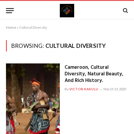
Home
»
Cultural Diversity
BROWSING:
CULTURAL DIVERSITY
Cameroon, Cultural
Diversity, Natural Beauty,
And Rich History.
By
VICTOR KAKULU
March 15, 2025