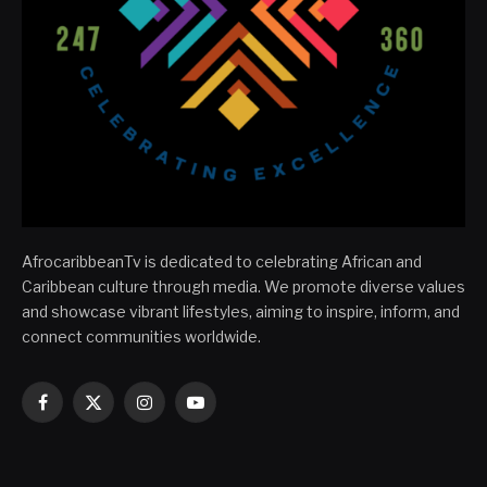
AfrocaribbeanTv is dedicated to celebrating African and
Caribbean culture through media. We promote diverse values
and showcase vibrant lifestyles, aiming to inspire, inform, and
connect communities worldwide.
Facebook
X
Instagram
YouTube
(Twitter)