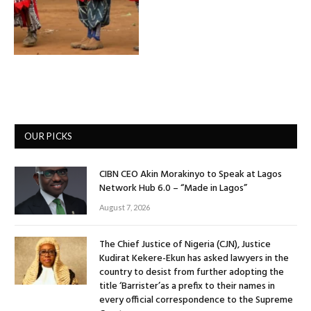
OUR PICKS
CIBN CEO Akin Morakinyo to Speak at Lagos
Network Hub 6.0 – “Made in Lagos”
August 7, 2026
The Chief Justice of Nigeria (CJN), Justice
Kudirat Kekere-Ekun has asked lawyers in the
country to desist from further adopting the
title ‘Barrister’as a prefix to their names in
every official correspondence to the Supreme