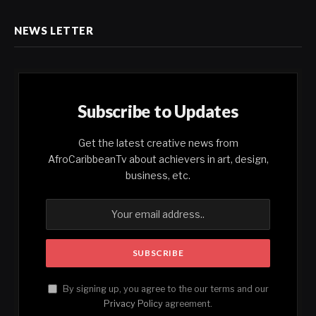
NEWS LETTER
Subscribe to Updates
Get the latest creative news from
AfroCaribbeanTv about achievers in art, design,
business, etc.
By signing up, you agree to the our terms and our
Privacy Policy
agreement.