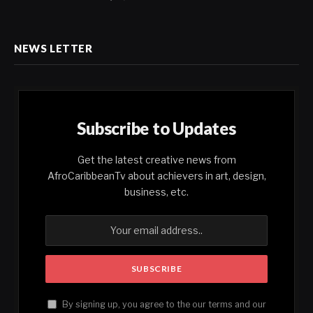
NEWS LETTER
Subscribe to Updates
Get the latest creative news from
AfroCaribbeanTv about achievers in art, design,
business, etc.
By signing up, you agree to the our terms and our