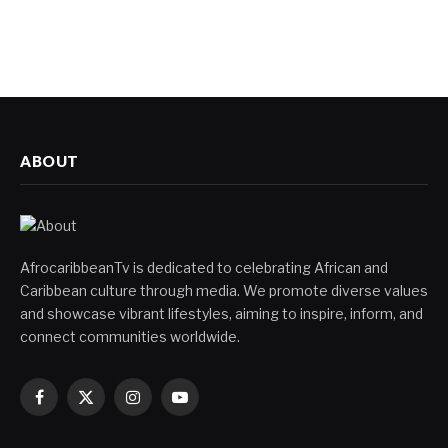
ABOUT
AfrocaribbeanTv is dedicated to celebrating African and
Caribbean culture through media. We promote diverse values
and showcase vibrant lifestyles, aiming to inspire, inform, and
connect communities worldwide.
Facebook
X
Instagram
YouTube
(Twitter)