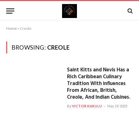
Home
»
Creole
BROWSING:
CREOLE
Saint Kitts and Nevis Has a
Rich Caribbean Culinary
Tradition With influences
From African, British,
Creole, And Indian Cuisines.
By
VICTOR KAKULU
May 19, 2025