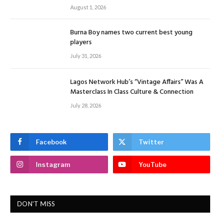
August 1, 2026
Burna Boy names two current best young
players
July 31, 2026
Lagos Network Hub’s “Vintage Affairs” Was A
Masterclass In Class Culture & Connection
July 28, 2026
Facebook
Twitter
Instagram
YouTube
DON'T MISS