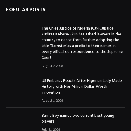
POPULAR POSTS
The Chief Justice of Nigeria (CJN), Justice
Kudirat Kekere-Ekun has asked lawyers in the
country to desist from further adopting the
title ‘Barrister’as a prefix to their names in
every official correspondence to the Supreme
Court
August 2, 2026
US Embassy Reacts After Nigerian Lady Made
History with Her Million-Dollar-Worth
Innovation
August 1, 2026
Burna Boy names two current best young
players
July 31, 2026