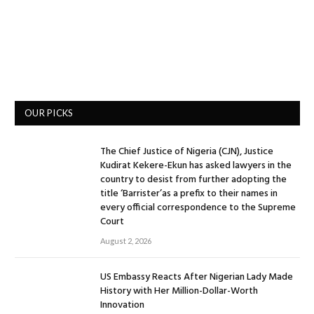
OUR PICKS
The Chief Justice of Nigeria (CJN), Justice
Kudirat Kekere-Ekun has asked lawyers in the
country to desist from further adopting the
title ‘Barrister’as a prefix to their names in
every official correspondence to the Supreme
Court
August 2, 2026
US Embassy Reacts After Nigerian Lady Made
History with Her Million-Dollar-Worth
Innovation