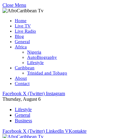
Close Menu
Home
Live TV
Live Radio
Blog
General
Africa
Nigeria
AutoBiography
Lifestyle
Caribbean
Trinidad and Tobago
About
Contact
Facebook
X (Twitter)
Instagram
Thursday, August 6
Lifestyle
General
Business
Facebook
X (Twitter)
LinkedIn
VKontakte