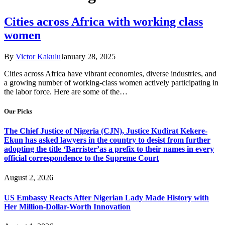
Cities across Africa with working class
women
By
Victor Kakulu
January 28, 2025
Cities across Africa have vibrant economies, diverse industries, and
a growing number of working-class women actively participating in
the labor force. Here are some of the…
Our Picks
The Chief Justice of Nigeria (CJN), Justice Kudirat Kekere-
Ekun has asked lawyers in the country to desist from further
adopting the title ‘Barrister’as a prefix to their names in every
official correspondence to the Supreme Court
August 2, 2026
US Embassy Reacts After Nigerian Lady Made History with
Her Million-Dollar-Worth Innovation