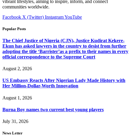
vibrant lifestyles, aiming to inspire, inform, and connect
communities worldwide.
Facebook
X (Twitter)
Instagram
YouTube
Popular Posts
The Chief Justice of Nigeria (CJN), Justice Kudirat Kekere-
Ekun has asked lawyers in the country to desist from further
adopting the title ‘Barrister’as a prefix to their names in every
official correspondence to the Supreme Court
August 2, 2026
US Embassy Reacts After Nigerian Lady Made History with
Her Million-Dollar-Worth Innovation
August 1, 2026
Burna Boy names two current best young players
July 31, 2026
News Letter