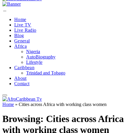
Home
Live TV
Live Radio
Blog
General
Africa
Nigeria
AutoBiography
Lifestyle
Caribbean
Trinidad and Tobago
About
Contact
Home
»
Cities across Africa with working class women
Browsing:
Cities across Africa
with working class women