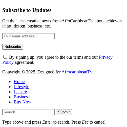
Subscribe to Updates
Get the latest creative news from AfroCaribbeanTv about achievers
in art, design, business, etc.
By signing up, you agree to the our terms and our
Privacy
Policy
agreement.
Copyright © 2025. Designed for
AfrocaribbeanTv
.
Home
Lifestyle
Leisure
Business
Buy Now
Submit
Type above and press
Enter
to search. Press
Esc
to cancel.