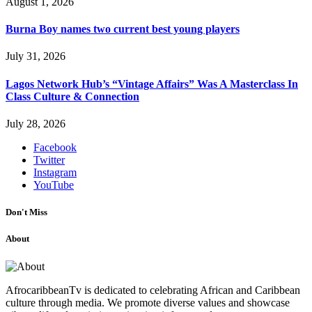
August 1, 2026
Burna Boy names two current best young players
July 31, 2026
Lagos Network Hub’s “Vintage Affairs” Was A Masterclass In
Class Culture & Connection
July 28, 2026
Facebook
Twitter
Instagram
YouTube
Don't Miss
About
AfrocaribbeanTv is dedicated to celebrating African and Caribbean
culture through media. We promote diverse values and showcase