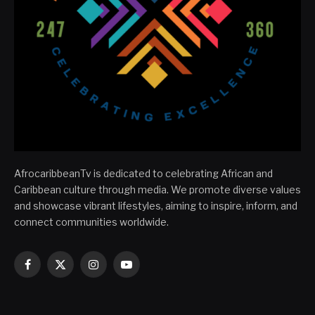
AfrocaribbeanTv is dedicated to celebrating African and
Caribbean culture through media. We promote diverse values
and showcase vibrant lifestyles, aiming to inspire, inform, and
connect communities worldwide.
Facebook
X
Instagram
YouTube
(Twitter)