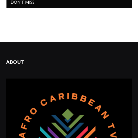
DON'T MISS
ABOUT