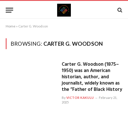
Home
»
Carter G. Woodson
BROWSING:
CARTER G. WOODSON
Carter G. Woodson (1875–
1950) was an American
historian, author, and
journalist, widely known as
the “Father of Black History
By
VICTOR KAKULU
February 21,
2025