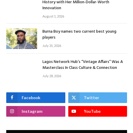
History with Her Million-Dollar-Worth
Innovation
August 1, 2026
Burna Boy names two current best young
players
July 31, 2026
Lagos Network Hub’s “Vintage Affairs” Was A
Masterclass In Class Culture & Connection
July 28, 2026
Facebook
Twitter
Instagram
YouTube