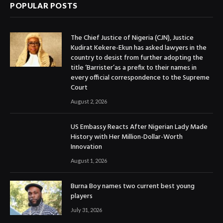
POPULAR POSTS
The Chief Justice of Nigeria (CJN), Justice
Kudirat Kekere-Ekun has asked lawyers in the
country to desist from further adopting the
title ‘Barrister’as a prefix to their names in
every official correspondence to the Supreme
Court
August 2, 2026
US Embassy Reacts After Nigerian Lady Made
History with Her Million-Dollar-Worth
Innovation
August 1, 2026
Burna Boy names two current best young
players
July 31, 2026