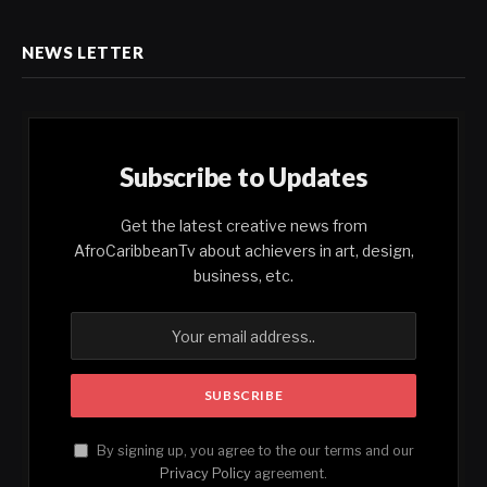
NEWS LETTER
Subscribe to Updates
Get the latest creative news from
AfroCaribbeanTv about achievers in art, design,
business, etc.
By signing up, you agree to the our terms and our
Privacy Policy
agreement.