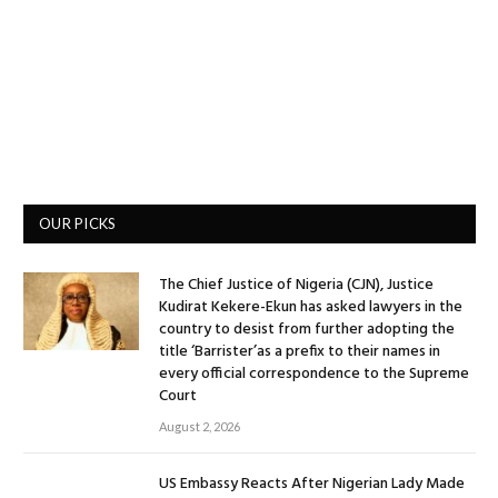
OUR PICKS
The Chief Justice of Nigeria (CJN), Justice
Kudirat Kekere-Ekun has asked lawyers in the
country to desist from further adopting the
title ‘Barrister’as a prefix to their names in
every official correspondence to the Supreme
Court
August 2, 2026
US Embassy Reacts After Nigerian Lady Made