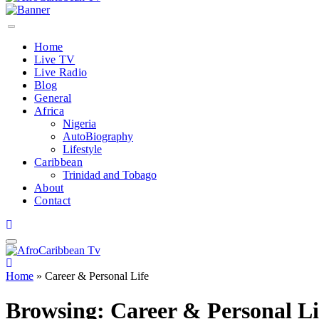
Home
Live TV
Live Radio
Blog
General
Africa
Nigeria
AutoBiography
Lifestyle
Caribbean
Trinidad and Tobago
About
Contact
Home
»
Career & Personal Life
Browsing:
Career & Personal Li