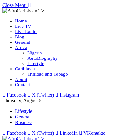
Close Menu
Home
Live TV
Live Radio
Blog
General
Africa
Nigeria
AutoBiography
Lifestyle
Caribbean
Trinidad and Tobago
About
Contact
Facebook
X (Twitter)
Instagram
Thursday, August 6
Lifestyle
General
Business
Facebook
X (Twitter)
LinkedIn
VKontakte