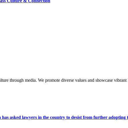
lass Culture & Connection
lture through media. We promote diverse values and showcase vibrant li
s asked lawyers in the country to desist from further adopting the 