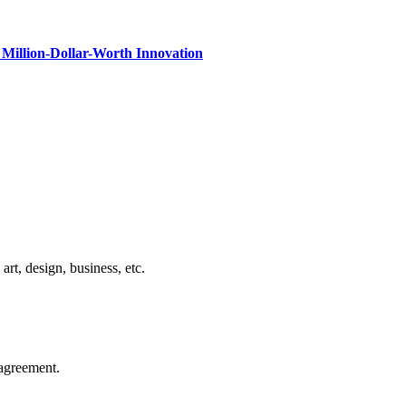
Million-Dollar-Worth Innovation
rt, design, business, etc.
agreement.