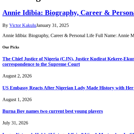
Annie Idibia: Biography, Career & Persona
By
Victor Kakulu
January 31, 2025
Annie Idibia: Biography, Career & Personal Life Full Name: Annie M
Our Picks
The Chief Justice of Nigeria (CJN), Justice Kudirat Kekere-Ekun ha
correspondence to the Supreme Court
August 2, 2026
US Embassy Reacts After Nigerian Lady Made History with Her 
August 1, 2026
Burna Boy names two current best young players
July 31, 2026