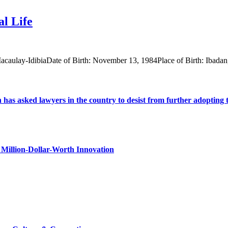
l Life
acaulay-IdibiaDate of Birth: November 13, 1984Place of Birth: Ibada
s asked lawyers in the country to desist from further adopting the 
Million-Dollar-Worth Innovation