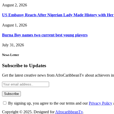
August 2, 2026
US Embassy Reacts After Nigerian Lady Made History with Her 
August 1, 2026
Burna Boy names two current best young players
July 31, 2026
News Letter
Subscribe to Updates
Get the latest creative news from AfroCaribbeanTv about achievers in a
By signing up, you agree to the our terms and our
Privacy Policy
Copyright © 2025. Designed for
AfrocaribbeanTv
.