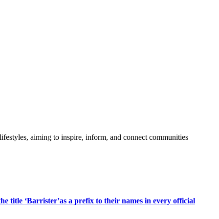
festyles, aiming to inspire, inform, and connect communities
title ‘Barrister’as a prefix to their names in every official