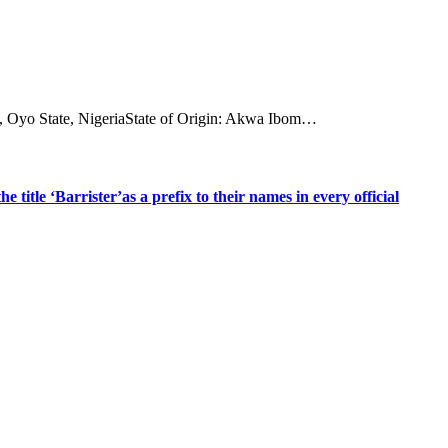
n, Oyo State, NigeriaState of Origin: Akwa Ibom…
title ‘Barrister’as a prefix to their names in every official