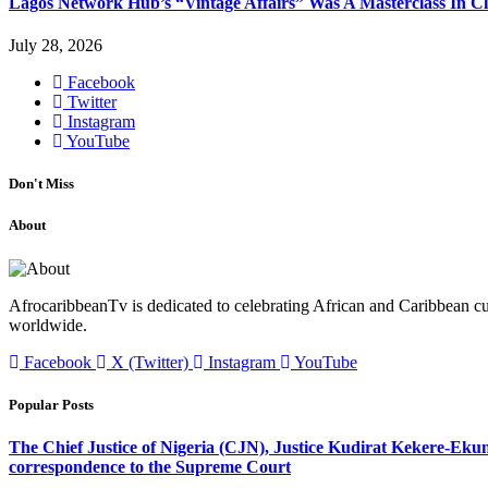
Lagos Network Hub’s “Vintage Affairs” Was A Masterclass In C
July 28, 2026
Facebook
Twitter
Instagram
YouTube
Don't Miss
About
AfrocaribbeanTv is dedicated to celebrating African and Caribbean cu
worldwide.
Facebook
X (Twitter)
Instagram
YouTube
Popular Posts
The Chief Justice of Nigeria (CJN), Justice Kudirat Kekere-Ekun ha
correspondence to the Supreme Court