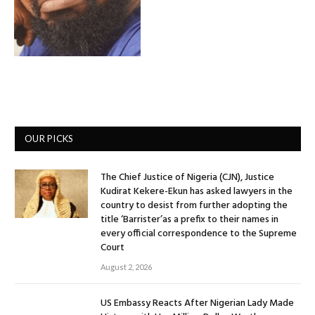
OUR PICKS
The Chief Justice of Nigeria (CJN), Justice
Kudirat Kekere-Ekun has asked lawyers in the
country to desist from further adopting the
title ‘Barrister’as a prefix to their names in
every official correspondence to the Supreme
Court
August 2, 2026
US Embassy Reacts After Nigerian Lady Made