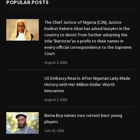
POPULAR POSTS
The Chief Justice of Nigeria (CJN), Justice
Kudirat Kekere-Ekun has asked lawyers in the
country to desist from further adopting the
title ‘Barrister’as a prefix to their names in
every official correspondence to the Supreme
Court
August 2, 2026
US Embassy Reacts After Nigerian Lady Made
History with Her Million-Dollar-Worth
Innovation
August 1, 2026
Burna Boy names two current best young
players
July 31, 2026