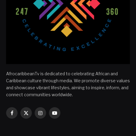
AfrocaribbeanTv is dedicated to celebrating African and
Caribbean culture through media. We promote diverse values
and showcase vibrant lifestyles, aiming to inspire, inform, and
connect communities worldwide.
Facebook
X
Instagram
YouTube
(Twitter)