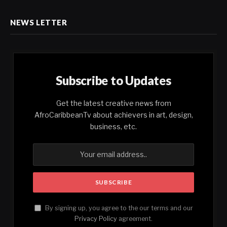
NEWS LETTER
Subscribe to Updates
Get the latest creative news from
AfroCaribbeanTv about achievers in art, design,
business, etc.
By signing up, you agree to the our terms and our
Privacy Policy
agreement.