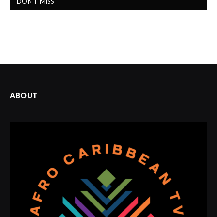
DON'T MISS
ABOUT