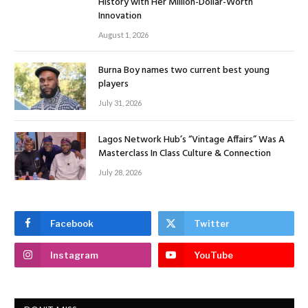
History with Her Million-Dollar-Worth
Innovation
August 1, 2026
Burna Boy names two current best young
players
July 31, 2026
Lagos Network Hub’s “Vintage Affairs” Was A
Masterclass In Class Culture & Connection
July 28, 2026
Facebook
Twitter
Instagram
YouTube