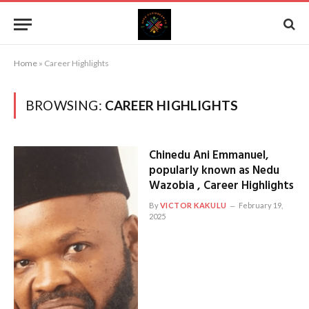
Home
»
Career Highlights
BROWSING:
CAREER HIGHLIGHTS
Chinedu Ani Emmanuel,
popularly known as Nedu
Wazobia , Career Highlights
By
VICTOR KAKULU
February 19,
2025