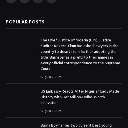
Facebook
X
Instagram
YouTube
(Twitter)
POPULAR POSTS
The Chief Justice of Nigeria (CJN), Justice
Kudirat Kekere-Ekun has asked lawyers in the
country to desist from further adopting the
title ‘Barrister’as a prefix to their names in
every official correspondence to the Supreme
Court
August 2, 2026
US Embassy Reacts After Nigerian Lady Made
History with Her Million-Dollar-Worth
Innovation
August 1, 2026
Burna Boy names two current best young