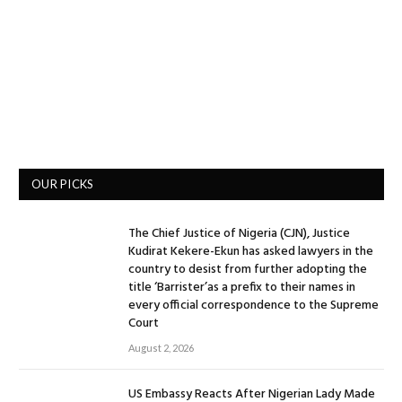
OUR PICKS
The Chief Justice of Nigeria (CJN), Justice
Kudirat Kekere-Ekun has asked lawyers in the
country to desist from further adopting the
title ‘Barrister’as a prefix to their names in
every official correspondence to the Supreme
Court
August 2, 2026
US Embassy Reacts After Nigerian Lady Made