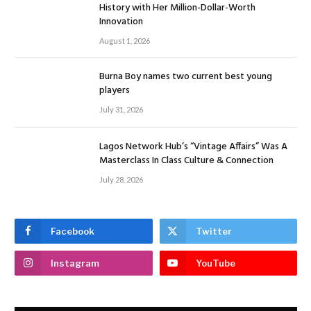
History with Her Million-Dollar-Worth
Innovation
August 1, 2026
Burna Boy names two current best young
players
July 31, 2026
Lagos Network Hub’s “Vintage Affairs” Was A
Masterclass In Class Culture & Connection
July 28, 2026
Facebook
Twitter
Instagram
YouTube