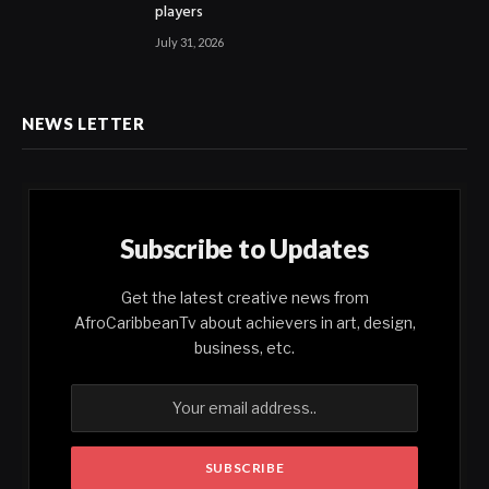
players
July 31, 2026
NEWS LETTER
Subscribe to Updates
Get the latest creative news from
AfroCaribbeanTv about achievers in art, design,
business, etc.