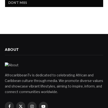
DON'T MISS
ABOUT
AfrocaribbeanTv is dedicated to celebrating African and
Caribbean culture through media. We promote diverse values
and showcase vibrant lifestyles, aiming to inspire, inform, and
connect communities worldwide.