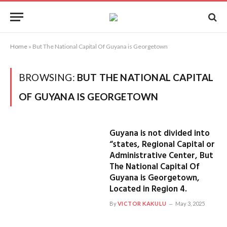
Home
»
But The National Capital Of Guyana is Georgetown
BROWSING:
BUT THE NATIONAL CAPITAL
OF GUYANA IS GEORGETOWN
Guyana is not divided into
“states, Regional Capital or
Administrative Center, But
The National Capital Of
Guyana is Georgetown,
Located in Region 4.
By
VICTOR KAKULU
May 3, 2025