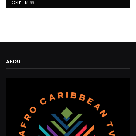
DON'T MISS
ABOUT