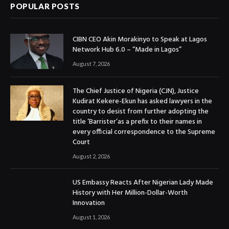
POPULAR POSTS
CIBN CEO Akin Morakinyo to Speak at Lagos
Network Hub 6.0 – “Made in Lagos”
August 7, 2026
The Chief Justice of Nigeria (CJN), Justice
Kudirat Kekere-Ekun has asked lawyers in the
country to desist from further adopting the
title ‘Barrister’as a prefix to their names in
every official correspondence to the Supreme
Court
August 2, 2026
US Embassy Reacts After Nigerian Lady Made
History with Her Million-Dollar-Worth
Innovation
August 1, 2026