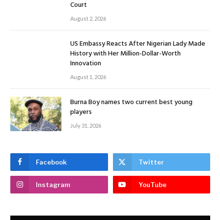
Court
August 2, 2026
US Embassy Reacts After Nigerian Lady Made
History with Her Million-Dollar-Worth
Innovation
August 1, 2026
Burna Boy names two current best young
players
July 31, 2026
Facebook
Twitter
Instagram
YouTube