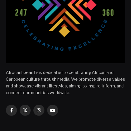
AfrocaribbeanTv is dedicated to celebrating African and
Caribbean culture through media. We promote diverse values
and showcase vibrant lifestyles, aiming to inspire, inform, and
connect communities worldwide.
Facebook
X
Instagram
YouTube
(Twitter)