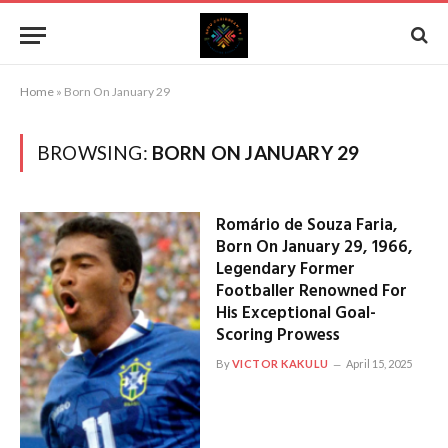
Home
»
Born On January 29
BROWSING:
BORN ON JANUARY 29
Romário de Souza Faria,
Born On January 29, 1966,
Legendary Former
Footballer Renowned For
His Exceptional Goal-
Scoring Prowess
By
VICTOR KAKULU
April 15, 2025