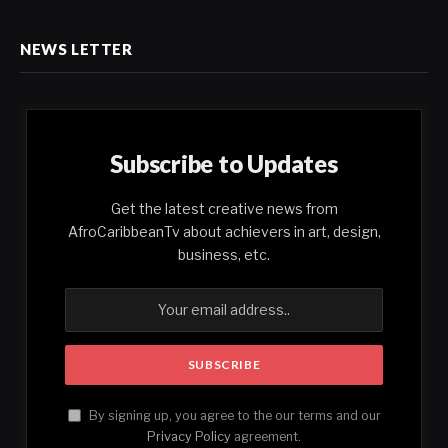
NEWS LETTER
Subscribe to Updates
Get the latest creative news from
AfroCaribbeanTv about achievers in art, design,
business, etc.
By signing up, you agree to the our terms and our
Privacy Policy
agreement.