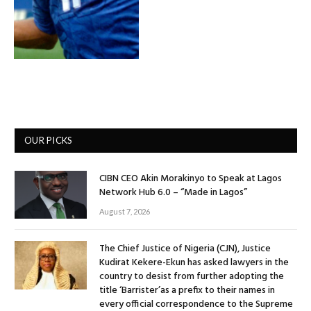
OUR PICKS
CIBN CEO Akin Morakinyo to Speak at Lagos
Network Hub 6.0 – “Made in Lagos”
August 7, 2026
The Chief Justice of Nigeria (CJN), Justice
Kudirat Kekere-Ekun has asked lawyers in the
country to desist from further adopting the
title ‘Barrister’as a prefix to their names in
every official correspondence to the Supreme