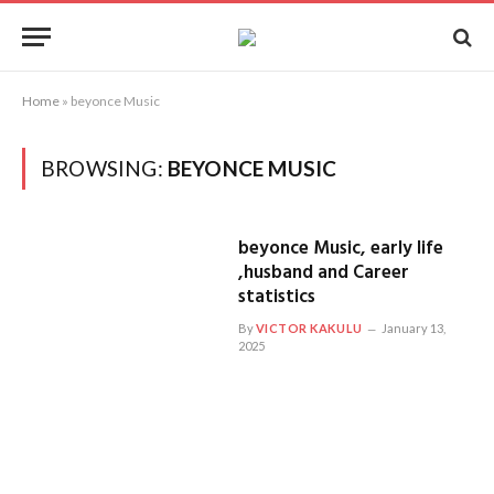
Home
»
beyonce Music
BROWSING:
BEYONCE MUSIC
beyonce Music, early life
,husband and Career
statistics
By
VICTOR KAKULU
January 13,
2025