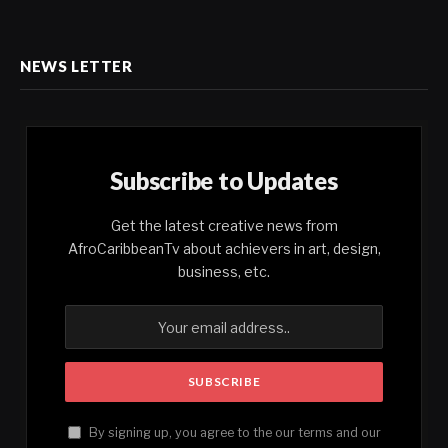
NEWS LETTER
Subscribe to Updates
Get the latest creative news from
AfroCaribbeanTv about achievers in art, design,
business, etc.
By signing up, you agree to the our terms and our