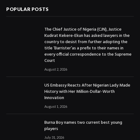
POPULAR POSTS
The Chief Justice of Nigeria (CJN), Justice
Kudirat Kekere-Ekun has asked lawyers in the
country to desist from further adopting the
title ‘Barrister’as a prefix to their names in
every official correspondence to the Supreme
Court
August 2, 2026
US Embassy Reacts After Nigerian Lady Made
History with Her Million-Dollar-Worth
Innovation
August 1, 2026
Burna Boy names two current best young
players
July 31, 2026