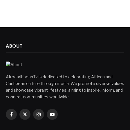
ABOUT
AfrocaribbeanTv is dedicated to celebrating African and
Caribbean culture through media. We promote diverse values
and showcase vibrant lifestyles, aiming to inspire, inform, and
connect communities worldwide.
Facebook
X
Instagram
YouTube
(Twitter)