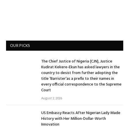
OUR PICKS
The Chief Justice of Nigeria (CJN), Justice
Kudirat Kekere-Ekun has asked lawyers in the
country to desist from further adopting the
title ‘Barrister’as a prefix to their names in
every official correspondence to the Supreme
Court
August 2, 2026
US Embassy Reacts After Nigerian Lady Made
History with Her Million-Dollar-Worth
Innovation