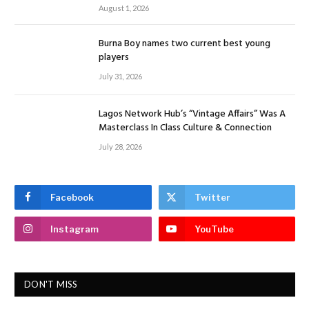
August 1, 2026
Burna Boy names two current best young
players
July 31, 2026
Lagos Network Hub’s “Vintage Affairs” Was A
Masterclass In Class Culture & Connection
July 28, 2026
Facebook
Twitter
Instagram
YouTube
DON'T MISS