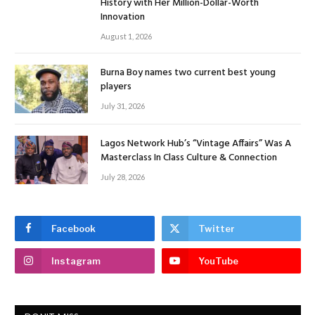
History with Her Million-Dollar-Worth
Innovation
August 1, 2026
Burna Boy names two current best young
players
July 31, 2026
Lagos Network Hub’s “Vintage Affairs” Was A
Masterclass In Class Culture & Connection
July 28, 2026
Facebook
Twitter
Instagram
YouTube