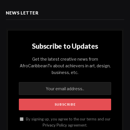
NEWS LETTER
Subscribe to Updates
Get the latest creative news from
AfroCaribbeanTv about achievers in art, design,
business, etc.
By signing up, you agree to the our terms and our
Privacy Policy
agreement.