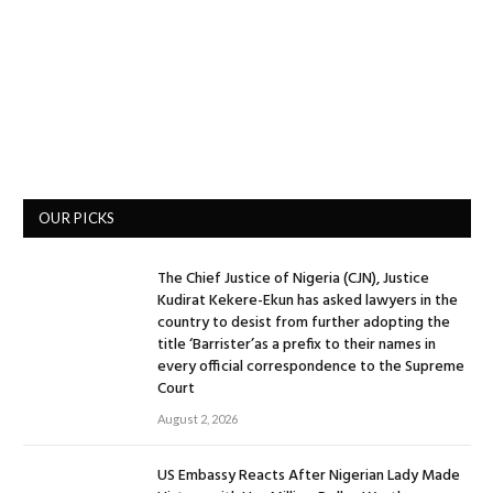
OUR PICKS
The Chief Justice of Nigeria (CJN), Justice
Kudirat Kekere-Ekun has asked lawyers in the
country to desist from further adopting the
title ‘Barrister’as a prefix to their names in
every official correspondence to the Supreme
Court
August 2, 2026
US Embassy Reacts After Nigerian Lady Made