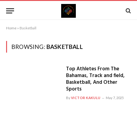
Home
»
Basketball
BROWSING:
BASKETBALL
Top Athletes From The
Bahamas, Track and field,
Basketball, And Other
Sports
By
VICTOR KAKULU
May 7, 2025