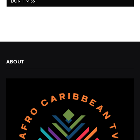
DON'T MISS
ABOUT