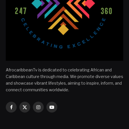
AfrocaribbeanTv is dedicated to celebrating African and
Caribbean culture through media. We promote diverse values
and showcase vibrant lifestyles, aiming to inspire, inform, and
connect communities worldwide.
Facebook
X
Instagram
YouTube
(Twitter)