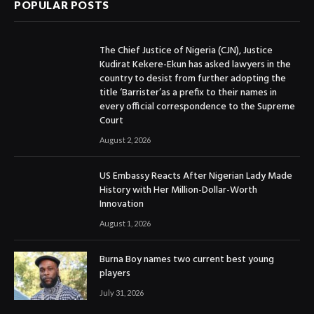
POPULAR POSTS
The Chief Justice of Nigeria (CJN), Justice
Kudirat Kekere-Ekun has asked lawyers in the
country to desist from further adopting the
title ‘Barrister’as a prefix to their names in
every official correspondence to the Supreme
Court
August 2, 2026
US Embassy Reacts After Nigerian Lady Made
History with Her Million-Dollar-Worth
Innovation
August 1, 2026
Burna Boy names two current best young
players
July 31, 2026