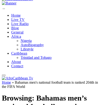
Home
Live TV
Live Radio
Blog
General
Africa
Nigeria
AutoBiography
Lifestyle
Caribbean
Trinidad and Tobago
About
Contact
Home
»
Bahamas men's national football team is ranked 204th in
the FIFA World
Browsing:
Bahamas men’s