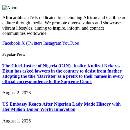
AfrocaribbeanTv is dedicated to celebrating African and Caribbean
culture through media. We promote diverse values and showcase
vibrant lifestyles, aiming to inspire, inform, and connect
communities worldwide.
Facebook
X (Twitter)
Instagram
YouTube
Popular Posts
The Chief Justice of Nigeria (CJN), Justice Kudirat Kekere-
Ekun has asked lawyers in the country to desist from further
adopting the title ‘Barrister’as a prefix to their names in every
official correspondence to the Supreme Court
August 2, 2026
US Embassy Reacts After Nigerian Lady Made History with
Her Million-Dollar-Worth Innovation
August 1, 2026