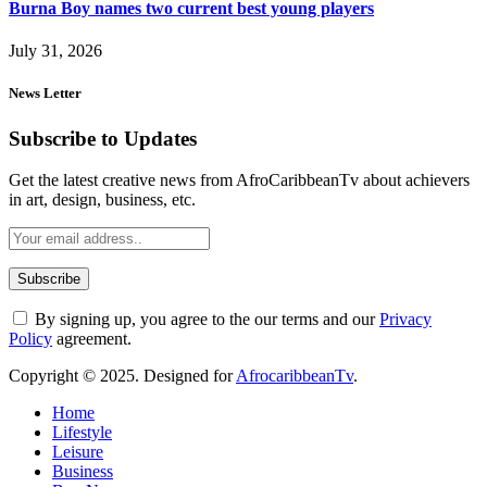
Burna Boy names two current best young players
July 31, 2026
News Letter
Subscribe to Updates
Get the latest creative news from AfroCaribbeanTv about achievers
in art, design, business, etc.
By signing up, you agree to the our terms and our
Privacy
Policy
agreement.
Copyright © 2025. Designed for
AfrocaribbeanTv
.
Home
Lifestyle
Leisure
Business