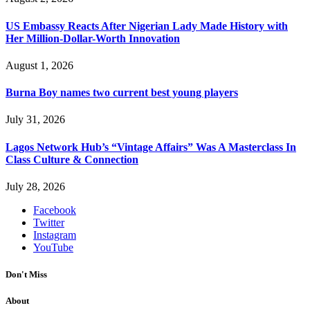
US Embassy Reacts After Nigerian Lady Made History with
Her Million-Dollar-Worth Innovation
August 1, 2026
Burna Boy names two current best young players
July 31, 2026
Lagos Network Hub’s “Vintage Affairs” Was A Masterclass In
Class Culture & Connection
July 28, 2026
Facebook
Twitter
Instagram
YouTube
Don't Miss
About