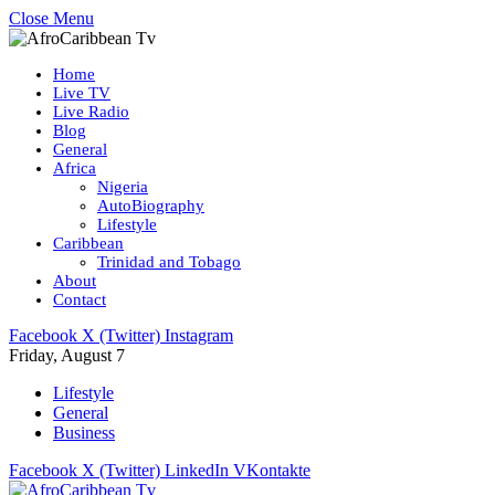
Close Menu
Home
Live TV
Live Radio
Blog
General
Africa
Nigeria
AutoBiography
Lifestyle
Caribbean
Trinidad and Tobago
About
Contact
Facebook
X (Twitter)
Instagram
Friday, August 7
Lifestyle
General
Business
Facebook
X (Twitter)
LinkedIn
VKontakte