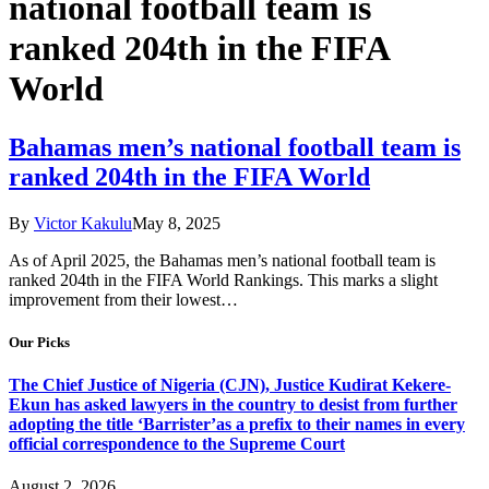
national football team is
ranked 204th in the FIFA
World
Bahamas men’s national football team is
ranked 204th in the FIFA World
By
Victor Kakulu
May 8, 2025
As of April 2025, the Bahamas men’s national football team is
ranked 204th in the FIFA World Rankings. This marks a slight
improvement from their lowest…
Our Picks
The Chief Justice of Nigeria (CJN), Justice Kudirat Kekere-
Ekun has asked lawyers in the country to desist from further
adopting the title ‘Barrister’as a prefix to their names in every
official correspondence to the Supreme Court
August 2, 2026