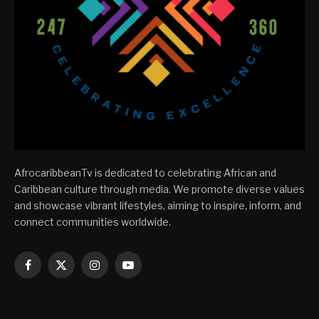
AfrocaribbeanTv is dedicated to celebrating African and
Caribbean culture through media. We promote diverse values
and showcase vibrant lifestyles, aiming to inspire, inform, and
connect communities worldwide.
Facebook
X
Instagram
YouTube
(Twitter)