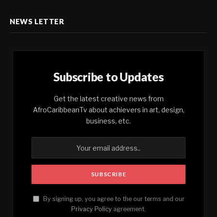
NEWS LETTER
Subscribe to Updates
Get the latest creative news from
AfroCaribbeanTv about achievers in art, design,
business, etc.
By signing up, you agree to the our terms and our
Privacy Policy
agreement.