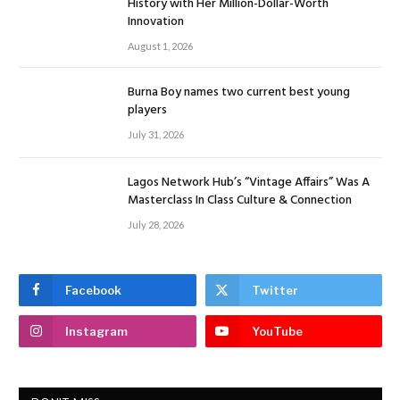
History with Her Million-Dollar-Worth
Innovation
August 1, 2026
Burna Boy names two current best young
players
July 31, 2026
Lagos Network Hub’s “Vintage Affairs” Was A
Masterclass In Class Culture & Connection
July 28, 2026
Facebook
Twitter
Instagram
YouTube