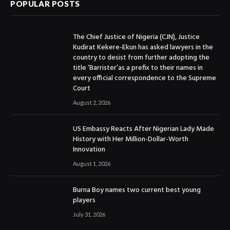
POPULAR POSTS
The Chief Justice of Nigeria (CJN), Justice
Kudirat Kekere-Ekun has asked lawyers in the
country to desist from further adopting the
title ‘Barrister’as a prefix to their names in
every official correspondence to the Supreme
Court
August 2, 2026
US Embassy Reacts After Nigerian Lady Made
History with Her Million-Dollar-Worth
Innovation
August 1, 2026
Burna Boy names two current best young
players
July 31, 2026