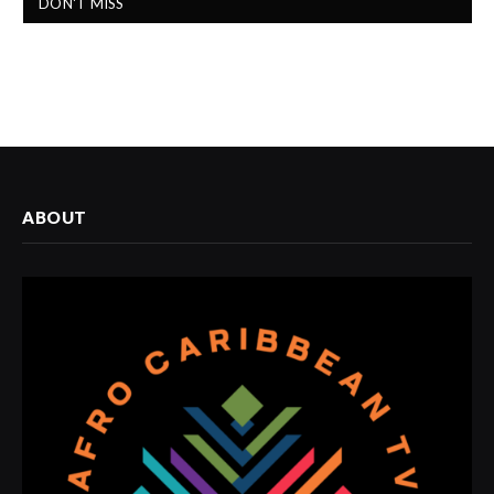
DON'T MISS
ABOUT