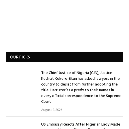
OUR PICKS
The Chief Justice of Nigeria (CJN), Justice
Kudirat Kekere-Ekun has asked lawyers in the
country to desist from further adopting the
title ‘Barrister’as a prefix to their names in
every official correspondence to the Supreme
Court
August 2, 2026
US Embassy Reacts After Nigerian Lady Made