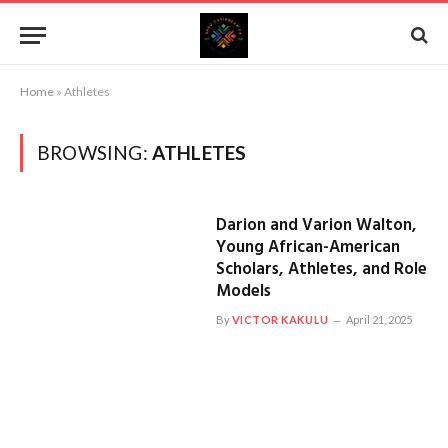
Home
»
Athletes
BROWSING:
ATHLETES
Darion and Varion Walton,
Young African-American
Scholars, Athletes, and Role
Models
By
VICTOR KAKULU
April 21, 2025