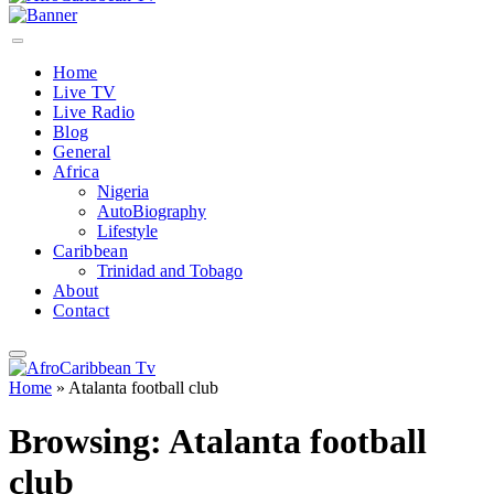
Home
Live TV
Live Radio
Blog
General
Africa
Nigeria
AutoBiography
Lifestyle
Caribbean
Trinidad and Tobago
About
Contact
Home
»
Atalanta football club
Browsing:
Atalanta football
club