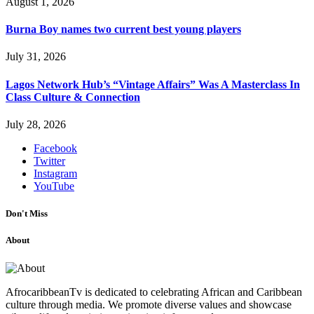
August 1, 2026
Burna Boy names two current best young players
July 31, 2026
Lagos Network Hub’s “Vintage Affairs” Was A Masterclass In
Class Culture & Connection
July 28, 2026
Facebook
Twitter
Instagram
YouTube
Don't Miss
About
AfrocaribbeanTv is dedicated to celebrating African and Caribbean
culture through media. We promote diverse values and showcase