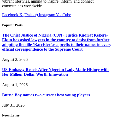
vibrant lifestyles, aiming to inspire, inform, and connect
communities worldwide.
Facebook
X (Twitter)
Instagram
YouTube
Popular Posts
The Chief Justice of Nigeria (CJN), Justice Kudirat Kekere-
Ekun has asked lawyers in the country to desist from further
adopting the title ‘Barrister’as a prefix to their names in every
official correspondence to the Supreme Court
August 2, 2026
US Embassy Reacts After Nigerian Lady Made History with
Her Million-Dollar-Worth Innovation
August 1, 2026
Burna Boy names two current best young players
July 31, 2026
News Letter