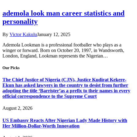
ademola look man career statistics and
personality
By
Victor Kakulu
January 12, 2025
Ademola Lookman is a professional footballer who plays as a
winger or forward. Born on October 20, 1997, in Wandsworth,
London, England, Lookman represents the Nigerian…
Our Picks
The Chief Justice of Nigeria (CJN), Justice Kudirat Kekere-
Ekun has asked lawyers in the country to desist from further
adopting the title ‘Barrister’as a prefix to their names in every
official correspondence to the Supreme Court
August 2, 2026
US Embassy Reacts After Nigerian Lady Made History with
Her Million-Dollar-Worth Innovation