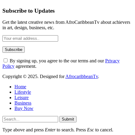
Subscribe to Updates
Get the latest creative news from AfroCaribbeanTv about achievers
in art, design, business, etc.
By signing up, you agree to the our terms and our
Privacy
Policy
agreement.
Copyright © 2025. Designed for
AfrocaribbeanTv
.
Home
Lifestyle
Leisure
Business
Buy Now
Submit
Type above and press
Enter
to search. Press
Esc
to cancel.