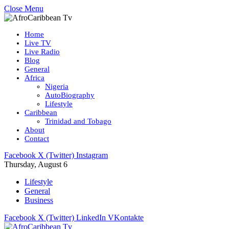
Close Menu
Home
Live TV
Live Radio
Blog
General
Africa
Nigeria
AutoBiography
Lifestyle
Caribbean
Trinidad and Tobago
About
Contact
Facebook
X (Twitter)
Instagram
Thursday, August 6
Lifestyle
General
Business
Facebook
X (Twitter)
LinkedIn
VKontakte