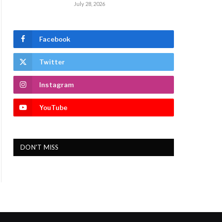
July 28, 2026
Facebook
Twitter
Instagram
YouTube
DON'T MISS