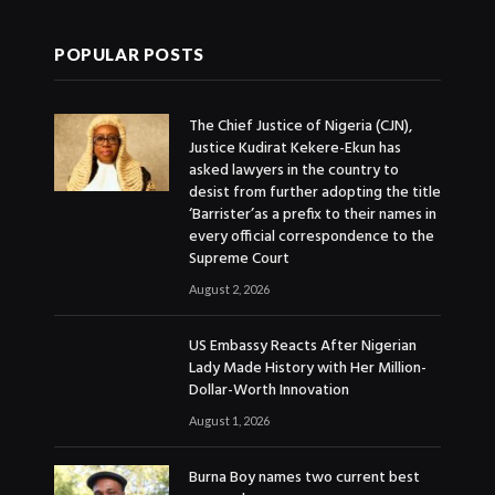
POPULAR POSTS
The Chief Justice of Nigeria (CJN),
Justice Kudirat Kekere-Ekun has
asked lawyers in the country to
desist from further adopting the title
‘Barrister’as a prefix to their names in
every official correspondence to the
Supreme Court
August 2, 2026
US Embassy Reacts After Nigerian
Lady Made History with Her Million-
Dollar-Worth Innovation
August 1, 2026
Burna Boy names two current best