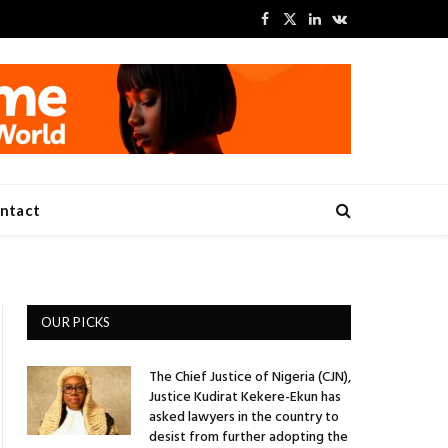
Facebook
X
LinkedIn
VKontakte
(Twitter)
ntact
OUR PICKS
The Chief Justice of Nigeria (CJN),
Justice Kudirat Kekere-Ekun has
asked lawyers in the country to
desist from further adopting the