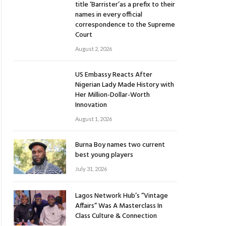
title ‘Barrister’as a prefix to their
names in every official
correspondence to the Supreme
Court
August 2, 2026
US Embassy Reacts After
Nigerian Lady Made History with
Her Million-Dollar-Worth
Innovation
August 1, 2026
Burna Boy names two current
best young players
July 31, 2026
Lagos Network Hub’s “Vintage
Affairs” Was A Masterclass In
Class Culture & Connection