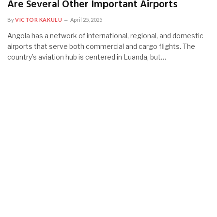
Are Several Other Important Airports
By
VICTOR KAKULU
April 25, 2025
Angola has a network of international, regional, and domestic
airports that serve both commercial and cargo flights. The
country’s aviation hub is centered in Luanda, but…