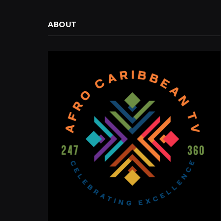
ABOUT