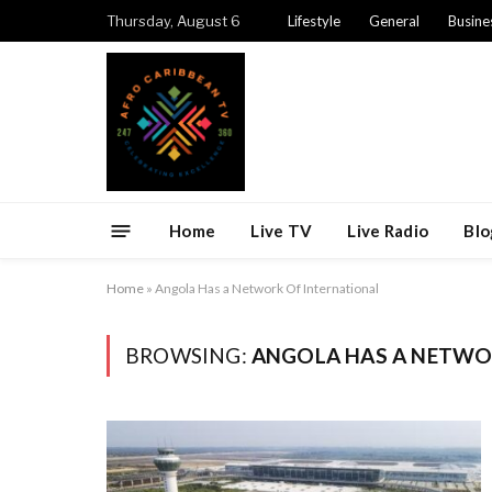
Thursday, August 6
Lifestyle
General
Busine
Home
Live TV
Live Radio
Blo
Home
»
Angola Has a Network Of International
BROWSING:
ANGOLA HAS A NETWO