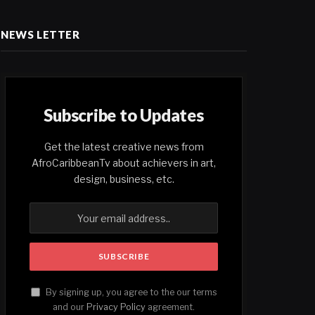
NEWS LETTER
Subscribe to Updates
Get the latest creative news from
AfroCaribbeanTv about achievers in art,
design, business, etc.
By signing up, you agree to the our terms
and our
Privacy Policy
agreement.