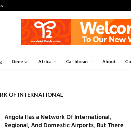
ss
g
General
Africa
Caribbean
About
Co
RK OF INTERNATIONAL
Angola Has a Network Of International,
Regional, And Domestic Airports, But There