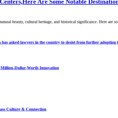
 Centers,Here Are Some Notable Destinatio
h natural beauty, cultural heritage, and historical significance. Here ar
s asked lawyers in the country to desist from further adopting the 
Million-Dollar-Worth Innovation
lass Culture & Connection