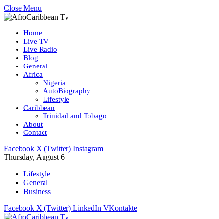
Close Menu
Home
Live TV
Live Radio
Blog
General
Africa
Nigeria
AutoBiography
Lifestyle
Caribbean
Trinidad and Tobago
About
Contact
Facebook
X (Twitter)
Instagram
Thursday, August 6
Lifestyle
General
Business
Facebook
X (Twitter)
LinkedIn
VKontakte