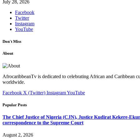
July 28, 2026
Facebook
Twitter
Instagram
YouTube
Don't Miss
About
AfrocaribbeanTv is dedicated to celebrating African and Caribbean cu
worldwide.
Facebook
X (Twitter)
Instagram
YouTube
Popular Posts
The Chief Justice of Nigeria (CJN), Justice Kudirat Kekere-Ekun ha
correspondence to the Supreme Court
August 2, 2026