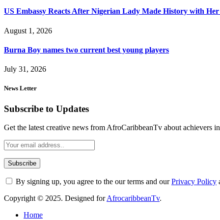
US Embassy Reacts After Nigerian Lady Made History with Her 
August 1, 2026
Burna Boy names two current best young players
July 31, 2026
News Letter
Subscribe to Updates
Get the latest creative news from AfroCaribbeanTv about achievers in a
By signing up, you agree to the our terms and our
Privacy Policy
Copyright © 2025. Designed for
AfrocaribbeanTv
.
Home