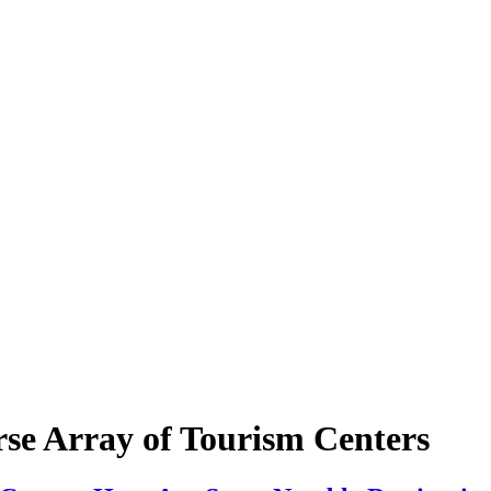
rse Array of Tourism Centers