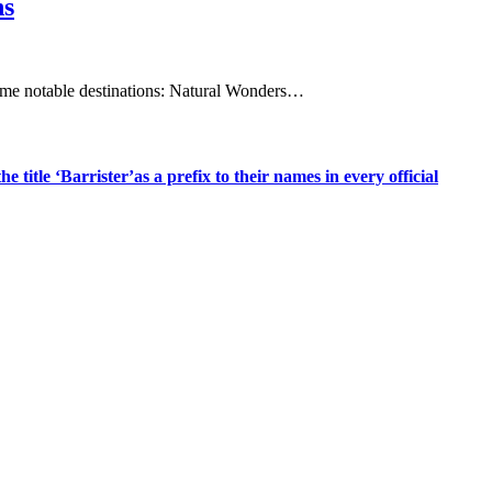
ns
e some notable destinations:​ Natural Wonders…
title ‘Barrister’as a prefix to their names in every official