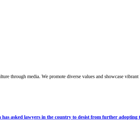
lture through media. We promote diverse values and showcase vibrant li
s asked lawyers in the country to desist from further adopting the 