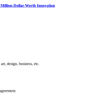
Million-Dollar-Worth Innovation
rt, design, business, etc.
agreement.