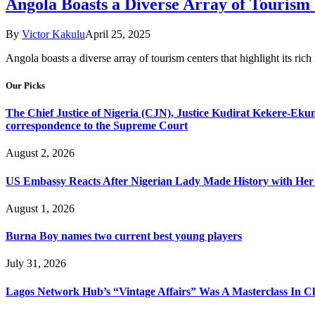
Angola Boasts a Diverse Array of Tourism
By
Victor Kakulu
April 25, 2025
Angola boasts a diverse array of tourism centers that highlight its ric
Our Picks
The Chief Justice of Nigeria (CJN), Justice Kudirat Kekere-Ekun ha
correspondence to the Supreme Court
August 2, 2026
US Embassy Reacts After Nigerian Lady Made History with Her 
August 1, 2026
Burna Boy names two current best young players
July 31, 2026
Lagos Network Hub’s “Vintage Affairs” Was A Masterclass In C