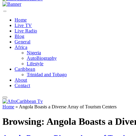
Home
Live TV
Live Radio
Blog
General
Africa
Nigeria
AutoBiography
Lifestyle
Caribbean
Trinidad and Tobago
About
Contact
Home
»
Angola Boasts a Diverse Array of Tourism Centers
Browsing:
Angola Boasts a Dive