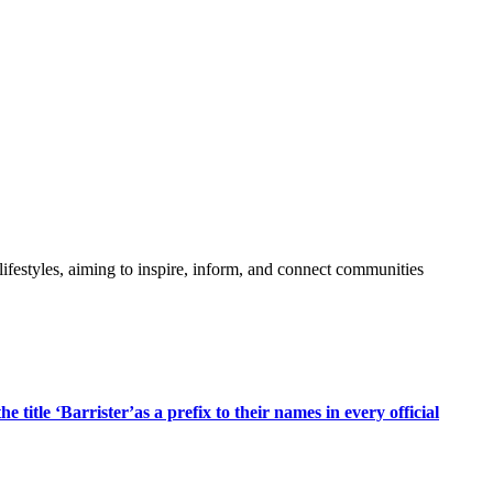
festyles, aiming to inspire, inform, and connect communities
title ‘Barrister’as a prefix to their names in every official