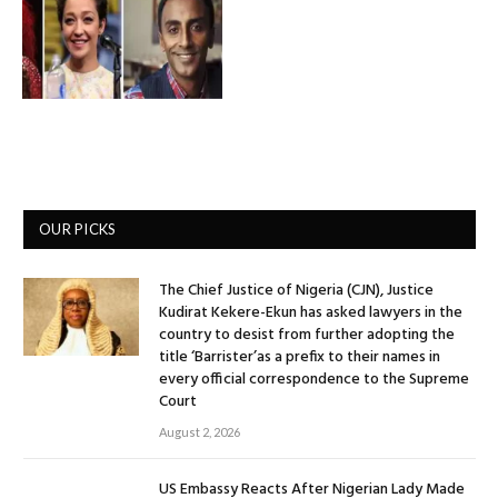
OUR PICKS
The Chief Justice of Nigeria (CJN), Justice
Kudirat Kekere-Ekun has asked lawyers in the
country to desist from further adopting the
title ‘Barrister’as a prefix to their names in
every official correspondence to the Supreme
Court
August 2, 2026
US Embassy Reacts After Nigerian Lady Made