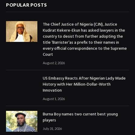
POPULAR POSTS
The Chief Justice of Nigeria (CJN), Justice
Kudirat Kekere-Ekun has asked lawyers in the
country to desist from further adopting the
title ‘Barrister’as a prefix to their names in
every official correspondence to the Supreme
Court
August 2, 2026
US Embassy Reacts After Nigerian Lady Made
History with Her Million-Dollar-Worth
Innovation
August 1, 2026
Burna Boy names two current best young
players
July 31, 2026