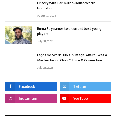
History with Her Million-Dollar-Worth
Innovation
August 1, 2026
Burna Boy names two current best young
players
July 31, 2026
Lagos Network Hub’s “Vintage Affairs” Was A
Masterclass In Class Culture & Connection
July 28, 2026
Facebook
Twitter
Instagram
YouTube