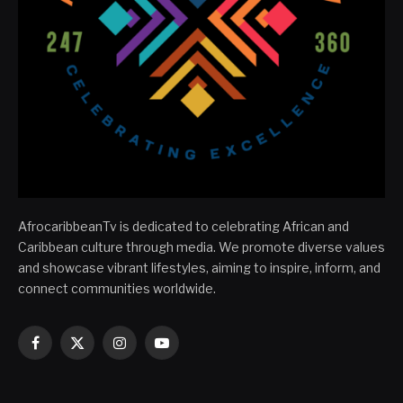
AfrocaribbeanTv is dedicated to celebrating African and
Caribbean culture through media. We promote diverse values
and showcase vibrant lifestyles, aiming to inspire, inform, and
connect communities worldwide.
Facebook
X
Instagram
YouTube
(Twitter)