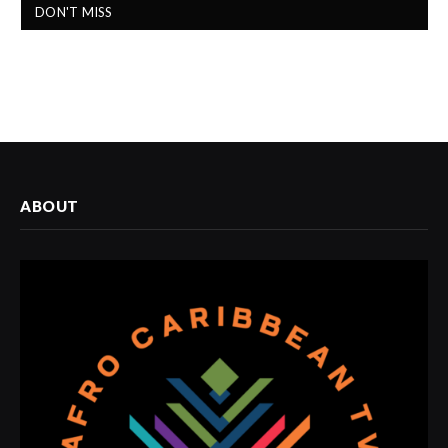
DON'T MISS
ABOUT