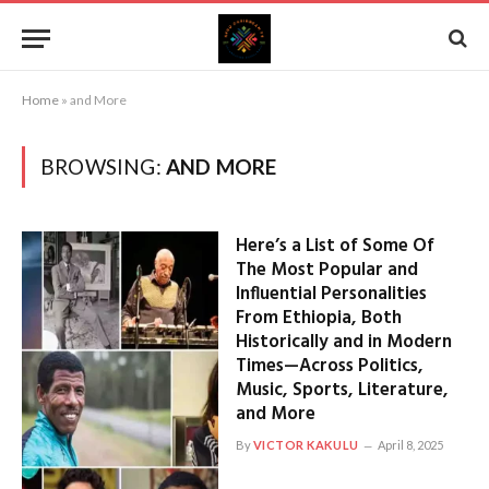
Home
»
and More
BROWSING:
AND MORE
Here’s a List of Some Of
The Most Popular and
Influential Personalities
From Ethiopia, Both
Historically and in Modern
Times—Across Politics,
Music, Sports, Literature,
and More
By
VICTOR KAKULU
April 8, 2025