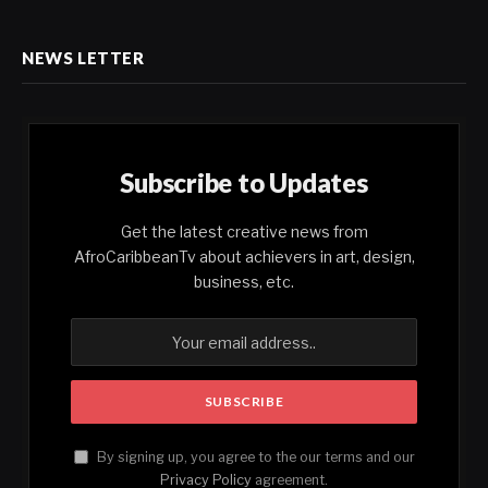
NEWS LETTER
Subscribe to Updates
Get the latest creative news from
AfroCaribbeanTv about achievers in art, design,
business, etc.
By signing up, you agree to the our terms and our
Privacy Policy
agreement.