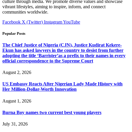
culture through media. We promote diverse values and showcase
vibrant lifestyles, aiming to inspire, inform, and connect
communities worldwide.
Facebook
X (Twitter)
Instagram
YouTube
Popular Posts
The Chief Justice of Nigeria (CJN), Justice Kudirat Kekere-
Ekun has asked lawyers in the country to desist from further
adopting the title ‘Barrister’as a prefix to their names in every
official correspondence to the Supreme Court
August 2, 2026
US Embassy Reacts After Nigerian Lady Made History with
Her Million-Dollar-Worth Innovation
August 1, 2026
Burna Boy names two current best young players
July 31, 2026