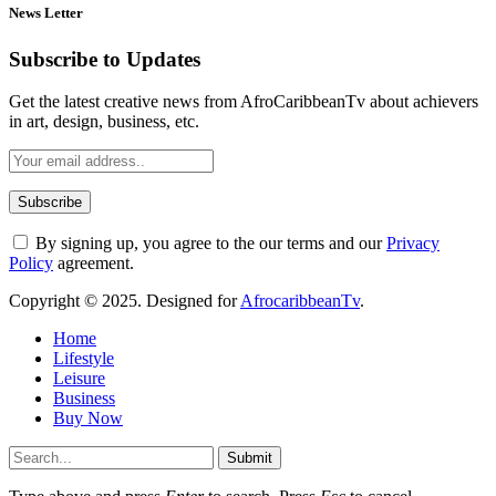
News Letter
Subscribe to Updates
Get the latest creative news from AfroCaribbeanTv about achievers
in art, design, business, etc.
By signing up, you agree to the our terms and our
Privacy
Policy
agreement.
Copyright © 2025. Designed for
AfrocaribbeanTv
.
Home
Lifestyle
Leisure
Business
Buy Now
Submit