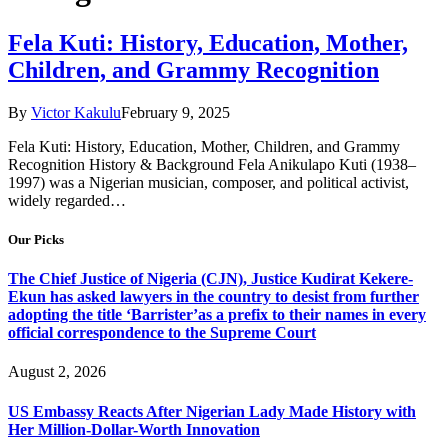
Fela Kuti: History, Education, Mother,
Children, and Grammy Recognition
By
Victor Kakulu
February 9, 2025
Fela Kuti: History, Education, Mother, Children, and Grammy
Recognition History & Background Fela Anikulapo Kuti (1938–
1997) was a Nigerian musician, composer, and political activist,
widely regarded…
Our Picks
The Chief Justice of Nigeria (CJN), Justice Kudirat Kekere-
Ekun has asked lawyers in the country to desist from further
adopting the title ‘Barrister’as a prefix to their names in every
official correspondence to the Supreme Court
August 2, 2026
US Embassy Reacts After Nigerian Lady Made History with
Her Million-Dollar-Worth Innovation