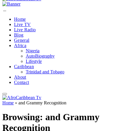
Home
Live TV
Live Radio
Blog
General
Africa
Nigeria
AutoBiography
Lifestyle
Caribbean
Trinidad and Tobago
About
Contact
Home
»
and Grammy Recognition
Browsing:
and Grammy
Recognition