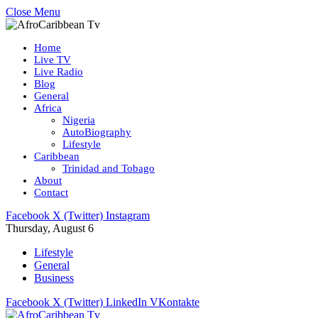
Close Menu
Home
Live TV
Live Radio
Blog
General
Africa
Nigeria
AutoBiography
Lifestyle
Caribbean
Trinidad and Tobago
About
Contact
Facebook
X (Twitter)
Instagram
Thursday, August 6
Lifestyle
General
Business
Facebook
X (Twitter)
LinkedIn
VKontakte