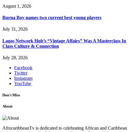
August 1, 2026
Burna Boy names two current best young players
July 31, 2026
Lagos Network Hub’s “Vintage Affairs” Was A Masterclass In
Class Culture & Connection
July 28, 2026
Facebook
Twitter
Instagram
YouTube
Don't Miss
About
AfrocaribbeanTv is dedicated to celebrating African and Caribbean