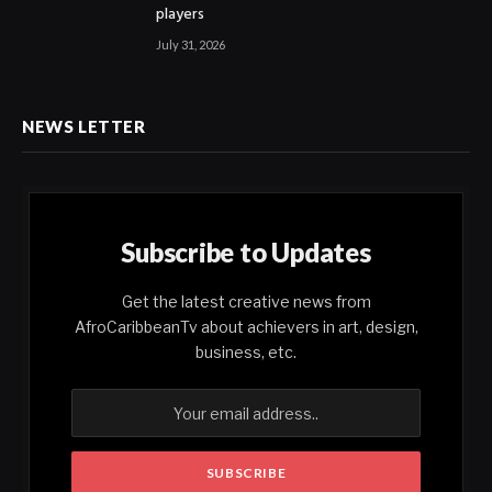
players
July 31, 2026
NEWS LETTER
Subscribe to Updates
Get the latest creative news from
AfroCaribbeanTv about achievers in art, design,
business, etc.