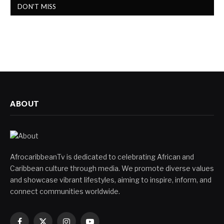
DON'T MISS
ABOUT
AfrocaribbeanTv is dedicated to celebrating African and
Caribbean culture through media. We promote diverse values
and showcase vibrant lifestyles, aiming to inspire, inform, and
connect communities worldwide.