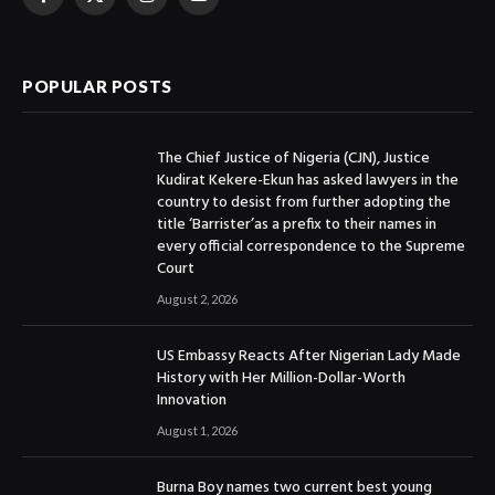
Facebook
X
Instagram
YouTube
(Twitter)
POPULAR POSTS
The Chief Justice of Nigeria (CJN), Justice
Kudirat Kekere-Ekun has asked lawyers in the
country to desist from further adopting the
title ‘Barrister’as a prefix to their names in
every official correspondence to the Supreme
Court
August 2, 2026
US Embassy Reacts After Nigerian Lady Made
History with Her Million-Dollar-Worth
Innovation
August 1, 2026
Burna Boy names two current best young