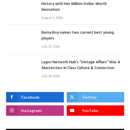
History with Her Million-Dollar-Worth
Innovation
August 1, 2026
Burna Boy names two current best young
players
July 31, 2026
Lagos Network Hub’s “Vintage Affairs” Was A
Masterclass In Class Culture & Connection
July 28, 2026
Facebook
Twitter
Instagram
YouTube