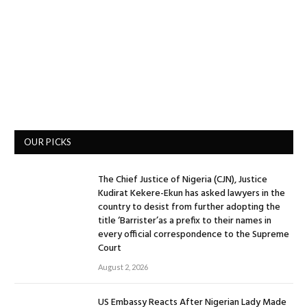
OUR PICKS
The Chief Justice of Nigeria (CJN), Justice
Kudirat Kekere-Ekun has asked lawyers in the
country to desist from further adopting the
title ‘Barrister’as a prefix to their names in
every official correspondence to the Supreme
Court
August 2, 2026
US Embassy Reacts After Nigerian Lady Made