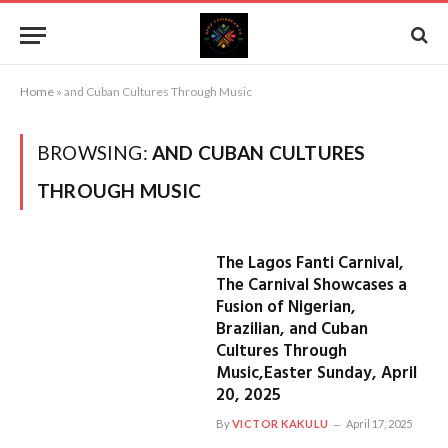
Home
»
and Cuban Cultures Through Music
BROWSING:
AND CUBAN CULTURES
THROUGH MUSIC
The Lagos Fanti Carnival,
The Carnival Showcases a
Fusion of Nigerian,
Brazilian, and Cuban
Cultures Through
Music,Easter Sunday, April
20, 2025
By
VICTOR KAKULU
April 17, 2025