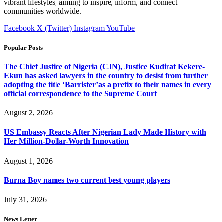
vibrant lifestyles, aiming to inspire, inform, and connect
communities worldwide.
Facebook
X (Twitter)
Instagram
YouTube
Popular Posts
The Chief Justice of Nigeria (CJN), Justice Kudirat Kekere-
Ekun has asked lawyers in the country to desist from further
adopting the title ‘Barrister’as a prefix to their names in every
official correspondence to the Supreme Court
August 2, 2026
US Embassy Reacts After Nigerian Lady Made History with
Her Million-Dollar-Worth Innovation
August 1, 2026
Burna Boy names two current best young players
July 31, 2026
News Letter