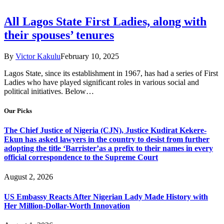
All Lagos State First Ladies, along with
their spouses’ tenures
By
Victor Kakulu
February 10, 2025
Lagos State, since its establishment in 1967, has had a series of First
Ladies who have played significant roles in various social and
political initiatives. Below…
Our Picks
The Chief Justice of Nigeria (CJN), Justice Kudirat Kekere-
Ekun has asked lawyers in the country to desist from further
adopting the title ‘Barrister’as a prefix to their names in every
official correspondence to the Supreme Court
August 2, 2026
US Embassy Reacts After Nigerian Lady Made History with
Her Million-Dollar-Worth Innovation