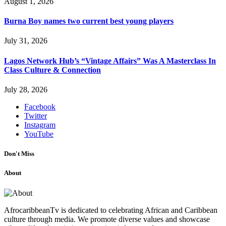
August 1, 2026
Burna Boy names two current best young players
July 31, 2026
Lagos Network Hub’s “Vintage Affairs” Was A Masterclass In
Class Culture & Connection
July 28, 2026
Facebook
Twitter
Instagram
YouTube
Don't Miss
About
AfrocaribbeanTv is dedicated to celebrating African and Caribbean
culture through media. We promote diverse values and showcase