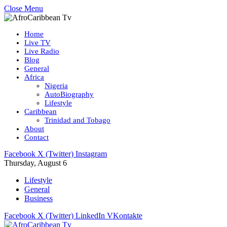
Close Menu
Home
Live TV
Live Radio
Blog
General
Africa
Nigeria
AutoBiography
Lifestyle
Caribbean
Trinidad and Tobago
About
Contact
Facebook
X (Twitter)
Instagram
Thursday, August 6
Lifestyle
General
Business
Facebook
X (Twitter)
LinkedIn
VKontakte