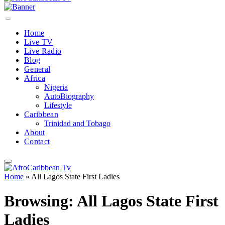
Home
Live TV
Live Radio
Blog
General
Africa
Nigeria
AutoBiography
Lifestyle
Caribbean
Trinidad and Tobago
About
Contact
Home
»
All Lagos State First Ladies
Browsing:
All Lagos State First
Ladies