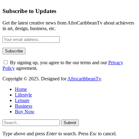
Subscribe to Updates
Get the latest creative news from AfroCaribbeanTv about achievers
in art, design, business, etc.
By signing up, you agree to the our terms and our
Privacy
Policy
agreement.
Copyright © 2025. Designed for
AfrocaribbeanTv
.
Home
Lifestyle
Leisure
Business
Buy Now
Submit
Type above and press
Enter
to search. Press
Esc
to cancel.