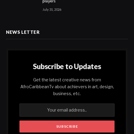
players
July 31, 2026
NEWS LETTER
Subscribe to Updates
Get the latest creative news from
AfroCaribbeanTv about achievers in art, design,
business, etc.