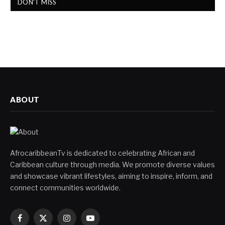
DON'T MISS
ABOUT
AfrocaribbeanTv is dedicated to celebrating African and
Caribbean culture through media. We promote diverse values
and showcase vibrant lifestyles, aiming to inspire, inform, and
connect communities worldwide.
Facebook
X
Instagram
YouTube