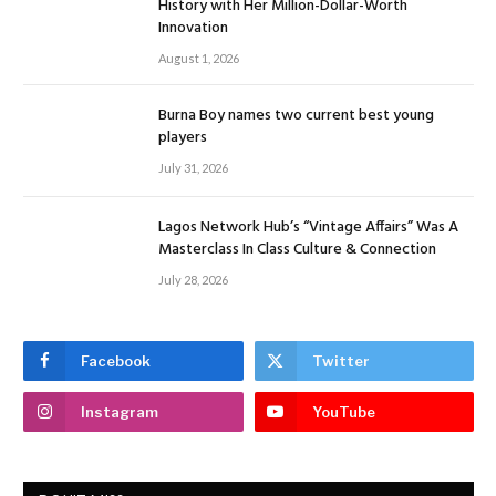
History with Her Million-Dollar-Worth
Innovation
August 1, 2026
Burna Boy names two current best young
players
July 31, 2026
Lagos Network Hub’s “Vintage Affairs” Was A
Masterclass In Class Culture & Connection
July 28, 2026
Facebook
Twitter
Instagram
YouTube