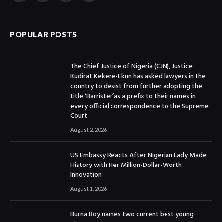
(Twitter)
POPULAR POSTS
The Chief Justice of Nigeria (CJN), Justice
Kudirat Kekere-Ekun has asked lawyers in the
country to desist from further adopting the
title ‘Barrister’as a prefix to their names in
every official correspondence to the Supreme
Court
August 2, 2026
US Embassy Reacts After Nigerian Lady Made
History with Her Million-Dollar-Worth
Innovation
August 1, 2026
Burna Boy names two current best young