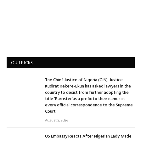
OUR PICKS
The Chief Justice of Nigeria (CJN), Justice
Kudirat Kekere-Ekun has asked lawyers in the
country to desist from further adopting the
title ‘Barrister’as a prefix to their names in
every official correspondence to the Supreme
Court
August 2, 2026
US Embassy Reacts After Nigerian Lady Made