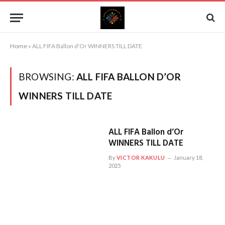
Home
»
ALL FIFA Ballon d'Or WINNERS TILL DATE
BROWSING:
ALL FIFA BALLON D’OR
WINNERS TILL DATE
ALL FIFA Ballon d’Or
WINNERS TILL DATE
By
VICTOR KAKULU
January 18,
2025