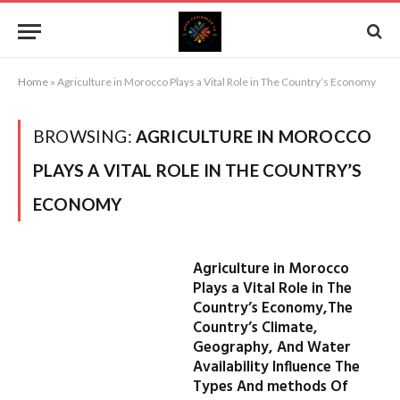
Home
»
Agriculture in Morocco Plays a Vital Role in The Country’s Economy
BROWSING:
AGRICULTURE IN MOROCCO
PLAYS A VITAL ROLE IN THE COUNTRY’S
ECONOMY
Agriculture in Morocco
Plays a Vital Role in The
Country’s Economy,The
Country’s Climate,
Geography, And Water
Availability Influence The
Types And methods Of