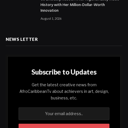
History with Her Million-Dollar-Worth
Innovation
August 1, 2026
NEWS LETTER
Subscribe to Updates
Get the latest creative news from
AfroCaribbeanTv about achievers in art, design,
business, etc.