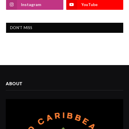
Instagram
YouTube
DON'T MISS
ABOUT