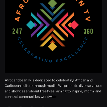
AfrocaribbeanTv is dedicated to celebrating African and
Caribbean culture through media. We promote diverse values
and showcase vibrant lifestyles, aiming to inspire, inform, and
connect communities worldwide.