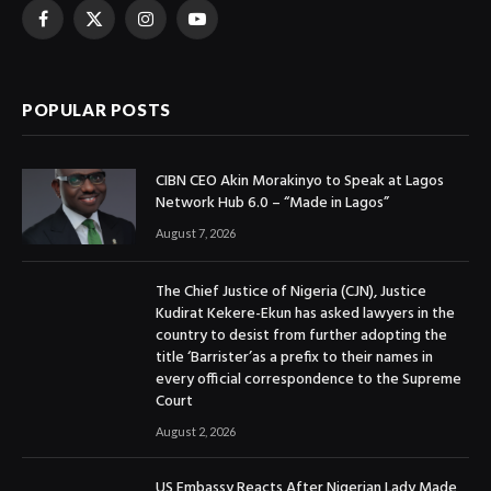
Facebook
X
Instagram
YouTube
(Twitter)
POPULAR POSTS
CIBN CEO Akin Morakinyo to Speak at Lagos
Network Hub 6.0 – “Made in Lagos”
August 7, 2026
The Chief Justice of Nigeria (CJN), Justice
Kudirat Kekere-Ekun has asked lawyers in the
country to desist from further adopting the
title ‘Barrister’as a prefix to their names in
every official correspondence to the Supreme
Court
August 2, 2026
US Embassy Reacts After Nigerian Lady Made