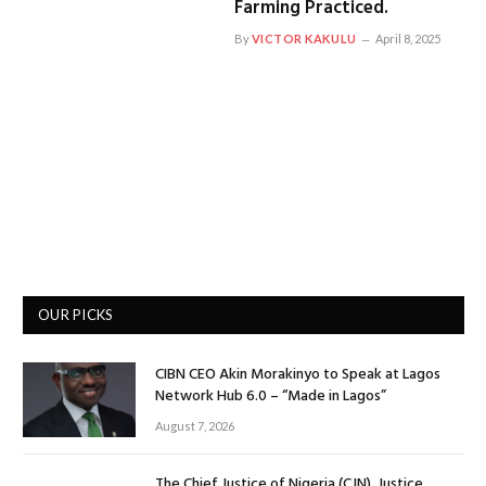
Farming Practiced.
By
VICTOR KAKULU
April 8, 2025
OUR PICKS
CIBN CEO Akin Morakinyo to Speak at Lagos
Network Hub 6.0 – “Made in Lagos”
August 7, 2026
The Chief Justice of Nigeria (CJN), Justice