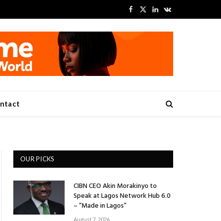
Facebook
X
LinkedIn
VKontakte
(Twitter)
ntact
OUR PICKS
CIBN CEO Akin Morakinyo to
Speak at Lagos Network Hub 6.0
– “Made in Lagos”
August 7, 2026