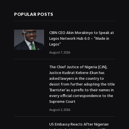
POPULAR POSTS
CIBN CEO Akin Morakinyo to Speak at
Lagos Network Hub 6.0 – “Made in
Lagos”
August 7, 2026
The Chief Justice of Nigeria (CJN),
Justice Kudirat Kekere-Ekun has
asked lawyers in the country to
desist from further adopting the title
‘Barrister’as a prefix to their names in
every official correspondence to the
Supreme Court
August 2, 2026
US Embassy Reacts After Nigerian