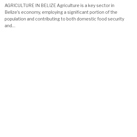
AGRICULTURE IN BELIZE Agriculture is a key sector in
Belize’s economy, employing a significant portion of the
population and contributing to both domestic food security
and…