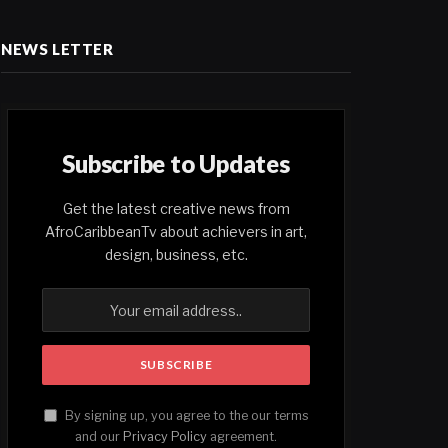
NEWS LETTER
Subscribe to Updates
Get the latest creative news from
AfroCaribbeanTv about achievers in art,
design, business, etc.
By signing up, you agree to the our terms
and our
Privacy Policy
agreement.