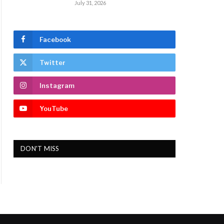
July 31, 2026
Facebook
Twitter
Instagram
YouTube
DON'T MISS