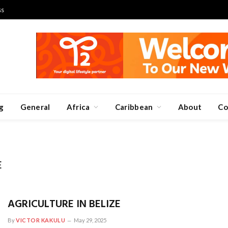
ss
g
General
Africa
Caribbean
About
Co
E
AGRICULTURE IN BELIZE
By
VICTOR KAKULU
May 29, 2025