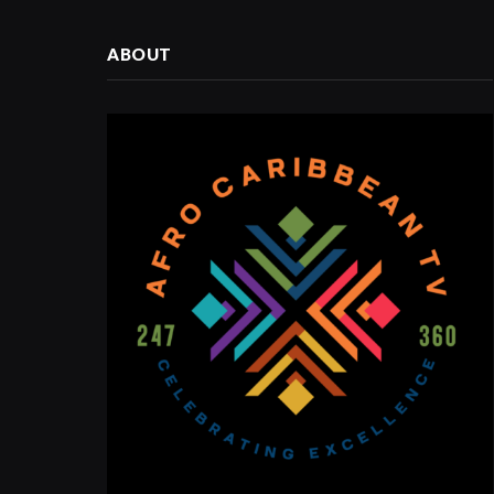
ABOUT