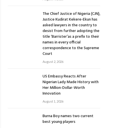
The Chief Justice of Nigeria (CJN),
Justice Kudirat Kekere-Ekun has
asked lawyers in the country to
desist from further adopting the
title ‘Barrister’as a prefix to their
names in every official
correspondence to the Supreme
Court
August 2, 2026
US Embassy Reacts After
Nigerian Lady Made History with
Her Million-Dollar-Worth
Innovation
August 1, 2026
Burna Boy names two current
best young players