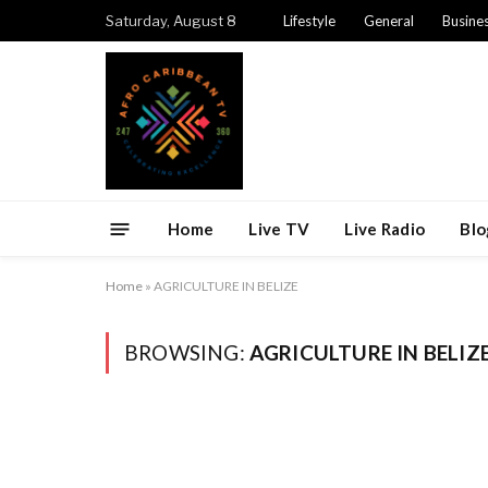
Saturday, August 8
Lifestyle
General
Busine
Home
Live TV
Live Radio
Blo
Home
»
AGRICULTURE IN BELIZE
BROWSING:
AGRICULTURE IN BELIZ