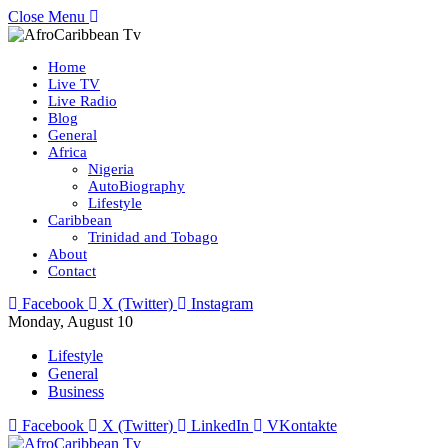
Close Menu
Home
Live TV
Live Radio
Blog
General
Africa
Nigeria
AutoBiography
Lifestyle
Caribbean
Trinidad and Tobago
About
Contact
Facebook
X (Twitter)
Instagram
Monday, August 10
Lifestyle
General
Business
Facebook
X (Twitter)
LinkedIn
VKontakte