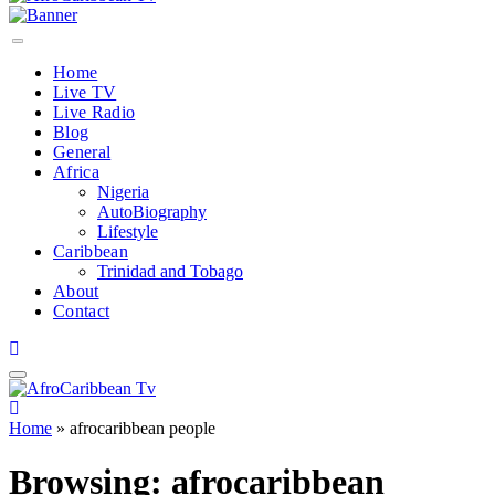
Home
Live TV
Live Radio
Blog
General
Africa
Nigeria
AutoBiography
Lifestyle
Caribbean
Trinidad and Tobago
About
Contact
Home
»
afrocaribbean people
Browsing:
afrocaribbean