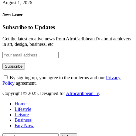
August 1, 2026
News Letter
Subscribe to Updates
Get the latest creative news from AfroCaribbeanTv about achievers
in art, design, business, etc.
By signing up, you agree to the our terms and our
Privacy
Policy
agreement.
Copyright © 2025. Designed for
AfrocaribbeanTv
.
Home
Lifestyle
Leisure
Business
Buy Now