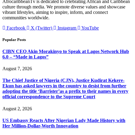
AfrocaribbeanTv is dedicated to celebrating African and Caribbean
culture through media. We promote diverse values and showcase
vibrant lifestyles, aiming to inspire, inform, and connect
communities worldwide.
Facebook
X (Twitter)
Instagram
YouTube
Popular Posts
CIBN CEO Akin Morakinyo to Speak at Lagos Network Hub
6.0 – “Made in Lagos”
August 7, 2026
The Chief Justice of Nigeria (CJN), Justice Kudirat Kekere-
Ekun has asked lawyers in the country to desist from further
adopting the title ‘Barrister’as a prefix to their names in every
official correspondence to the Supreme Court
August 2, 2026
US Embassy Reacts After Nigerian Lady Made History with
Her Million-Dollar-Worth Innovation