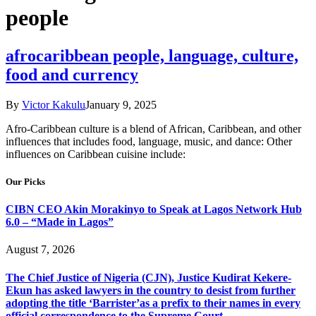
people
afrocaribbean people, language, culture,
food and currency
By
Victor Kakulu
January 9, 2025
Afro-Caribbean culture is a blend of African, Caribbean, and other
influences that includes food, language, music, and dance: Other
influences on Caribbean cuisine include:
Our Picks
CIBN CEO Akin Morakinyo to Speak at Lagos Network Hub
6.0 – “Made in Lagos”
August 7, 2026
The Chief Justice of Nigeria (CJN), Justice Kudirat Kekere-
Ekun has asked lawyers in the country to desist from further
adopting the title ‘Barrister’as a prefix to their names in every
official correspondence to the Supreme Court