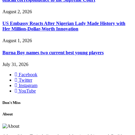
August 2, 2026
US Embassy Reacts After Nigerian Lady Made History with
Her Million-Dollar-Worth Innovation
August 1, 2026
Burna Boy names two current best young players
July 31, 2026
Facebook
Twitter
Instagram
YouTube
Don't Miss
About