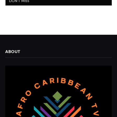
DON'T MISS
ABOUT