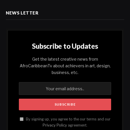
NEWS LETTER
Subscribe to Updates
Get the latest creative news from
AfroCaribbeanTv about achievers in art, design,
business, etc.
By signing up, you agree to the our terms and our
Privacy Policy
agreement.