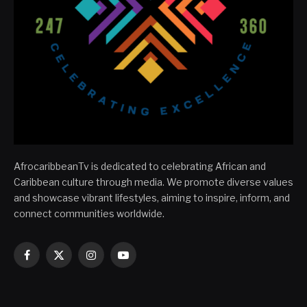
AfrocaribbeanTv is dedicated to celebrating African and
Caribbean culture through media. We promote diverse values
and showcase vibrant lifestyles, aiming to inspire, inform, and
connect communities worldwide.
Facebook
X
Instagram
YouTube
(Twitter)