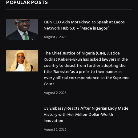
POPULAR POSTS
CIBN CEO Akin Morakinyo to Speak at Lagos
Network Hub 6.0 – “Made in Lagos”
August 7, 2026
The Chief Justice of Nigeria (CJN), Justice
Kudirat Kekere-Ekun has asked lawyers in the
country to desist from further adopting the
title ‘Barrister’as a prefix to their names in
every official correspondence to the Supreme
Court
August 2, 2026
US Embassy Reacts After Nigerian Lady Made
History with Her Million-Dollar-Worth
Innovation
August 1, 2026