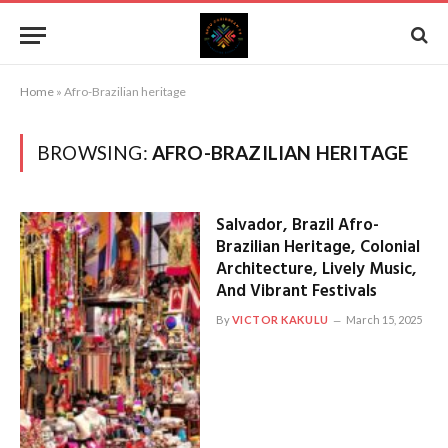
Home
»
Afro-Brazilian heritage
BROWSING:
AFRO-BRAZILIAN HERITAGE
Salvador, Brazil Afro-
Brazilian Heritage, Colonial
Architecture, Lively Music,
And Vibrant Festivals
By
VICTOR KAKULU
March 15, 2025