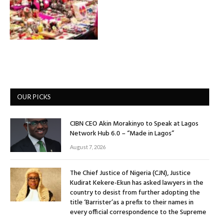
OUR PICKS
CIBN CEO Akin Morakinyo to Speak at Lagos
Network Hub 6.0 – “Made in Lagos”
August 7, 2026
The Chief Justice of Nigeria (CJN), Justice
Kudirat Kekere-Ekun has asked lawyers in the
country to desist from further adopting the
title ‘Barrister’as a prefix to their names in
every official correspondence to the Supreme