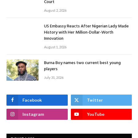
Court
August 2, 2026
US Embassy Reacts After Nigerian Lady Made
History with Her Million-Dollar-Worth
Innovation
August 1, 2026
Burna Boy names two current best young
players
July 31, 2026
Facebook
Twitter
Instagram
YouTube