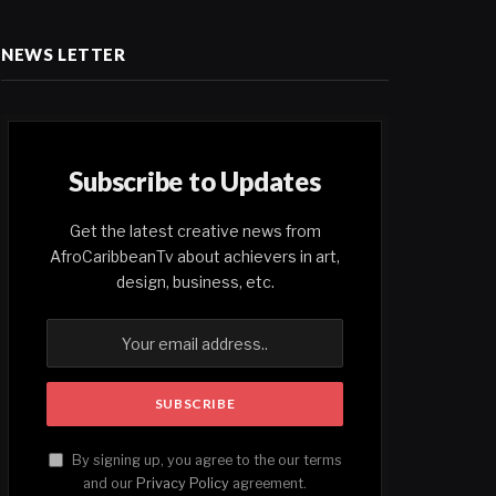
NEWS LETTER
Subscribe to Updates
Get the latest creative news from
AfroCaribbeanTv about achievers in art,
design, business, etc.
By signing up, you agree to the our terms
and our
Privacy Policy
agreement.