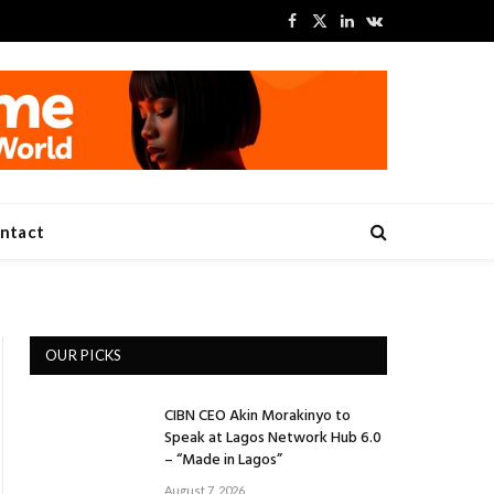
Facebook
X
LinkedIn
VKontakte
(Twitter)
ntact
OUR PICKS
CIBN CEO Akin Morakinyo to
Speak at Lagos Network Hub 6.0
– “Made in Lagos”
August 7, 2026