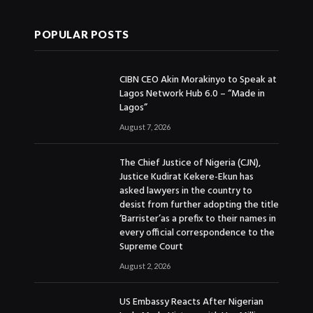
POPULAR POSTS
CIBN CEO Akin Morakinyo to Speak at
Lagos Network Hub 6.0 – “Made in
Lagos”
August 7, 2026
The Chief Justice of Nigeria (CJN),
Justice Kudirat Kekere-Ekun has
asked lawyers in the country to
desist from further adopting the title
‘Barrister’as a prefix to their names in
every official correspondence to the
Supreme Court
August 2, 2026
US Embassy Reacts After Nigerian