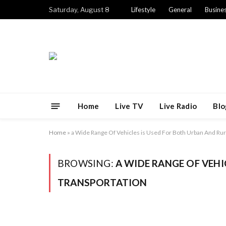
Saturday, August 8
Lifestyle
General
Busine
Home
Live TV
Live Radio
Blo
Home
»
a Wide Range Of Vehicles is Used For Both Urban And Rur
BROWSING:
A WIDE RANGE OF VEHI
TRANSPORTATION