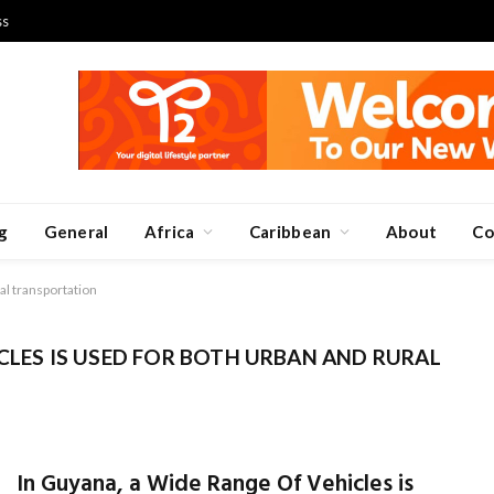
ss
g
General
Africa
Caribbean
About
Co
al transportation
CLES IS USED FOR BOTH URBAN AND RURAL
In Guyana, a Wide Range Of Vehicles is