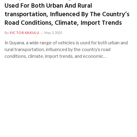
Used For Both Urban And Rural
transportation, Influenced By The Country’s
Road Conditions, Climate, Import Trends
By
VICTOR KAKULU
May 3, 2025
In Guyana, a wide range of vehicles is used for both urban and
rural transportation, influenced by the country’s road
conditions, climate, import trends, and economic…