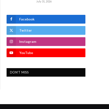
July 31, 2026
Facebook
Twitter
Instagram
YouTube
DON'T MISS