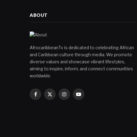
ABOUT
AfrocaribbeanTv is dedicated to celebrating African
and Caribbean culture through media. We promote
diverse values and showcase vibrant lifestyles,
aiming to inspire, inform, and connect communities
worldwide.
Facebook
X
Instagram
YouTube
(Twitter)