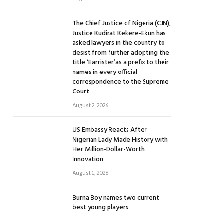
The Chief Justice of Nigeria (CJN),
Justice Kudirat Kekere-Ekun has
asked lawyers in the country to
desist from further adopting the
title ‘Barrister’as a prefix to their
names in every official
correspondence to the Supreme
Court
August 2, 2026
US Embassy Reacts After
Nigerian Lady Made History with
Her Million-Dollar-Worth
Innovation
August 1, 2026
Burna Boy names two current
best young players