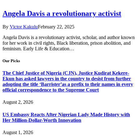
Angela Davis a revolutionary activist
By
Victor Kakulu
February 22, 2025
Angela Davis is a revolutionary activist, scholar, and author known
for her work in civil rights, Black liberation, prison abolition, and
feminism. Early Life & Education…
Our Picks
The Chief Justice of Nigeria (CJN), Justice Kudirat Kekere-
Ekun has asked lawyers in the country to desist from further
adopting the title ‘Barrister’as a prefix to their names in every
official correspondence to the Supreme Court
August 2, 2026
US Embassy Reacts After Nigerian Lady Made History with
Her Million-Dollar-Worth Innovation
August 1, 2026