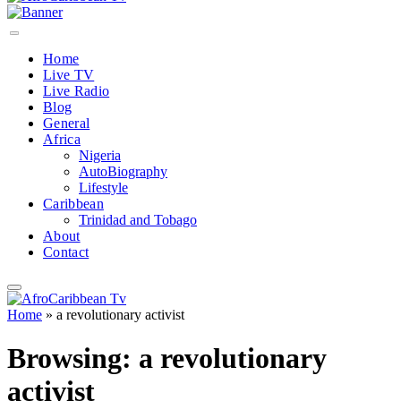
Home
Live TV
Live Radio
Blog
General
Africa
Nigeria
AutoBiography
Lifestyle
Caribbean
Trinidad and Tobago
About
Contact
Home
»
a revolutionary activist
Browsing:
a revolutionary
activist