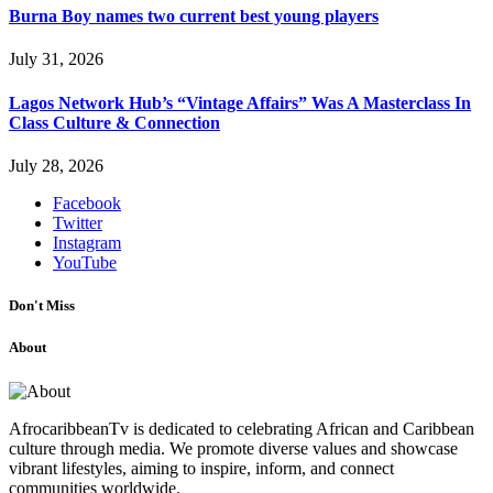
Burna Boy names two current best young players
July 31, 2026
Lagos Network Hub’s “Vintage Affairs” Was A Masterclass In
Class Culture & Connection
July 28, 2026
Facebook
Twitter
Instagram
YouTube
Don't Miss
About
AfrocaribbeanTv is dedicated to celebrating African and Caribbean
culture through media. We promote diverse values and showcase
vibrant lifestyles, aiming to inspire, inform, and connect
communities worldwide.