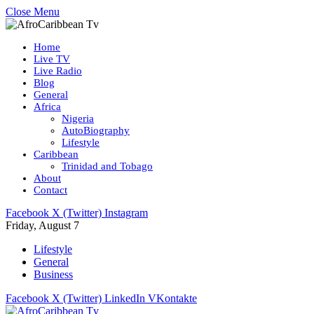
Close Menu
Home
Live TV
Live Radio
Blog
General
Africa
Nigeria
AutoBiography
Lifestyle
Caribbean
Trinidad and Tobago
About
Contact
Facebook
X (Twitter)
Instagram
Friday, August 7
Lifestyle
General
Business
Facebook
X (Twitter)
LinkedIn
VKontakte