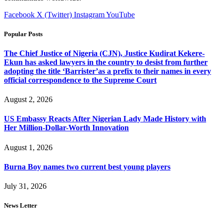
Facebook
X (Twitter)
Instagram
YouTube
Popular Posts
The Chief Justice of Nigeria (CJN), Justice Kudirat Kekere-
Ekun has asked lawyers in the country to desist from further
adopting the title ‘Barrister’as a prefix to their names in every
official correspondence to the Supreme Court
August 2, 2026
US Embassy Reacts After Nigerian Lady Made History with
Her Million-Dollar-Worth Innovation
August 1, 2026
Burna Boy names two current best young players
July 31, 2026
News Letter