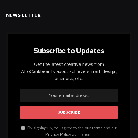
NEWS LETTER
Subscribe to Updates
Get the latest creative news from
AfroCaribbeanTv about achievers in art, design,
business, etc.
By signing up, you agree to the our terms and our
Privacy Policy
agreement.