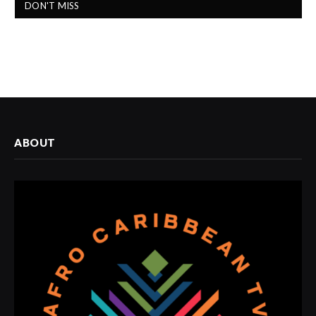
DON'T MISS
ABOUT