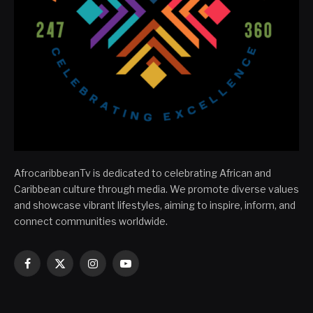
AfrocaribbeanTv is dedicated to celebrating African and
Caribbean culture through media. We promote diverse values
and showcase vibrant lifestyles, aiming to inspire, inform, and
connect communities worldwide.
Facebook
X
Instagram
YouTube
(Twitter)