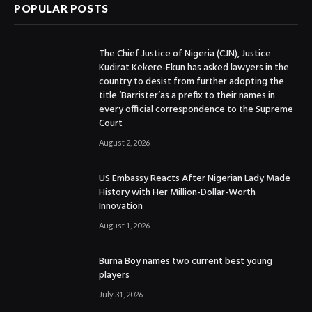
POPULAR POSTS
The Chief Justice of Nigeria (CJN), Justice
Kudirat Kekere-Ekun has asked lawyers in the
country to desist from further adopting the
title ‘Barrister’as a prefix to their names in
every official correspondence to the Supreme
Court
August 2, 2026
US Embassy Reacts After Nigerian Lady Made
History with Her Million-Dollar-Worth
Innovation
August 1, 2026
Burna Boy names two current best young
players
July 31, 2026