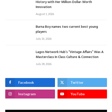
History with Her Million-Dollar-Worth
Innovation
August 1, 2026
Burna Boy names two current best young
players
July 31, 2026
Lagos Network Hub’s “Vintage Affairs” Was A
Masterclass In Class Culture & Connection
July 28, 2026
Facebook
Twitter
Instagram
YouTube