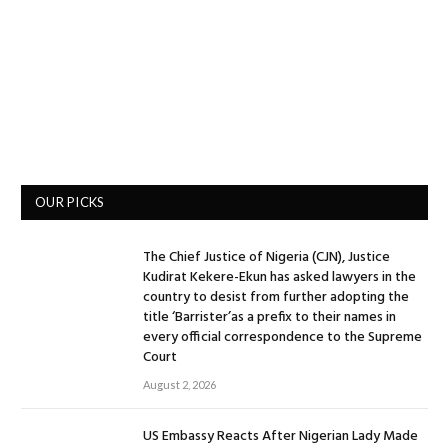
OUR PICKS
The Chief Justice of Nigeria (CJN), Justice
Kudirat Kekere-Ekun has asked lawyers in the
country to desist from further adopting the
title ‘Barrister’as a prefix to their names in
every official correspondence to the Supreme
Court
August 2, 2026
US Embassy Reacts After Nigerian Lady Made