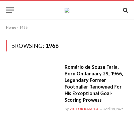
Home
»
1966
BROWSING:
1966
Romário de Souza Faria,
Born On January 29, 1966,
Legendary Former
Footballer Renowned For
His Exceptional Goal-
Scoring Prowess
By
VICTOR KAKULU
April 15, 2025