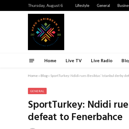
Thursday, August 6
Lifestyle
General
Busine
Home
Live TV
Live Radio
Blo
Home
»
Blog
»
SportTurkey: Ndidi rues Besiktas’ Istanbul derby d
GENERAL
SportTurkey: Ndidi rue
defeat to Fenerbahce