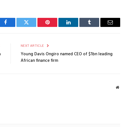
Facebook
Twitter
Pinterest
LinkedIn
Tumblr
Email
E
NEXT ARTICLE
n
Young Davis Ongiro named CEO of $1bn leading
African finance firm
Webs