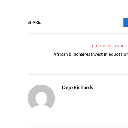
SHARE.
PREVIOUS ARTICL
African billionaires lnvest in educatio
Dejo Richards