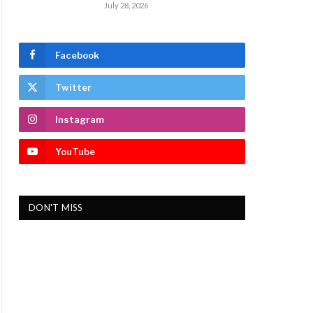
July 28, 2026
Facebook
Twitter
Instagram
YouTube
DON'T MISS