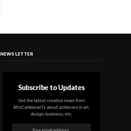
NEWS LETTER
Subscribe to Updates
Get the latest creative news from
AfroCaribbeanTv about achievers in art,
design, business, etc.