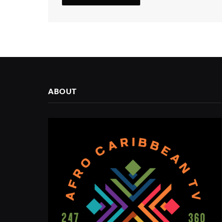
ABOUT