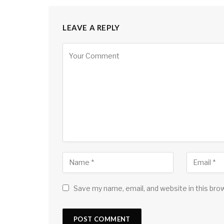
LEAVE A REPLY
Save my name, email, and website in this bro