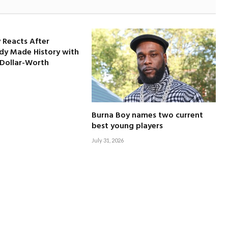
 Reacts After
dy Made History with
-Dollar-Worth
Burna Boy names two current
best young players
July 31, 2026