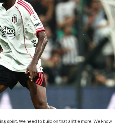
ng spirit. We need to build on that a little more. We know