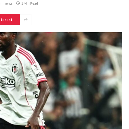
omments
1 Min Read
nterest