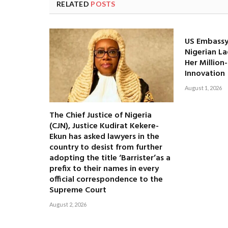
RELATED
POSTS
US Embassy
Nigerian La
Her Million
Innovation
August 1, 2026
The Chief Justice of Nigeria
(CJN), Justice Kudirat Kekere-
Ekun has asked lawyers in the
country to desist from further
adopting the title ‘Barrister’as a
prefix to their names in every
official correspondence to the
Supreme Court
August 2, 2026