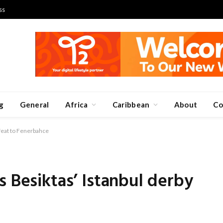
ss
g
General
Africa
Caribbean
About
Co
efeat to Fenerbahce
s Besiktas’ Istanbul derby