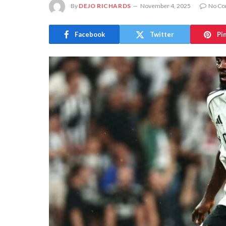
By
DEJO RICHARDS
November 4, 2025
No C
Facebook
Twitter
Pi