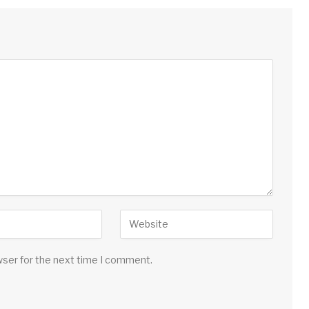
wser for the next time I comment.