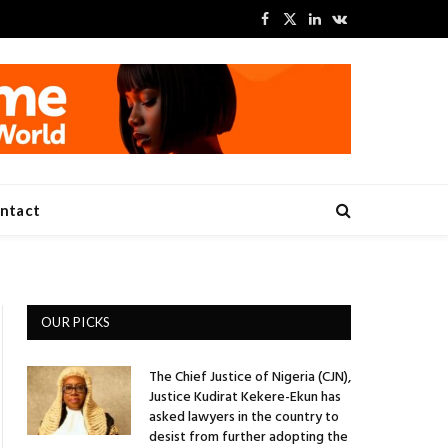
Facebook
X
LinkedIn
VKontakte
(Twitter)
ntact
OUR PICKS
The Chief Justice of Nigeria (CJN),
Justice Kudirat Kekere-Ekun has
asked lawyers in the country to
desist from further adopting the