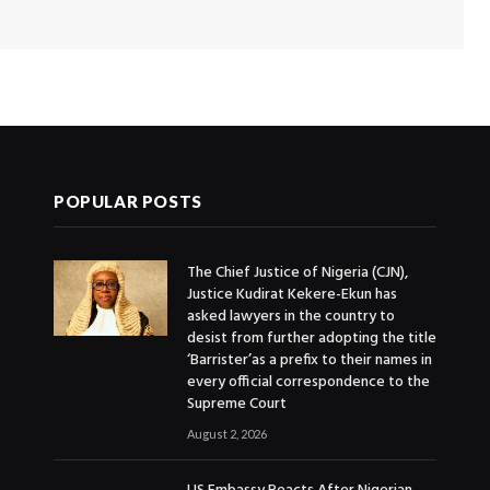
POPULAR POSTS
The Chief Justice of Nigeria (CJN),
Justice Kudirat Kekere-Ekun has
asked lawyers in the country to
desist from further adopting the title
‘Barrister’as a prefix to their names in
every official correspondence to the
Supreme Court
August 2, 2026