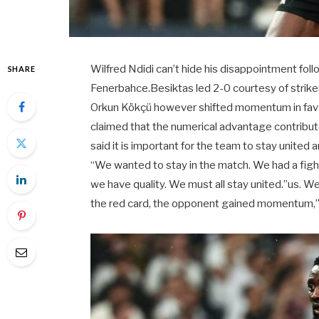
Wilfred Ndidi can’t hide his disappointment foll
SHARE
Fenerbahce.Besiktas led 2-0 courtesy of strikes
Orkun Kökçü however shifted momentum in favo
claimed that the numerical advantage contribute
said it is important for the team to stay unite
“We wanted to stay in the match. We had a fight
we have quality. We must all stay united.”us. 
the red card, the opponent gained momentum,” 