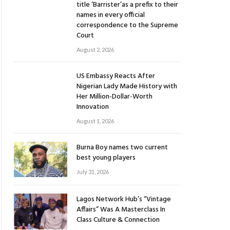
title ‘Barrister’as a prefix to their
names in every official
correspondence to the Supreme
Court
August 2, 2026
US Embassy Reacts After
Nigerian Lady Made History with
Her Million-Dollar-Worth
Innovation
August 1, 2026
Burna Boy names two current
best young players
July 31, 2026
Lagos Network Hub’s “Vintage
Affairs” Was A Masterclass In
Class Culture & Connection