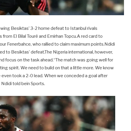
owing Besiktas’ 3-2 home defeat to Istanbul rivals
 from El Bilal Touré and Emirhan Topcu.A red card to
ur Fenerbahce, who rallied to claim maximum points.Ndidi
d to Besiktas’ defeat.The Nigeria international, however,
d and focus on the task ahead.“The match was going well for
ing spirit. We need to build on that a little more. We know
We even took a 2-0 lead. When we conceded a goal after
Ndidi told bein Sports.