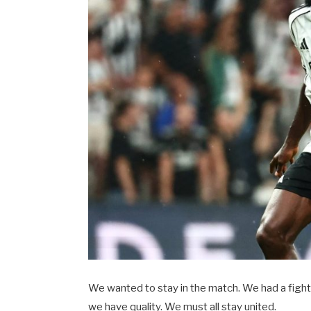
We wanted to stay in the match. We had a fighti
we have quality. We must all stay united.