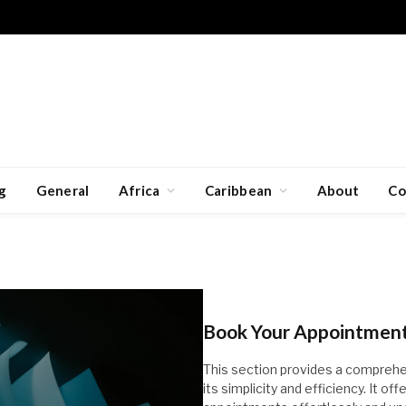
g
General
Africa
Caribbean
About
Co
Book Your Appointment 
This section provides a comprehe
its simplicity and efficiency. It o