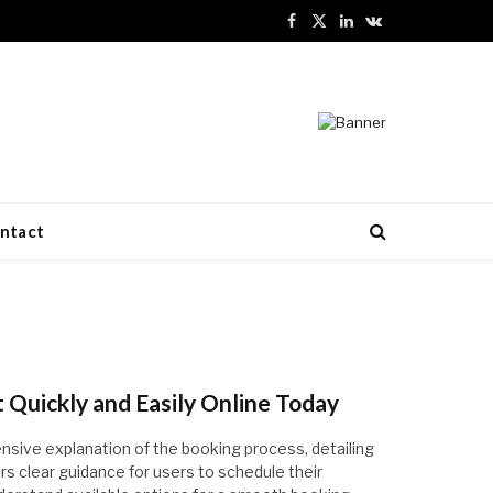
Facebook
X
LinkedIn
VKontakte
(Twitter)
ntact
Quickly and Easily Online Today
nsive explanation of the booking process, detailing
ffers clear guidance for users to schedule their