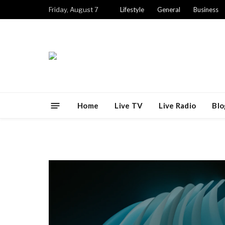
Friday, August 7
Lifestyle
General
Business
Home
Live TV
Live Radio
Blo