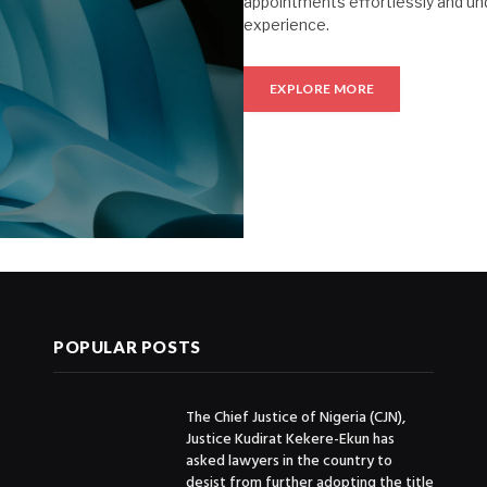
appointments effortlessly and un
experience.
EXPLORE MORE
POPULAR POSTS
The Chief Justice of Nigeria (CJN),
Justice Kudirat Kekere-Ekun has
asked lawyers in the country to
desist from further adopting the title