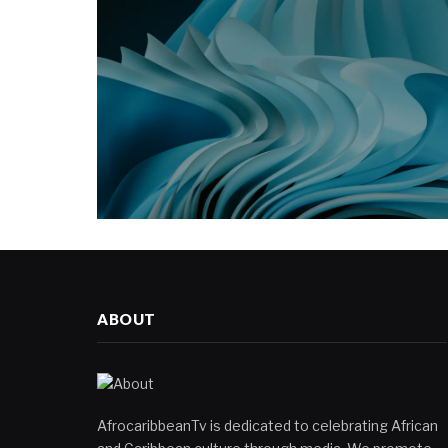
ABOUT
AfrocaribbeanTv is dedicated to celebrating African