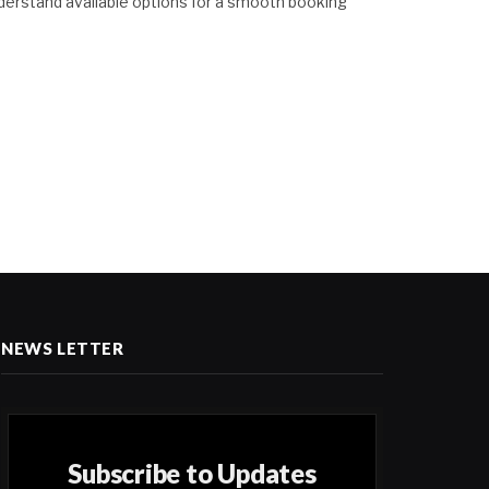
derstand available options for a smooth booking
NEWS LETTER
Subscribe to Updates