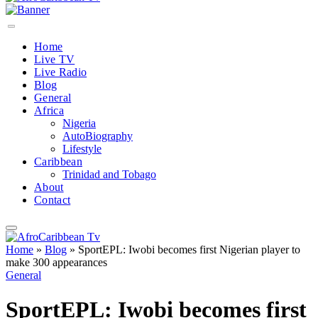
Home
Live TV
Live Radio
Blog
General
Africa
Nigeria
AutoBiography
Lifestyle
Caribbean
Trinidad and Tobago
About
Contact
Home
»
Blog
»
SportEPL: Iwobi becomes first Nigerian player to
make 300 appearances
General
SportEPL: Iwobi becomes first