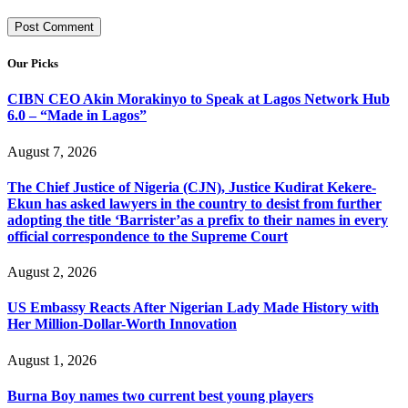
Our Picks
CIBN CEO Akin Morakinyo to Speak at Lagos Network Hub
6.0 – “Made in Lagos”
August 7, 2026
The Chief Justice of Nigeria (CJN), Justice Kudirat Kekere-
Ekun has asked lawyers in the country to desist from further
adopting the title ‘Barrister’as a prefix to their names in every
official correspondence to the Supreme Court
August 2, 2026
US Embassy Reacts After Nigerian Lady Made History with
Her Million-Dollar-Worth Innovation
August 1, 2026
Burna Boy names two current best young players