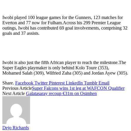
Iwobi played 100 league games for the Gunners, 123 matches for
Everton and 77 now for Fulham.Across his 299 Premier League
outings, Iwobi has contributed 69 goal involvements, comprising 32
goals and 37 assists.
Iwobi is also just the fifth African player to reach the milestone.The
Super Eagles playmaker is only behind Kolo Toure (353),
Mohamed Salah (309), Wilfried Zaha (305) and Jordan Ayew (305).
Share.
Facebook
Twitter
Pinterest
LinkedIn
Tumblr
Email
Previous Article
Super Falcons wins 1st leg at WAFCON Qualifier
Next Article
Galatasaray recoup €31m on Osimhen
Dejo Richards