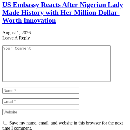
US Embassy Reacts After Nigerian Lady
Made History with Her Million-Dollar-
Worth Innovation
August 1, 2026
Leave A Reply
Save my name, email, and website in this browser for the next
time I comment.