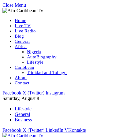
Close Menu
Home
Live TV
Live Radio
Blog
General
Africa
Nigeria
AutoBiography
Lifestyle
Caribbean
Trinidad and Tobago
About
Contact
Facebook
X (Twitter)
Instagram
Saturday, August 8
Lifestyle
General
Business
Facebook
X (Twitter)
LinkedIn
VKontakte