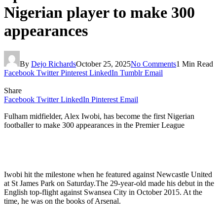
Nigerian player to make 300
appearances
By
Dejo Richards
October 25, 2025
No Comments
1 Min Read
Facebook
Twitter
Pinterest
LinkedIn
Tumblr
Email
Share
Facebook
Twitter
LinkedIn
Pinterest
Email
Fulham midfielder, Alex Iwobi, has become the first Nigerian
footballer to make 300 appearances in the Premier League
Iwobi hit the milestone when he featured against Newcastle United
at St James Park on Saturday.The 29-year-old made his debut in the
English top-flight against Swansea City in October 2015. At the
time, he was on the books of Arsenal.