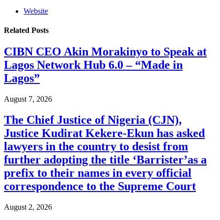
Website
Related
Posts
CIBN CEO Akin Morakinyo to Speak at
Lagos Network Hub 6.0 – “Made in
Lagos”
August 7, 2026
The Chief Justice of Nigeria (CJN),
Justice Kudirat Kekere-Ekun has asked
lawyers in the country to desist from
further adopting the title ‘Barrister’as a
prefix to their names in every official
correspondence to the Supreme Court
August 2, 2026