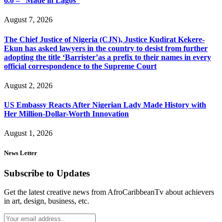
6.0 – “Made in Lagos”
August 7, 2026
The Chief Justice of Nigeria (CJN), Justice Kudirat Kekere-
Ekun has asked lawyers in the country to desist from further
adopting the title ‘Barrister’as a prefix to their names in every
official correspondence to the Supreme Court
August 2, 2026
US Embassy Reacts After Nigerian Lady Made History with
Her Million-Dollar-Worth Innovation
August 1, 2026
News Letter
Subscribe to Updates
Get the latest creative news from AfroCaribbeanTv about achievers
in art, design, business, etc.