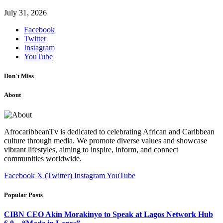
July 31, 2026
Facebook
Twitter
Instagram
YouTube
Don't Miss
About
AfrocaribbeanTv is dedicated to celebrating African and Caribbean
culture through media. We promote diverse values and showcase
vibrant lifestyles, aiming to inspire, inform, and connect
communities worldwide.
Facebook
X (Twitter)
Instagram
YouTube
Popular Posts
CIBN CEO Akin Morakinyo to Speak at Lagos Network Hub