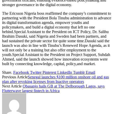
government officials, enabling evidence-based policymaking and
stronger governance in the digital economy.
The Ericsson Nigeria boss reaffirmed the company’s commitment to
partnering with the President Bola Tinubu administration to advance
its digital transformation agenda, empower youths and
policymakers, and build a digital economy that left no one
behind.Special Assistant to the President on ICT Policy, Dr. Salihu
Ibrahim Dasuki, said Nigeria and Sweden had been partners, and
had sustained the private sector for quite some time.Dasuki said the
launch was also in line with Tinubu’s Renewed Hope Agenda, as it
will not only be a training but also offer employment to the
youth.Special Assistant to the President on Project Support, Suhdah
Ahmed, said the launch showed how innovation ecosystems were
built by connecting knowledge, capital, policy,and market.
Share.
Facebook
Twitter
Pinterest
LinkedIn
Tumblr
Email
Previous Article
Senegal launches $100 million onshore oil and gas
plan after revoking licenses from Inactive operators
Next Article
Obasanjo hails GB at The Delborough Lagos, says
Flutterwave largest fintech in Africa