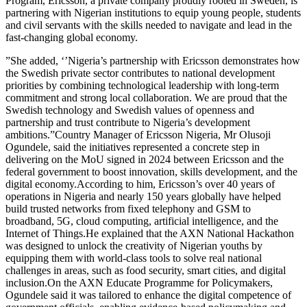
Program, Ericsson, a private company proudly rooted in Sweden, is
partnering with Nigerian institutions to equip young people, students
and civil servants with the skills needed to navigate and lead in the
fast-changing global economy.
”She added, ‘’Nigeria’s partnership with Ericsson demonstrates how
the Swedish private sector contributes to national development
priorities by combining technological leadership with long-term
commitment and strong local collaboration. We are proud that the
Swedish technology and Swedish values of openness and
partnership and trust contribute to Nigeria’s development
ambitions.”Country Manager of Ericsson Nigeria, Mr Olusoji
Ogundele, said the initiatives represented a concrete step in
delivering on the MoU signed in 2024 between Ericsson and the
federal government to boost innovation, skills development, and the
digital economy.According to him, Ericsson’s over 40 years of
operations in Nigeria and nearly 150 years globally have helped
build trusted networks from fixed telephony and GSM to
broadband, 5G, cloud computing, artificial intelligence, and the
Internet of Things.He explained that the AXN National Hackathon
was designed to unlock the creativity of Nigerian youths by
equipping them with world-class tools to solve real national
challenges in areas, such as food security, smart cities, and digital
inclusion.On the AXN Educate Programme for Policymakers,
Ogundele said it was tailored to enhance the digital competence of