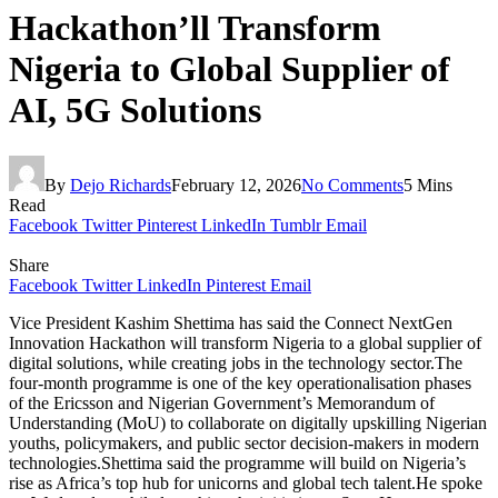
Hackathon’ll Transform
Nigeria to Global Supplier of
AI, 5G Solutions
By
Dejo Richards
February 12, 2026
No Comments
5 Mins
Read
Facebook
Twitter
Pinterest
LinkedIn
Tumblr
Email
Share
Facebook
Twitter
LinkedIn
Pinterest
Email
Vice President Kashim Shettima has said the Connect NextGen
Innovation Hackathon will transform Nigeria to a global supplier of
digital solutions, while creating jobs in the technology sector.The
four-month programme is one of the key operationalisation phases
of the Ericsson and Nigerian Government’s Memorandum of
Understanding (MoU) to collaborate on digitally upskilling Nigerian
youths, policymakers, and public sector decision-makers in modern
technologies.Shettima said the programme will build on Nigeria’s
rise as Africa’s top hub for unicorns and global tech talent.He spoke