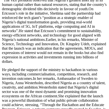
”The vice president observed that Nigeria’s greatest asset lay in its
human capital rather than natural resources, stating that the country’s
demographic dividend tilts decisively in favour of youth.On
Ericsson’s role in the initiative, Shettima said the partnership had
reinforced the tech giant’s “position as a strategic enabler of
Nigeria’s digital transformation goals, providing real-world
applications of 5G, IoT platforms, edge computing and AI in
networks”.He stated that Ericsson’s commitment to sustainability,
energy-efficient networks, and technology for good aligned with
Nigeria’s national ambitions.Earlier, in his remarks, Minister of
Science, Technology and Innovation, Dr. Kingsley Udeh, explained
that the launch was an indication that the agreements, MOUs, and
expressions of interest would not remain in the books but also find
expression in activities and investments running into billions of
dollars.
He pledged the support of the ministry to hackathon in various
ways, including commercialisation, competition, research, and
invention outcomes.In her remarks, Ambassador of Sweden to
Nigeria, Anna Westerholm, described Nigeria as a country of talent,
creativity, and ambition.Westerholm stated that Nigeria’s digital
sector was one of the most dynamic and promising innovation
ecosystems on the African continent.She explained that the launch
was a powerful illustration of what public-private collaboration
could achieve, stressing, “Through the Hackathon and the Educate