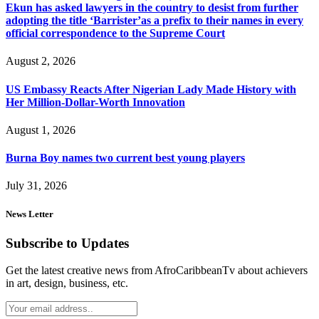
Ekun has asked lawyers in the country to desist from further
adopting the title ‘Barrister’as a prefix to their names in every
official correspondence to the Supreme Court
August 2, 2026
US Embassy Reacts After Nigerian Lady Made History with
Her Million-Dollar-Worth Innovation
August 1, 2026
Burna Boy names two current best young players
July 31, 2026
News Letter
Subscribe to Updates
Get the latest creative news from AfroCaribbeanTv about achievers
in art, design, business, etc.