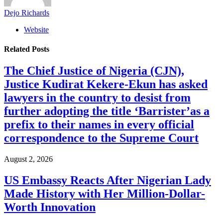
Dejo Richards
Website
Related
Posts
The Chief Justice of Nigeria (CJN),
Justice Kudirat Kekere-Ekun has asked
lawyers in the country to desist from
further adopting the title ‘Barrister’as a
prefix to their names in every official
correspondence to the Supreme Court
August 2, 2026
US Embassy Reacts After Nigerian Lady
Made History with Her Million-Dollar-
Worth Innovation