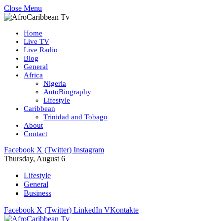
Close Menu
Home
Live TV
Live Radio
Blog
General
Africa
Nigeria
AutoBiography
Lifestyle
Caribbean
Trinidad and Tobago
About
Contact
Facebook
X (Twitter)
Instagram
Thursday, August 6
Lifestyle
General
Business
Facebook
X (Twitter)
LinkedIn
VKontakte