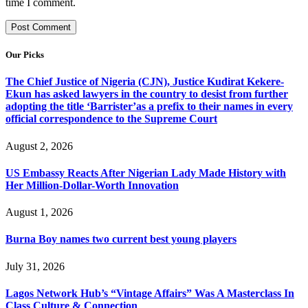
time I comment.
Our Picks
The Chief Justice of Nigeria (CJN), Justice Kudirat Kekere-
Ekun has asked lawyers in the country to desist from further
adopting the title ‘Barrister’as a prefix to their names in every
official correspondence to the Supreme Court
August 2, 2026
US Embassy Reacts After Nigerian Lady Made History with
Her Million-Dollar-Worth Innovation
August 1, 2026
Burna Boy names two current best young players
July 31, 2026
Lagos Network Hub’s “Vintage Affairs” Was A Masterclass In
Class Culture & Connection