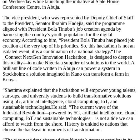
on Wednesday while launching the initiative at State House
Conference Centre, in Abuja.
The vice president, who was represented by Deputy Chief of Staff
to the President, Senator Ibrahim Hadejia, said the programme
aligned with President Bola Tinubu’s job creation agenda by
harnessing the country’s youth population for the digital
economy.According to him, “President Bola Tinubu has placed job
creation at the very top of his priorities. So, this hackathon is not an
isolated event; it is a continuation of a national strategy.“The
_Connect NextGen Innovation Hackathon_ is designed to deepen
this reality—to make Nigeria a supplier of solutions to the world. A
brilliant line of code written in Abuja can power a system in
Stockholm; a solution imagined in Kano can transform a farm in
Kenya.
”Shettima explained that the hackathon will empower young talents,
start-ups, and university students to build transformative solutions
using 5G, artificial intelligence, cloud computing, IoT, and
sustainable technologies.He said, “The current wave of the
Industrial Revolution—powered by 5G, artificial intelligence, cloud
computing, IoT and sustainable technologies—is not a tide we can
afford to watch from the shore. History is unkind to nations that
choose the backseat in moments of transformation.