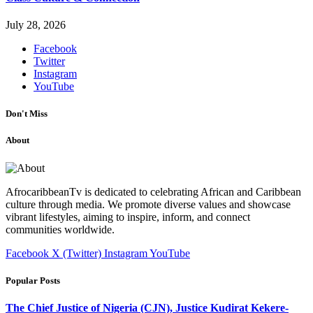
July 28, 2026
Facebook
Twitter
Instagram
YouTube
Don't Miss
About
AfrocaribbeanTv is dedicated to celebrating African and Caribbean
culture through media. We promote diverse values and showcase
vibrant lifestyles, aiming to inspire, inform, and connect
communities worldwide.
Facebook
X (Twitter)
Instagram
YouTube
Popular Posts
The Chief Justice of Nigeria (CJN), Justice Kudirat Kekere-