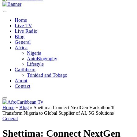
Home
Live TV
Live Radio
Blog
General
Africa
Nigeria
AutoBiography
Lifestyle
Caribbean
Trinidad and Tobago
About
Contact
Home
»
Blog
»
Shettima: Connect NextGen Hackathon’ll
Transform Nigeria to Global Supplier of AI, 5G Solutions
General
Shettima: Connect NextGen