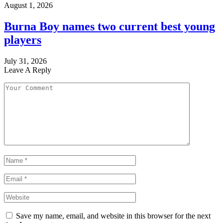
August 1, 2026
Burna Boy names two current best young
players
July 31, 2026
Leave A Reply
Save my name, email, and website in this browser for the next