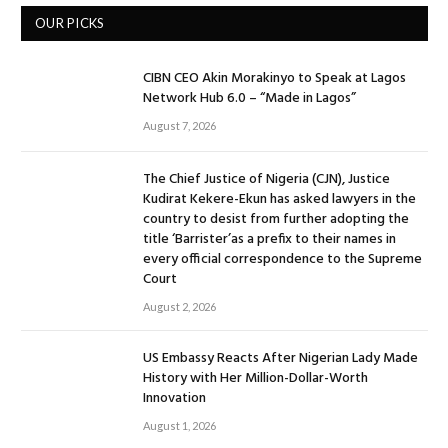
OUR PICKS
CIBN CEO Akin Morakinyo to Speak at Lagos
Network Hub 6.0 – “Made in Lagos”
August 7, 2026
The Chief Justice of Nigeria (CJN), Justice
Kudirat Kekere-Ekun has asked lawyers in the
country to desist from further adopting the
title ‘Barrister’as a prefix to their names in
every official correspondence to the Supreme
Court
August 2, 2026
US Embassy Reacts After Nigerian Lady Made
History with Her Million-Dollar-Worth
Innovation
August 1, 2026