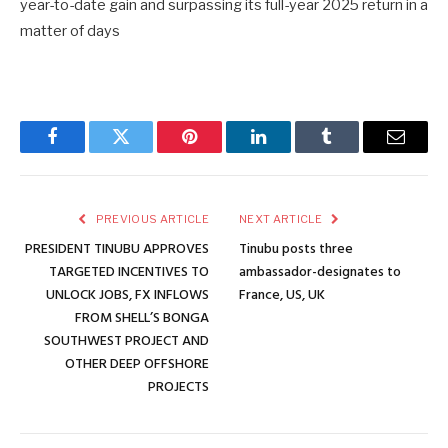
year-to-date gain and surpassing its full-year 2025 return in a
matter of days
Facebook
Twitter
Pinterest
LinkedIn
Tumblr
Email
PREVIOUS ARTICLE
NEXT ARTICLE
PRESIDENT TINUBU APPROVES
Tinubu posts three
TARGETED INCENTIVES TO
ambassador-designates to
UNLOCK JOBS, FX INFLOWS
France, US, UK
FROM SHELL’S BONGA
SOUTHWEST PROJECT AND
OTHER DEEP OFFSHORE
PROJECTS