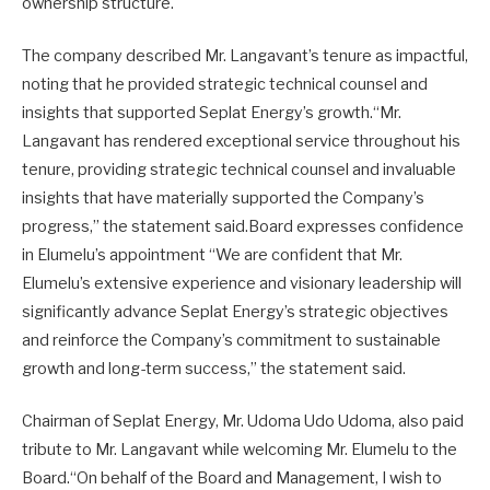
ownership structure.
The company described Mr. Langavant’s tenure as impactful,
noting that he provided strategic technical counsel and
insights that supported Seplat Energy’s growth.“Mr.
Langavant has rendered exceptional service throughout his
tenure, providing strategic technical counsel and invaluable
insights that have materially supported the Company’s
progress,” the statement said.Board expresses confidence
in Elumelu’s appointment “We are confident that Mr.
Elumelu’s extensive experience and visionary leadership will
significantly advance Seplat Energy’s strategic objectives
and reinforce the Company’s commitment to sustainable
growth and long-term success,” the statement said.
Chairman of Seplat Energy, Mr. Udoma Udo Udoma, also paid
tribute to Mr. Langavant while welcoming Mr. Elumelu to the
Board.“On behalf of the Board and Management, I wish to