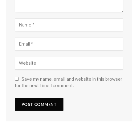
Save my name, email, and website in this browser
for the next time I comment.