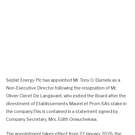
Seplat Energy Plc has appointed Mr. Tony O. Elumelu as a
Non-Executive Director following the resignation of Mr.
Olivier Cleret De Langavant, who exited the Board after the
divestment of Etablissements Maurel et Prom SA’s stake in
the company.This is contained in a statement signed by
Company Secretary, Mrs. Edith Onwuchekwa.
The appointment takes effect from 22 January 2026, the