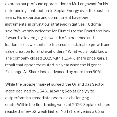
express our profound appreciation to Mr. Langavant for his
outstanding contribution to Seplat Energy over the past six
years. His expertise and commitment have been
instrumental in driving our strategic initiatives,” Udoma
said.“We warmly welcome Mr. Elumelu to the Board and look
forward to leveraging his wealth of experience and
leadership as we continue to pursue sustainable growth and
value creation for all stakeholders.” What you should know
The company closed 2025 with a 1.94% share price gain, a
result that appeared muted in a year when the Nigerian
Exchange All-Share Index advanced by more than 50%.
While the broader market surged, the Oil and Gas Sector
Index declined by 1.54%, allowing Seplat Energy to
outperform its immediate peers in a challenging
sector.Within the first trading week of 2026, Seplat’s shares
reached a new 52-week high of N6,171, delivering a 6.2%