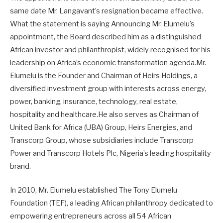
same date Mr. Langavant’s resignation became effective.
What the statement is saying Announcing Mr. Elumelu’s
appointment, the Board described him as a distinguished
African investor and philanthropist, widely recognised for his
leadership on Africa’s economic transformation agenda.Mr.
Elumelu is the Founder and Chairman of Heirs Holdings, a
diversified investment group with interests across energy,
power, banking, insurance, technology, real estate,
hospitality and healthcare.He also serves as Chairman of
United Bank for Africa (UBA) Group, Heirs Energies, and
Transcorp Group, whose subsidiaries include Transcorp
Power and Transcorp Hotels Plc, Nigeria’s leading hospitality
brand.
In 2010, Mr. Elumelu established The Tony Elumelu
Foundation (TEF), a leading African philanthropy dedicated to
empowering entrepreneurs across all 54 African