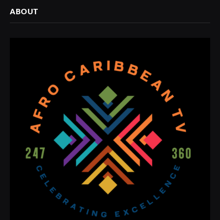
ABOUT