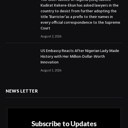
Kudirat Kekere-Ekun has asked lawyers in the
country to desist from further adopting the
title ‘Barrister’as a prefix to their names in
every official correspondence to the Supreme
Court
August 2, 2026
US Embassy Reacts After Nigerian Lady Made
History with Her Million-Dollar-Worth
Innovation
August 1, 2026
NEWS LETTER
Subscribe to Updates