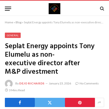
Home
»
Blog
»
Seplat Energy appoints Tony Elumelu as non-executive director after M&P divestment
GENERAL
Seplat Energy appoints Tony
Elumelu as non-
executive director after
M&P divestment
By
DEJO RICHARDS
January 23, 2026
No Comments
3 Mins Read