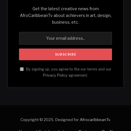
Get the latest creative news from
AfroCaribbeanTv about achievers in art, design,
business, etc.
By signing up, you agree to the our terms and our
Privacy Policy
agreement.
Copyright © 2025. Designed for
AfrocaribbeanTv
.