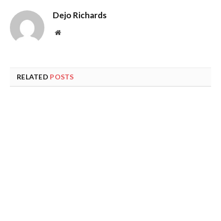
Dejo Richards
Website
RELATED
POSTS