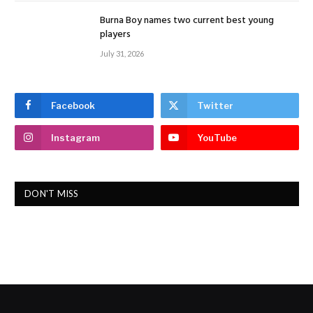
Burna Boy names two current best young
players
July 31, 2026
Facebook
Twitter
Instagram
YouTube
DON'T MISS