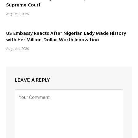
Supreme Court
August 2, 2026
US Embassy Reacts After Nigerian Lady Made History
with Her Million-Dollar-Worth Innovation
August 1, 2026
LEAVE A REPLY