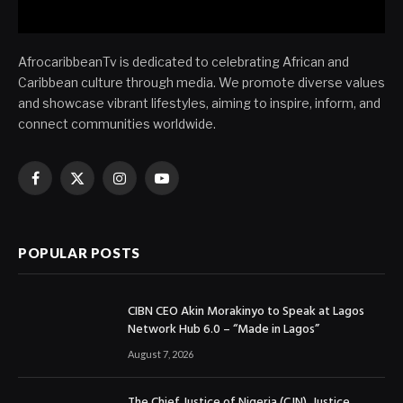
AfrocaribbeanTv is dedicated to celebrating African and
Caribbean culture through media. We promote diverse values
and showcase vibrant lifestyles, aiming to inspire, inform, and
connect communities worldwide.
Facebook
X
Instagram
YouTube
(Twitter)
POPULAR POSTS
CIBN CEO Akin Morakinyo to Speak at Lagos
Network Hub 6.0 – “Made in Lagos”
August 7, 2026
The Chief Justice of Nigeria (CJN), Justice