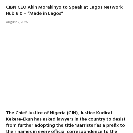
CIBN CEO Akin Morakinyo to Speak at Lagos Network
Hub 6.0 – “Made in Lagos”
August 7, 2026
The Chief Justice of Nigeria (CJN), Justice Kudirat
Kekere-Ekun has asked lawyers in the country to desist
from further adopting the title ‘Barrister’as a prefix to
their names in every official correspondence to the