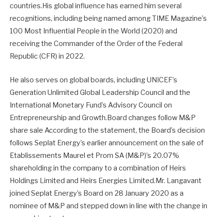
countries.His global influence has earned him several
recognitions, including being named among TIME Magazine’s
100 Most Influential People in the World (2020) and
receiving the Commander of the Order of the Federal
Republic (CFR) in 2022.
He also serves on global boards, including UNICEF’s
Generation Unlimited Global Leadership Council and the
International Monetary Fund’s Advisory Council on
Entrepreneurship and Growth.Board changes follow M&P
share sale According to the statement, the Board’s decision
follows Seplat Energy’s earlier announcement on the sale of
Etablissements Maurel et Prom SA (M&P)’s 20.07%
shareholding in the company to a combination of Heirs
Holdings Limited and Heirs Energies Limited.Mr. Langavant
joined Seplat Energy’s Board on 28 January 2020 as a
nominee of M&P and stepped down in line with the change in