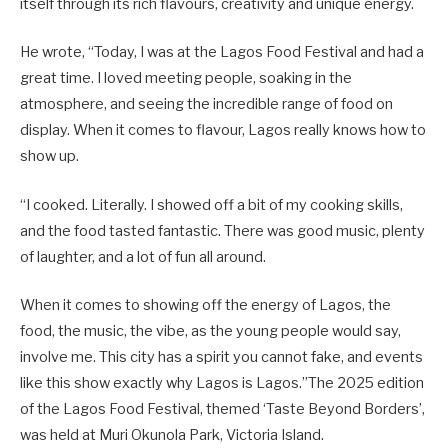
itself through its rich flavours, creativity and unique energy.
He wrote, “Today, I was at the Lagos Food Festival and had a
great time. I loved meeting people, soaking in the
atmosphere, and seeing the incredible range of food on
display. When it comes to flavour, Lagos really knows how to
show up.
“I cooked. Literally. I showed off a bit of my cooking skills,
and the food tasted fantastic. There was good music, plenty
of laughter, and a lot of fun all around.
When it comes to showing off the energy of Lagos, the
food, the music, the vibe, as the young people would say,
involve me. This city has a spirit you cannot fake, and events
like this show exactly why Lagos is Lagos.”The 2025 edition
of the Lagos Food Festival, themed ‘Taste Beyond Borders’,
was held at Muri Okunola Park, Victoria Island.