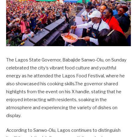
The Lagos State Governor, Babajide Sanwo-Olu, on Sunday
celebrated the city’s vibrant food culture and youthful
energy as he attended the Lagos Food Festival, where he
also showcased his cooking skills.The governor shared
highlights from the event on his X handle, stating that he
enjoyed interacting with residents, soaking in the
atmosphere and experiencing the variety of dishes on
display.
According to Sanwo-Olu, Lagos continues to distinguish