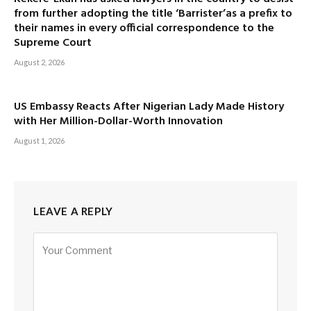
from further adopting the title ‘Barrister’as a prefix to
their names in every official correspondence to the
Supreme Court
August 2, 2026
US Embassy Reacts After Nigerian Lady Made History
with Her Million-Dollar-Worth Innovation
August 1, 2026
LEAVE A REPLY