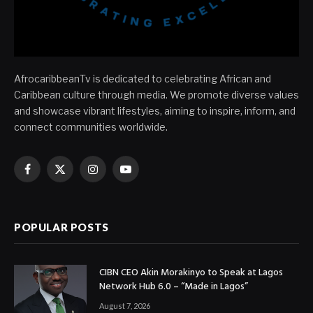
AfrocaribbeanTv is dedicated to celebrating African and
Caribbean culture through media. We promote diverse values
and showcase vibrant lifestyles, aiming to inspire, inform, and
connect communities worldwide.
Facebook
X
Instagram
YouTube
(Twitter)
POPULAR POSTS
CIBN CEO Akin Morakinyo to Speak at Lagos
Network Hub 6.0 – “Made in Lagos”
August 7, 2026