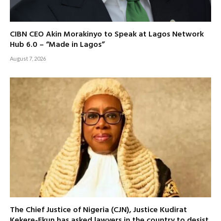
CIBN CEO Akin Morakinyo to Speak at Lagos Network
Hub 6.0 – “Made in Lagos”
August 7, 2026
The Chief Justice of Nigeria (CJN), Justice Kudirat
Kekere-Ekun has asked lawyers in the country to desist