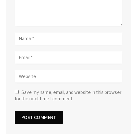
Save my name, email, and website in this browser
for the next time I comment.