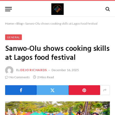
Home
»
Blog
»
Sanwo-Olu shows cooking skills at Lagos food festival
GENERAL
Sanwo-Olu shows cooking skills
at Lagos food festival
By
DEJO RICHARDS
December 16, 2025
No Comments
2 Mins Read