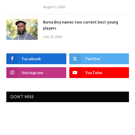
August 1, 2026
Burna Boy names two current best young
players
July 31, 2026
Facebook
Twitter
Instagram
YouTube
DON'T MISS