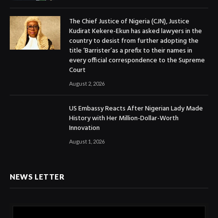
The Chief Justice of Nigeria (CJN), Justice
Kudirat Kekere-Ekun has asked lawyers in the
country to desist from further adopting the
title ‘Barrister’as a prefix to their names in
every official correspondence to the Supreme
Court
August 2, 2026
US Embassy Reacts After Nigerian Lady Made
History with Her Million-Dollar-Worth
Innovation
August 1, 2026
NEWS LETTER