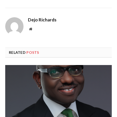
Dejo Richards
Website
RELATED
POSTS