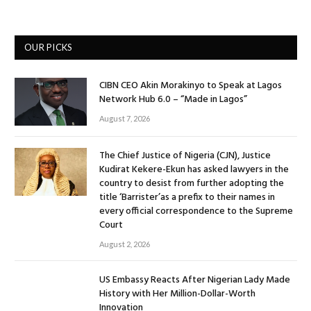
OUR PICKS
CIBN CEO Akin Morakinyo to Speak at Lagos
Network Hub 6.0 – “Made in Lagos”
August 7, 2026
The Chief Justice of Nigeria (CJN), Justice
Kudirat Kekere-Ekun has asked lawyers in the
country to desist from further adopting the
title ‘Barrister’as a prefix to their names in
every official correspondence to the Supreme
Court
August 2, 2026
US Embassy Reacts After Nigerian Lady Made
History with Her Million-Dollar-Worth
Innovation