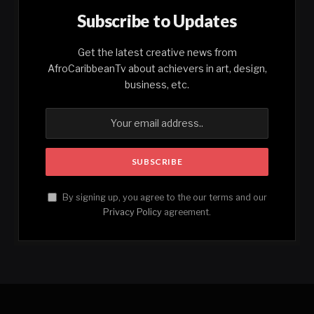
Subscribe to Updates
Get the latest creative news from
AfroCaribbeanTv about achievers in art, design,
business, etc.
By signing up, you agree to the our terms and our
Privacy Policy
agreement.