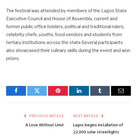
The festival was attended by members of the Lagos State
Executive Council and House of Assembly, current and
former public office holders, political and traditional rulers,
celebrity chefs, youths, food vendors and students from
tertiary institutions across the state.Several participants
also showcased their culinary skills during the event and won
prizes.
Facebook
Twitter
Pinterest
LinkedIn
Tumblr
Email
PREVIOUS ARTICLE
NEXT ARTICLE
A Love Without Limit
Lagos begins installation of
22,000 solar streetlights