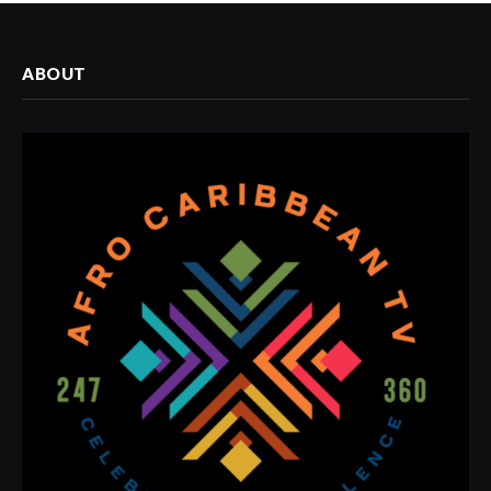
ABOUT