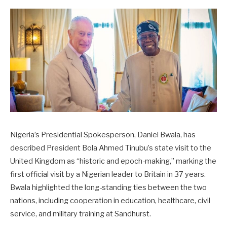
Nigeria’s Presidential Spokesperson, Daniel Bwala, has
described President Bola Ahmed Tinubu’s state visit to the
United Kingdom as “historic and epoch-making,” marking the
first official visit by a Nigerian leader to Britain in 37 years.
Bwala highlighted the long-standing ties between the two
nations, including cooperation in education, healthcare, civil
service, and military training at Sandhurst.