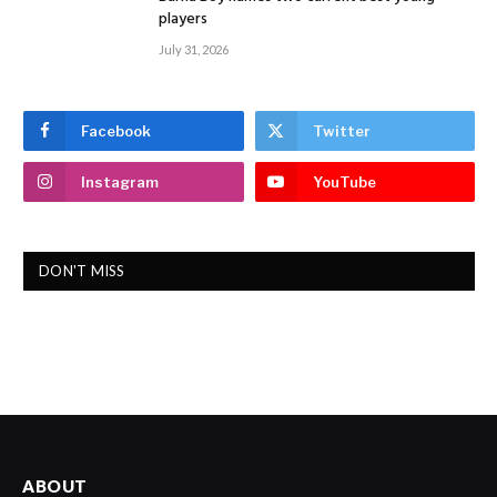
players
July 31, 2026
Facebook
Twitter
Instagram
YouTube
DON'T MISS
ABOUT