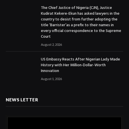
The Chief Justice of Nigeria (CJN), Justice
Kudirat Kekere-Ekun has asked lawyers in the
country to desist from further adopting the
title ‘Barrister’as a prefix to their names in
every official correspondence to the Supreme
Court
August 2, 2026
US Embassy Reacts After Nigerian Lady Made
History with Her Million-Dollar-Worth
Innovation
August 1, 2026
NEWS LETTER