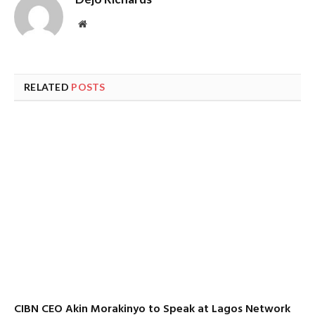
Website
RELATED
POSTS
CIBN CEO Akin Morakinyo to Speak at Lagos Network