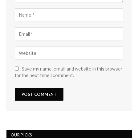
Save my name, email, and website in this browser
for the next time I comment.
OUR PICKS