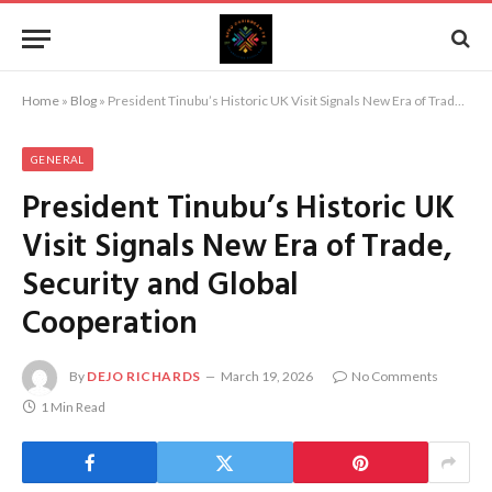
Home
»
Blog
»
President Tinubu’s Historic UK Visit Signals New Era of Trade, Security and Global Cooperation
GENERAL
President Tinubu’s Historic UK
Visit Signals New Era of Trade,
Security and Global
Cooperation
By
DEJO RICHARDS
March 19, 2026
No Comments
1 Min Read