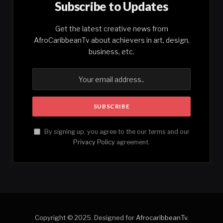
Subscribe to Updates
Get the latest creative news from
AfroCaribbeanTv about achievers in art, design,
business, etc.
By signing up, you agree to the our terms and our
Privacy Policy
agreement.
Copyright © 2025. Designed for
AfrocaribbeanTv
.