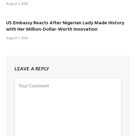
August 2, 2026
US Embassy Reacts After Nigerian Lady Made History
with Her Million-Dollar-Worth Innovation
August 1, 2026
LEAVE A REPLY