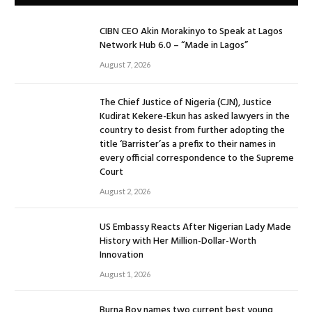
CIBN CEO Akin Morakinyo to Speak at Lagos
Network Hub 6.0 – “Made in Lagos”
August 7, 2026
The Chief Justice of Nigeria (CJN), Justice
Kudirat Kekere-Ekun has asked lawyers in the
country to desist from further adopting the
title ‘Barrister’as a prefix to their names in
every official correspondence to the Supreme
Court
August 2, 2026
US Embassy Reacts After Nigerian Lady Made
History with Her Million-Dollar-Worth
Innovation
August 1, 2026
Burna Boy names two current best young