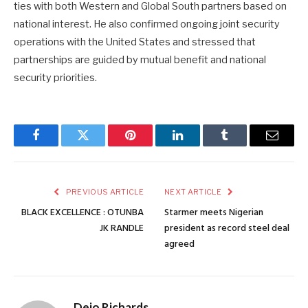
ties with both Western and Global South partners based on
national interest. He also confirmed ongoing joint security
operations with the United States and stressed that
partnerships are guided by mutual benefit and national
security priorities.
Facebook
Twitter
Pinterest
LinkedIn
Tumblr
Email
PREVIOUS ARTICLE
NEXT ARTICLE
BLACK EXCELLENCE : OTUNBA
Starmer meets Nigerian
JK RANDLE
president as record steel deal
agreed
Dejo Richards