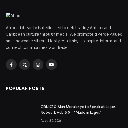
AfrocaribbeanTv is dedicated to celebrating African and
Caribbean culture through media. We promote diverse values
and showcase vibrant lifestyles, aiming to inspire, inform, and
connect communities worldwide.
Facebook
X
Instagram
YouTube
(Twitter)
POPULAR POSTS
CIBN CEO Akin Morakinyo to Speak at Lagos
Network Hub 6.0 – “Made in Lagos”
August 7, 2026