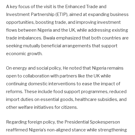
A key focus of the visit is the Enhanced Trade and
Investment Partnership (ETIP), aimed at expanding business
opportunities, boosting trade, and improving investment
flows between Nigeria and the UK, while addressing existing
trade imbalances. Bwala emphasized that both countries are
seeking mutually beneficial arrangements that support
economic growth.
On energy and social policy, He noted that Nigeria remains
open to collaboration with partners like the UK while
continuing domestic interventions to ease the impact of
reforms. These include food support programmes, reduced
import duties on essential goods, healthcare subsidies, and
other welfare initiatives for citizens.
Regarding foreign policy, the Presidential Spokesperson
reaffirmed Nigeria’s non-aligned stance while strengthening