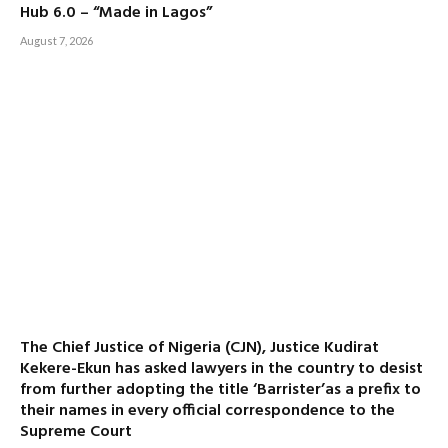
Hub 6.0 – “Made in Lagos”
August 7, 2026
The Chief Justice of Nigeria (CJN), Justice Kudirat
Kekere-Ekun has asked lawyers in the country to desist
from further adopting the title ‘Barrister’as a prefix to
their names in every official correspondence to the
Supreme Court