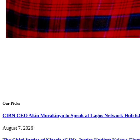
Showcasing Leadership
Our Picks
CIBN CEO Akin Morakinyo to Speak at Lagos Network Hub 6.0
August 7, 2026