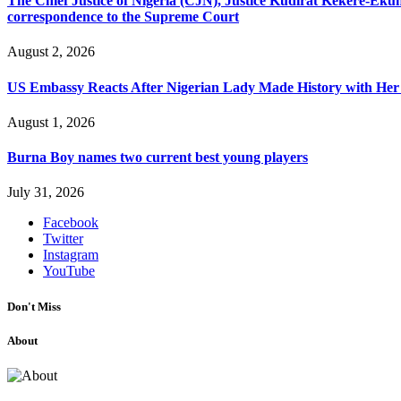
The Chief Justice of Nigeria (CJN), Justice Kudirat Kekere-Ekun ha
correspondence to the Supreme Court
August 2, 2026
US Embassy Reacts After Nigerian Lady Made History with Her 
August 1, 2026
Burna Boy names two current best young players
July 31, 2026
Facebook
Twitter
Instagram
YouTube
Don't Miss
About