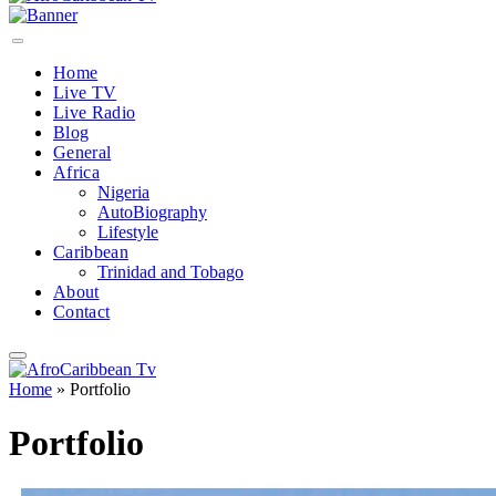
Home
Live TV
Live Radio
Blog
General
Africa
Nigeria
AutoBiography
Lifestyle
Caribbean
Trinidad and Tobago
About
Contact
Home
»
Portfolio
Portfolio