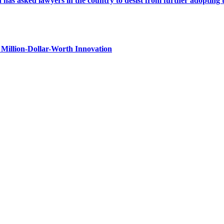
s asked lawyers in the country to desist from further adopting the 
Million-Dollar-Worth Innovation