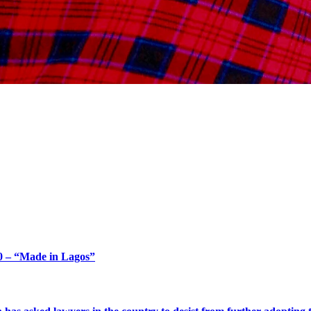
 and Governance Excelle
 – “Made in Lagos”