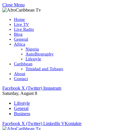
Close Menu
Home
Live TV
Live Radio
Blog
General
Africa
Nigeria
AutoBiography
Lifestyle
Caribbean
Trinidad and Tobago
About
Contact
Facebook
X (Twitter)
Instagram
Saturday, August 8
Lifestyle
General
Business
Facebook
X (Twitter)
LinkedIn
VKontakte