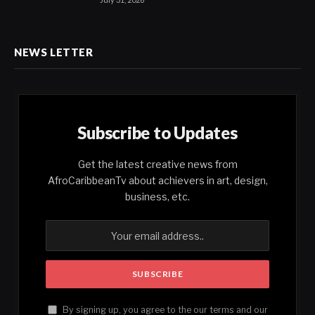
NEWS LETTER
Subscribe to Updates
Get the latest creative news from
AfroCaribbeanTv about achievers in art, design,
business, etc.
By signing up, you agree to the our terms and our