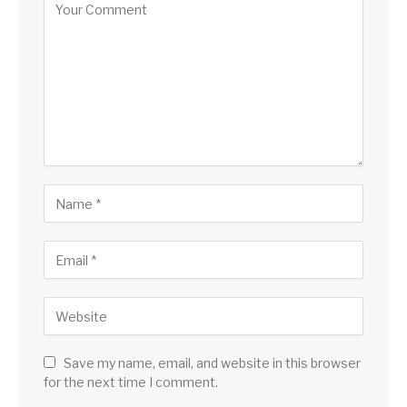
Save my name, email, and website in this browser
for the next time I comment.