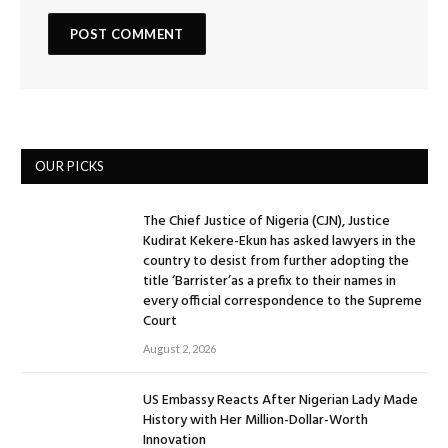
OUR PICKS
The Chief Justice of Nigeria (CJN), Justice
Kudirat Kekere-Ekun has asked lawyers in the
country to desist from further adopting the
title ‘Barrister’as a prefix to their names in
every official correspondence to the Supreme
Court
August 2, 2026
US Embassy Reacts After Nigerian Lady Made
History with Her Million-Dollar-Worth
Innovation