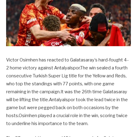
Victor Osimhen has reacted to Galatasaray’s hard-fought 4-
2 home victory against Antalyalspor.The win sealed a fourth
consecutive Turkish Super Lig title for the Yellow and Reds,
who top the standings with 77 points, with one game
remaining in the campaign.It was the 26th time Galatasaray
will be lifting the title.Antalyalspor took the lead twice in the
game but were pegged back on both occasions by the
hosts.Osimhen played a crucial role in the win, scoring twice
to underline his importance to the team.