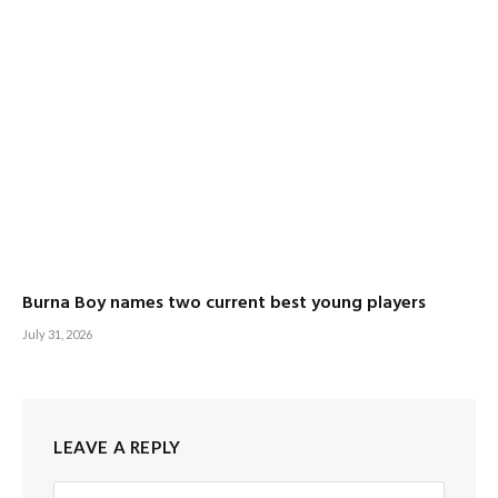
Burna Boy names two current best young players
July 31, 2026
LEAVE A REPLY