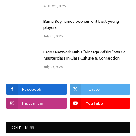
August 1, 2026
Burna Boy names two current best young
players
July 31, 2026
Lagos Network Hub’s “Vintage Affairs” Was A
Masterclass In Class Culture & Connection
July 28, 2026
Facebook
Twitter
Instagram
YouTube
DON'T MISS