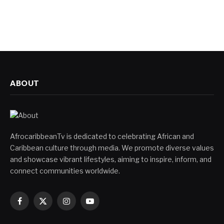
ABOUT
AfrocaribbeanTv is dedicated to celebrating African and
Caribbean culture through media. We promote diverse values
and showcase vibrant lifestyles, aiming to inspire, inform, and
connect communities worldwide.
Facebook
X
Instagram
YouTube
(Twitter)