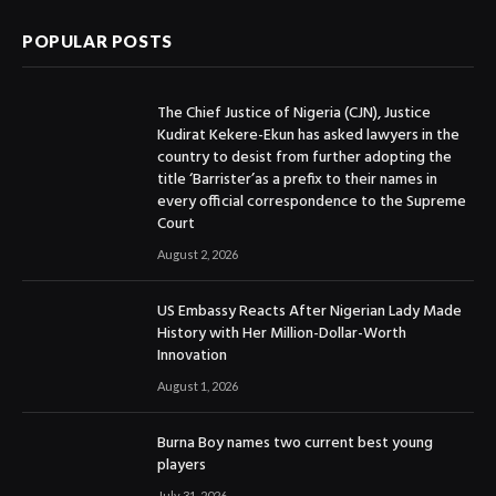
POPULAR POSTS
The Chief Justice of Nigeria (CJN), Justice
Kudirat Kekere-Ekun has asked lawyers in the
country to desist from further adopting the
title ‘Barrister’as a prefix to their names in
every official correspondence to the Supreme
Court
August 2, 2026
US Embassy Reacts After Nigerian Lady Made
History with Her Million-Dollar-Worth
Innovation
August 1, 2026
Burna Boy names two current best young
players
July 31, 2026