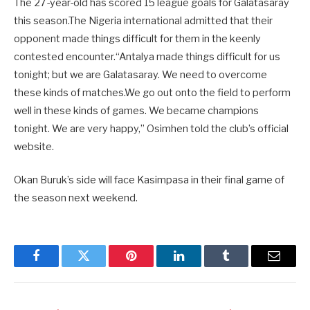
The 27-year-old has scored 15 league goals for Galatasaray
this season.The Nigeria international admitted that their
opponent made things difficult for them in the keenly
contested encounter.“Antalya made things difficult for us
tonight; but we are Galatasaray. We need to overcome
these kinds of matches.We go out onto the field to perform
well in these kinds of games. We became champions
tonight. We are very happy,” Osimhen told the club’s official
website.
Okan Buruk’s side will face Kasimpasa in their final game of
the season next weekend.
Facebook
Twitter
Pinterest
LinkedIn
Tumblr
Email