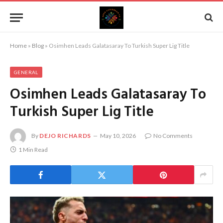
Home
»
Blog
»
Osimhen Leads Galatasaray To Turkish Super Lig Title
GENERAL
Osimhen Leads Galatasaray To
Turkish Super Lig Title
By
DEJO RICHARDS
May 10, 2026
No Comments
1 Min Read