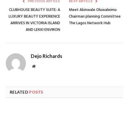
PREVIOUS ARTICLE
NEXT ARTICLE
CLUBHOUSE BEAUTY SUITE: A
Meet Akinwale Oluwaleimu:
LUXURY BEAUTY EXPERIENCE
Chairman planning Committee
ARRIVES IN VICTORIA ISLAND
The Lagos Network Hub
AND LEKKI ENVIRON
Dejo Richards
Website
RELATED
POSTS