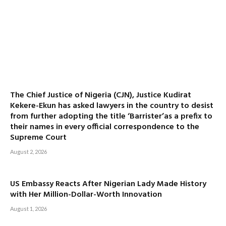
The Chief Justice of Nigeria (CJN), Justice Kudirat
Kekere-Ekun has asked lawyers in the country to desist
from further adopting the title ‘Barrister’as a prefix to
their names in every official correspondence to the
Supreme Court
August 2, 2026
US Embassy Reacts After Nigerian Lady Made History
with Her Million-Dollar-Worth Innovation
August 1, 2026