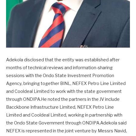
Adekola disclosed that the entity was established after
months of technical reviews and information-sharing
sessions with the Ondo State Investment Promotion
Agency, bringing together BINL, NEFEX Petro Line Limited
and Cooldeal Limited to work with the state government
through ONDIPA.He noted the partners in the JV include
Bacckbone Infrastructure Limited, NEFEX Petro Line
Limited and Cooldeal Limited, working in partnership with
the Ondo State Government through ONDIPA.Adekola said
NEFEX is represented in the joint venture by Messrs Navid,