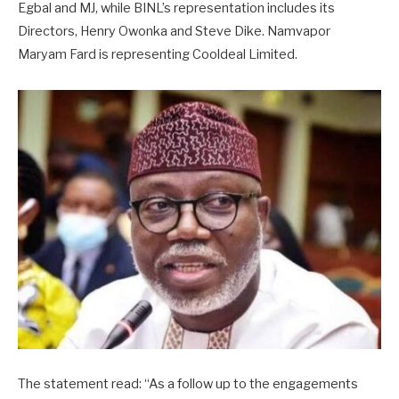
Egbal and MJ, while BINL’s representation includes its
Directors, Henry Owonka and Steve Dike. Namvapor
Maryam Fard is representing Cooldeal Limited.
The statement read: “As a follow up to the engagements