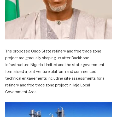
The proposed Ondo State refinery and free trade zone
project are gradually shaping up after Backbone
Infrastructure Nigeria Limited and the state government
formalised a joint venture platform and commenced
technical engagements including site assessments for a
refinery and free trade zone project in Ilaje Local
Government Area.