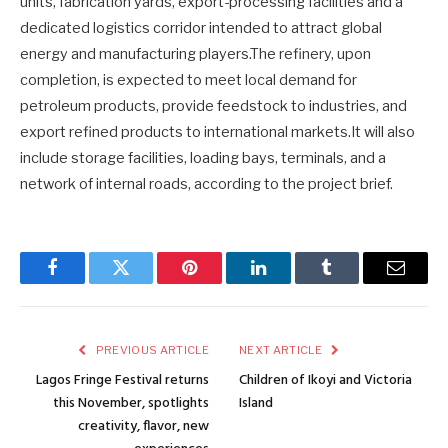
units, fabrication yards, export-processing facilities and a
dedicated logistics corridor intended to attract global
energy and manufacturing players.The refinery, upon
completion, is expected to meet local demand for
petroleum products, provide feedstock to industries, and
export refined products to international markets.It will also
include storage facilities, loading bays, terminals, and a
network of internal roads, according to the project brief.
Facebook
Twitter
Pinterest
LinkedIn
Tumblr
Email
PREVIOUS ARTICLE
NEXT ARTICLE
Lagos Fringe Festival returns
Children of Ikoyi and Victoria
this November, spotlights
Island
creativity, flavor, new