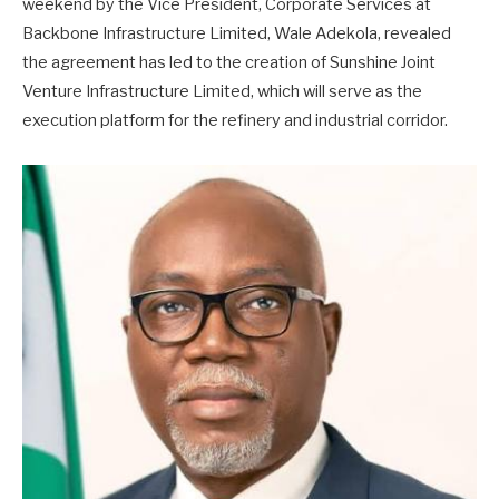
weekend by the Vice President, Corporate Services at
Backbone Infrastructure Limited, Wale Adekola, revealed
the agreement has led to the creation of Sunshine Joint
Venture Infrastructure Limited, which will serve as the
execution platform for the refinery and industrial corridor.