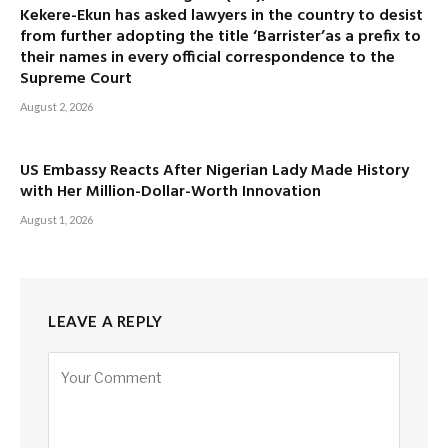
Kekere-Ekun has asked lawyers in the country to desist
from further adopting the title ‘Barrister’as a prefix to
their names in every official correspondence to the
Supreme Court
August 2, 2026
US Embassy Reacts After Nigerian Lady Made History
with Her Million-Dollar-Worth Innovation
August 1, 2026
LEAVE A REPLY