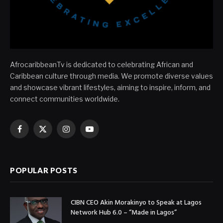
AfrocaribbeanTv is dedicated to celebrating African and
Caribbean culture through media. We promote diverse values
and showcase vibrant lifestyles, aiming to inspire, inform, and
connect communities worldwide.
Facebook
X
Instagram
YouTube
(Twitter)
POPULAR POSTS
CIBN CEO Akin Morakinyo to Speak at Lagos
Network Hub 6.0 – “Made in Lagos”