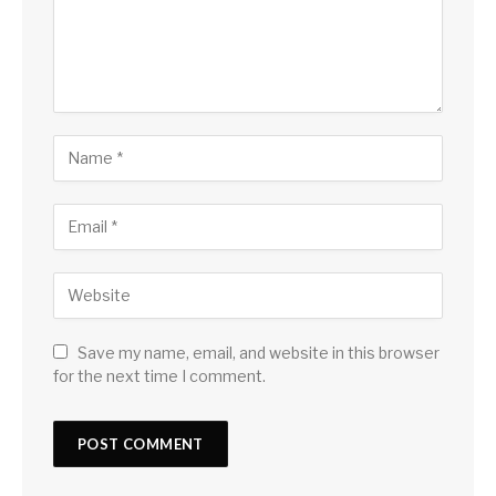
Save my name, email, and website in this browser
for the next time I comment.