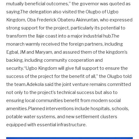
mutually beneficial outcomes,” the governor was quoted as
saying.The delegation also visited the Olugbo of Ugbo
Kingdom, Oba Frederick Obateru Akinruntan, who expressed
strong support for the project, particularly its potential to
transform the Ilaje coast into a major industrial hub.The
monarch warmly received the foreign partners, including
Egbal, JM and Maryam, and assured them of the kingdom’s
backing, including community cooperation and
security.“Ugbo Kingdom will give full support to ensure the
success of the project for the benefit of all,” the Olugbo told
the team.Adekola said the joint venture remains committed
not only to the project’s technical success but also to
ensuring local communities benefit from modern social
amenities.Planned interventions include hospitals, schools,
potable water systems, and new settlement clusters
equipped with essential infrastructure.