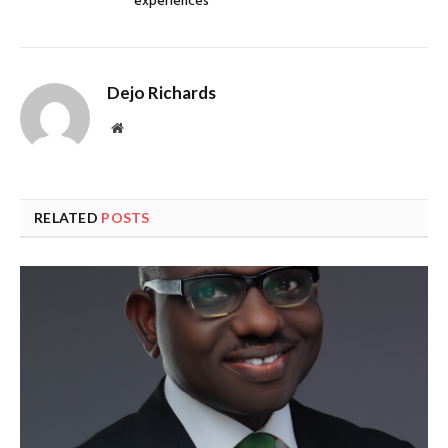
experiences
Dejo Richards
Website
RELATED
POSTS