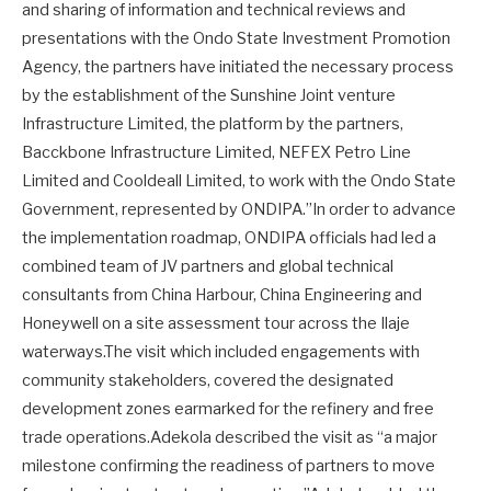
and sharing of information and technical reviews and
presentations with the Ondo State Investment Promotion
Agency, the partners have initiated the necessary process
by the establishment of the Sunshine Joint venture
Infrastructure Limited, the platform by the partners,
Bacckbone Infrastructure Limited, NEFEX Petro Line
Limited and Cooldeall Limited, to work with the Ondo State
Government, represented by ONDIPA.”In order to advance
the implementation roadmap, ONDIPA officials had led a
combined team of JV partners and global technical
consultants from China Harbour, China Engineering and
Honeywell on a site assessment tour across the Ilaje
waterways.The visit which included engagements with
community stakeholders, covered the designated
development zones earmarked for the refinery and free
trade operations.Adekola described the visit as “a major
milestone confirming the readiness of partners to move