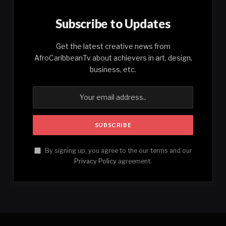
Subscribe to Updates
Get the latest creative news from
AfroCaribbeanTv about achievers in art, design,
business, etc.
By signing up, you agree to the our terms and our
Privacy Policy
agreement.