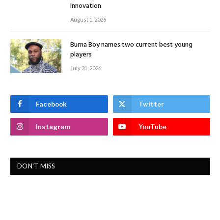
Innovation
August 1, 2026
Burna Boy names two current best young
players
July 31, 2026
Facebook
Twitter
Instagram
YouTube
DON'T MISS