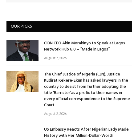
OUR PICKS
CIBN CEO Akin Morakinyo to Speak at Lagos
Network Hub 6.0 – “Made in Lagos”
August 7, 2026
The Chief Justice of Nigeria (CJN), Justice
Kudirat Kekere-Ekun has asked lawyers in the
country to desist from further adopting the
title ‘Barrister’as a prefix to their names in
every official correspondence to the Supreme
Court
August 2, 2026
US Embassy Reacts After Nigerian Lady Made
History with Her Million-Dollar-Worth