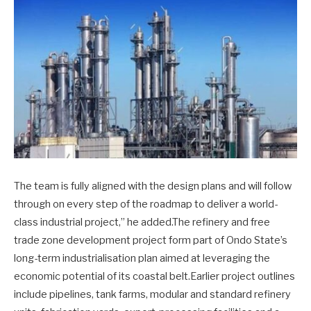
The team is fully aligned with the design plans and will follow
through on every step of the roadmap to deliver a world-
class industrial project,” he added.The refinery and free
trade zone development project form part of Ondo State’s
long-term industrialisation plan aimed at leveraging the
economic potential of its coastal belt.Earlier project outlines
include pipelines, tank farms, modular and standard refinery