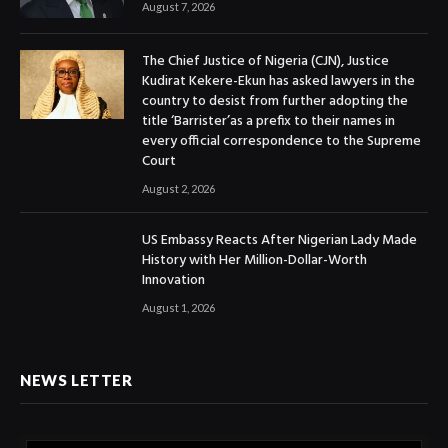
August 7, 2026
The Chief Justice of Nigeria (CJN), Justice
Kudirat Kekere-Ekun has asked lawyers in the
country to desist from further adopting the
title ‘Barrister’as a prefix to their names in
every official correspondence to the Supreme
Court
August 2, 2026
US Embassy Reacts After Nigerian Lady Made
History with Her Million-Dollar-Worth
Innovation
August 1, 2026
NEWS LETTER