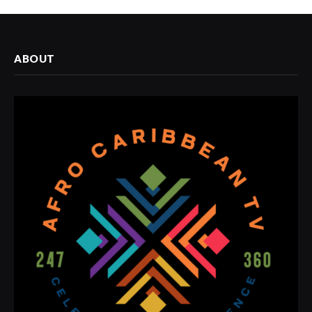
ABOUT