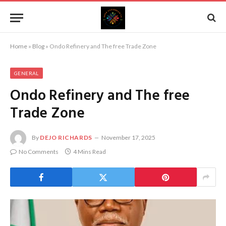
Home
»
Blog
»
Ondo Refinery and The free Trade Zone
GENERAL
Ondo Refinery and The free
Trade Zone
By
DEJO RICHARDS
November 17, 2025
No Comments
4 Mins Read