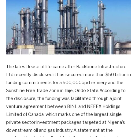
The latest lease of life came after Backbone Infrastructure
Ltd recently disclosed it has secured more than $50 billion in
funding commitments for a 500,000bpd refinery and the
Sunshine Free Trade Zone in Ilaje, Ondo State.According to
the disclosure, the funding was facilitated through a joint
venture agreement between BINL and NEFEX Holdings
Limited of Canada, which marks one of the largest single
private sector investment packages targeted at Nigeria’s
downstream oil and gas industry.A statement at the