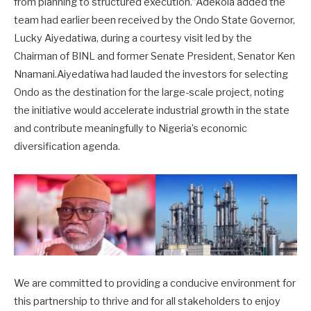
from planning to structured execution.”Adekola added the
team had earlier been received by the Ondo State Governor,
Lucky Aiyedatiwa, during a courtesy visit led by the
Chairman of BINL and former Senate President, Senator Ken
Nnamani.Aiyedatiwa had lauded the investors for selecting
Ondo as the destination for the large-scale project, noting
the initiative would accelerate industrial growth in the state
and contribute meaningfully to Nigeria’s economic
diversification agenda.
We are committed to providing a conducive environment for
this partnership to thrive and for all stakeholders to enjoy