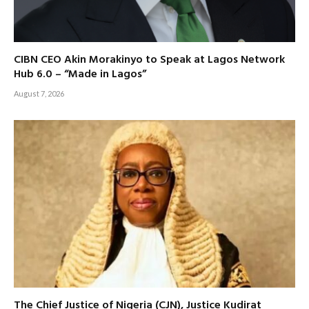
CIBN CEO Akin Morakinyo to Speak at Lagos Network
Hub 6.0 – “Made in Lagos”
August 7, 2026
The Chief Justice of Nigeria (CJN), Justice Kudirat