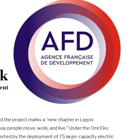
d the project marks a “new chapter in Lagos
e way people move, work, and live.”Under the Omi Eko
ported by the deployment of 75 large-capacity electric