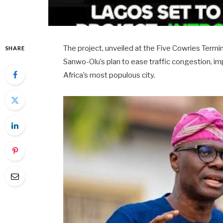
The project, unveiled at the Five Cowries Termin
SHARE
Sanwo-Olu’s plan to ease traffic congestion, i
Africa’s most populous city.