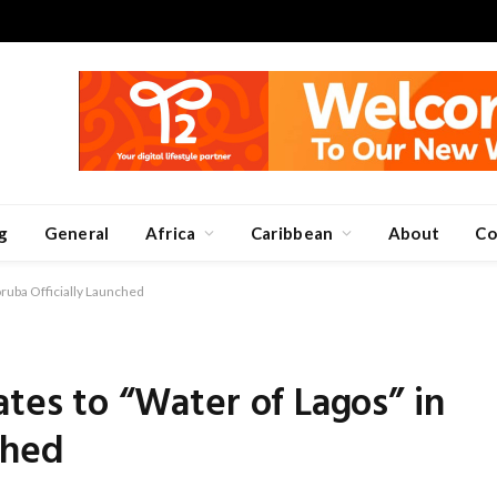
g
General
Africa
Caribbean
About
Co
oruba Officially Launched
ates to “Water of Lagos” in
ched