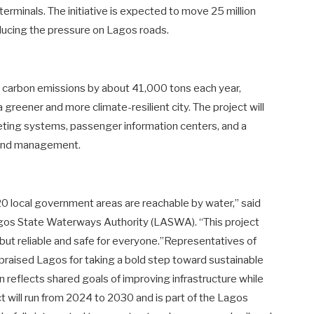
terminals. The initiative is expected to move 25 million
educing the pressure on Lagos roads.
duce carbon emissions by about 41,000 tons each year,
greener and more climate-resilient city. The project will
cketing systems, passenger information centers, and a
y and management.
 20 local government areas are reachable by water,” said
Lagos State Waterways Authority (LASWA). “This project
but reliable and safe for everyone.”Representatives of
praised Lagos for taking a bold step toward sustainable
n reflects shared goals of improving infrastructure while
 will run from 2024 to 2030 and is part of the Lagos