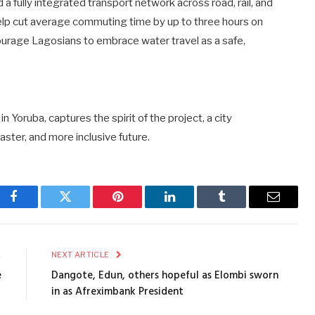
 a fully integrated transport network across road, rail, and
lp cut average commuting time by up to three hours on
ourage Lagosians to embrace water travel as a safe,
 Yoruba, captures the spirit of the project, a city
faster, and more inclusive future.
Facebook
Twitter
Pinterest
LinkedIn
Tumblr
Email
E
NEXT ARTICLE
e
Dangote, Edun, others hopeful as Elombi sworn
in as Afreximbank President