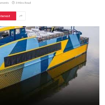
mments
3 Mins Read
nterest