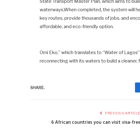
State Transport Master Plan, which aims to build
waterways.When completed, the system will he
key routes, provide thousands of jobs, and enc
affordable, and eco-friendly option.
Omi Eko,” which translates to “Water of Lagos” in
reconnecting with its waters to build a cleaner, 
SHARE.
PREVIOUS ARTICL
6 African countries you can visit visa-fre