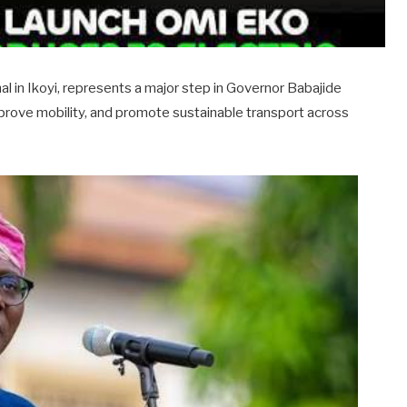
al in Ikoyi, represents a major step in Governor Babajide
mprove mobility, and promote sustainable transport across