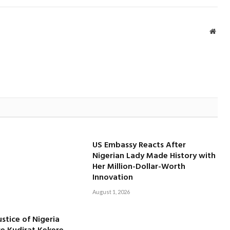
Webs
US Embassy Reacts After
Nigerian Lady Made History with
Her Million-Dollar-Worth
Innovation
August 1, 2026
ustice of Nigeria