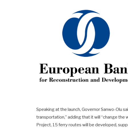
Speaking at the launch, Governor Sanwo-Olu sai
transportation,” adding that it will “change th
Project, 15 ferry routes will be developed, sup