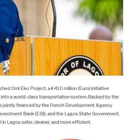
hed Omi Eko Project, a €410 million (Euro) initiative
 into a world-class transportation system.Backed by the
 is jointly financed by the French Development Agency
Investment Bank (EIB), and the Lagos State Government.
in Lagos safer, cleaner, and more efficient.