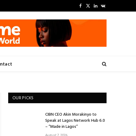
Facebook
X
LinkedIn
VKontakte
(Twitter)
ntact
OUR PICKS
CIBN CEO Akin Morakinyo to
Speak at Lagos Network Hub 6.0
– “Made in Lagos”
August 7, 2026