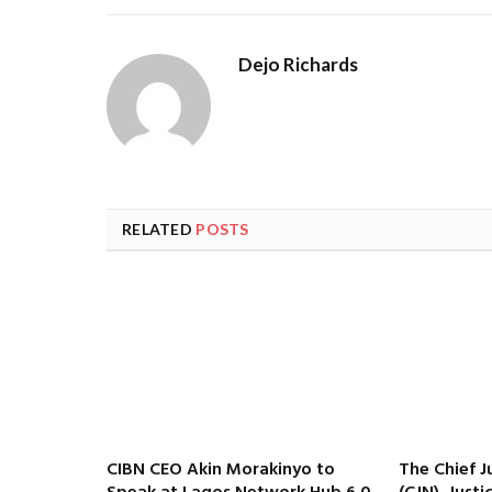
Dejo Richards
RELATED
POSTS
CIBN CEO Akin Morakinyo to
The Chief J