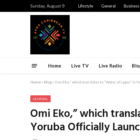
Sunday, August 9
Lifestyle
General
Business
Home
Live TV
Live Radio
Blo
Home
»
Blog
»
Omi Eko,” which translates to “Water of Lagos” in Y
GENERAL
Omi Eko,” which transl
Yoruba Officially Laun