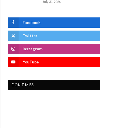
July 31, 2026
Facebook
Twitter
Instagram
YouTube
DON'T MISS