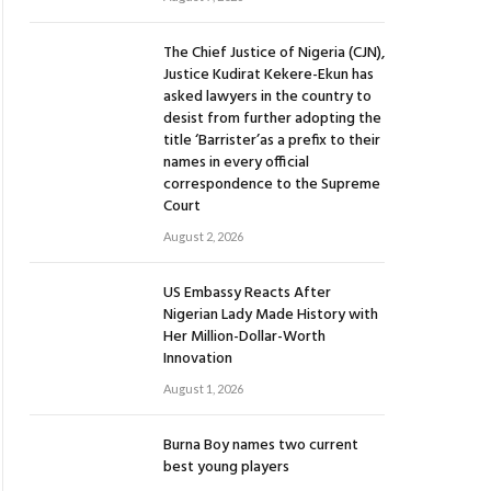
The Chief Justice of Nigeria (CJN),
Justice Kudirat Kekere-Ekun has
asked lawyers in the country to
desist from further adopting the
title ‘Barrister’as a prefix to their
names in every official
correspondence to the Supreme
Court
August 2, 2026
US Embassy Reacts After
Nigerian Lady Made History with
Her Million-Dollar-Worth
Innovation
August 1, 2026
Burna Boy names two current
best young players