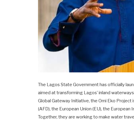
The Lagos State Government has officially launc
aimed at transforming Lagos’ inland waterways
Global Gateway Initiative, the Omi Eko Project
(AFD), the European Union (EU), the European 
Together, they are working to make water travel 