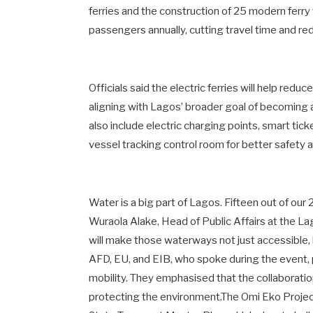
ferries and the construction of 25 modern ferry 
passengers annually, cutting travel time and r
Officials said the electric ferries will help re
aligning with Lagos’ broader goal of becoming a 
also include electric charging points, smart ti
vessel tracking control room for better safet
Water is a big part of Lagos. Fifteen out of our
Wuraola Alake, Head of Public Affairs at the 
will make those waterways not just accessible, 
AFD, EU, and EIB, who spoke during the event, 
mobility. They emphasised that the collaboratio
protecting the environment.The Omi Eko Project