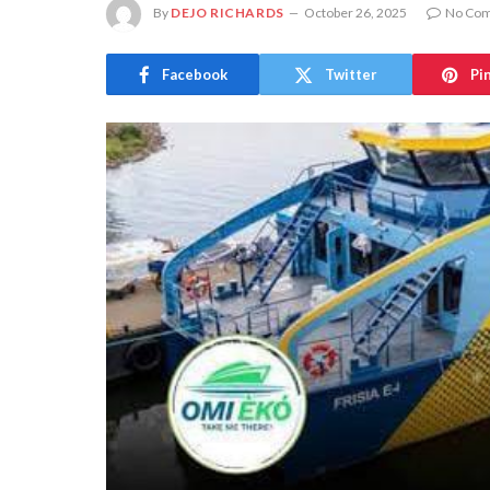
By
DEJO RICHARDS
October 26, 2025
No Co
Facebook
Twitter
Pi