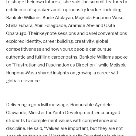
to shape their own futures,” she said.The summit featured a
rich lineup of speakers and top industry leaders including
Bankole Williams, Kunle Afolayan, Mojisola Hunponu-Wusu,
Stella Fubara, Abiri Folagbade, Aramide Abe and Osita
Oparaugo. Their keynote sessions and panel conversations
explored identity, career building, creativity, global
competitiveness and how young people can pursue
authentic and fulfilling career paths. Bankole Williams spoke
on “Frustration and Fascination as Direction,” while Mojisola
Hunponu-Wusu shared insights on growing a career with
global relevance.
Delivering a goodwill message, Honourable Ayodele
Olawande, Minister for Youth Development, encouraged
students to complement values with competence and
discipline. He said, “Values are important, but they are not