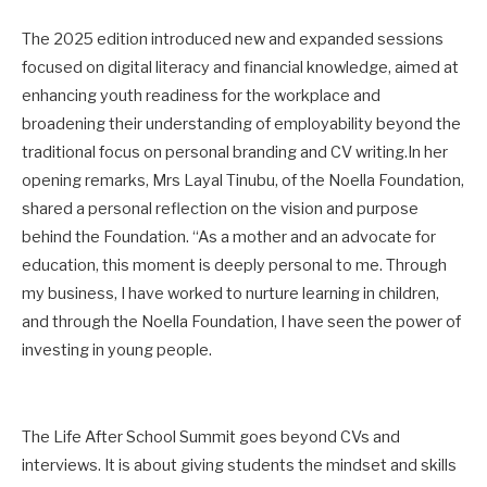
The 2025 edition introduced new and expanded sessions
focused on digital literacy and financial knowledge, aimed at
enhancing youth readiness for the workplace and
broadening their understanding of employability beyond the
traditional focus on personal branding and CV writing.In her
opening remarks, Mrs Layal Tinubu, of the Noella Foundation,
shared a personal reflection on the vision and purpose
behind the Foundation. “As a mother and an advocate for
education, this moment is deeply personal to me. Through
my business, I have worked to nurture learning in children,
and through the Noella Foundation, I have seen the power of
investing in young people.
The Life After School Summit goes beyond CVs and
interviews. It is about giving students the mindset and skills