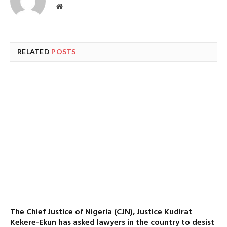
Website
RELATED
POSTS
The Chief Justice of Nigeria (CJN), Justice Kudirat
Kekere-Ekun has asked lawyers in the country to desist