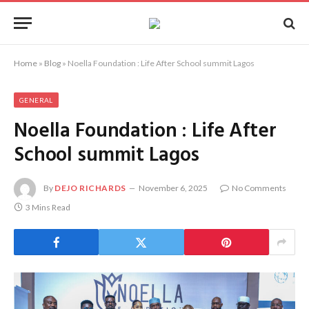
Home
»
Blog
»
Noella Foundation : Life After School summit Lagos
GENERAL
Noella Foundation : Life After
School summit Lagos
By
DEJO RICHARDS
November 6, 2025
No Comments
3 Mins Read