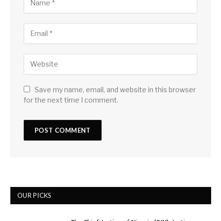
Save my name, email, and website in this browser
for the next time I comment.
OUR PICKS