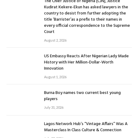
The Chief Justice of Nigeria (CJN), Justice
Kudirat Kekere-Ekun has asked lawyers in the
country to desist from further adopting the
title ‘Barrister’as a prefix to their names in
every official correspondence to the Supreme
Court
August 2, 2026
US Embassy Reacts After Nigerian Lady Made
History with Her Million-Dollar-Worth
Innovation
August 1, 2026
Burna Boy names two current best young
players
July 31, 2026
Lagos Network Hub’s “Vintage Affairs” Was A
Masterclass In Class Culture & Connection