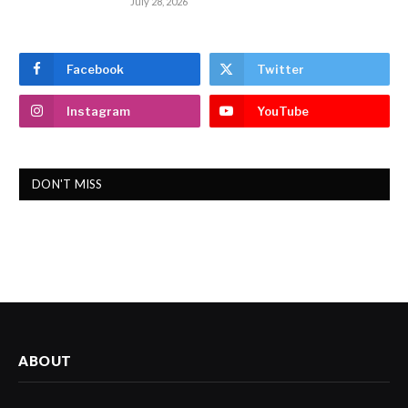
July 28, 2026
Facebook
Twitter
Instagram
YouTube
DON'T MISS
ABOUT