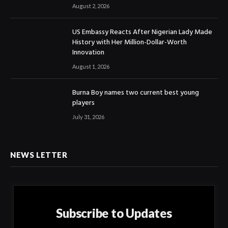
August 2, 2026
US Embassy Reacts After Nigerian Lady Made
History with Her Million-Dollar-Worth
Innovation
August 1, 2026
Burna Boy names two current best young
players
July 31, 2026
NEWS LETTER
Subscribe to Updates