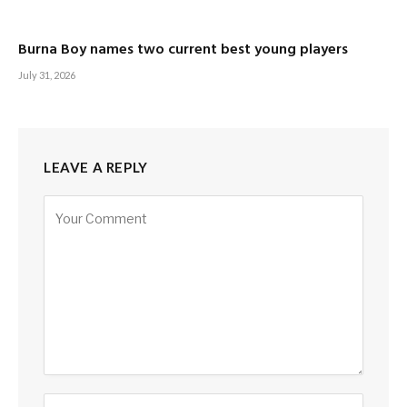
Burna Boy names two current best young players
July 31, 2026
LEAVE A REPLY