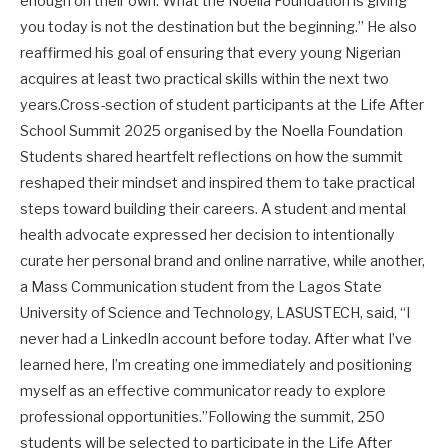
enough on their own. What the Noella Foundation is giving
you today is not the destination but the beginning.” He also
reaffirmed his goal of ensuring that every young Nigerian
acquires at least two practical skills within the next two
years.Cross-section of student participants at the Life After
School Summit 2025 organised by the Noella Foundation
Students shared heartfelt reflections on how the summit
reshaped their mindset and inspired them to take practical
steps toward building their careers. A student and mental
health advocate expressed her decision to intentionally
curate her personal brand and online narrative, while another,
a Mass Communication student from the Lagos State
University of Science and Technology, LASUSTECH, said, “I
never had a LinkedIn account before today. After what I’ve
learned here, I’m creating one immediately and positioning
myself as an effective communicator ready to explore
professional opportunities.”Following the summit, 250
students will be selected to participate in the Life After