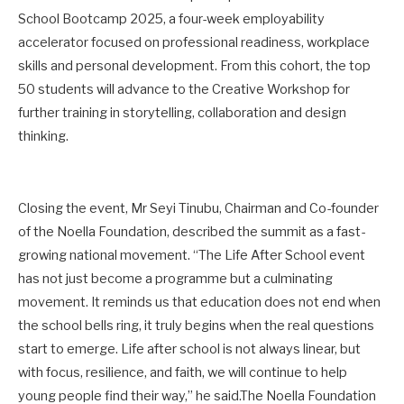
School Bootcamp 2025, a four-week employability
accelerator focused on professional readiness, workplace
skills and personal development. From this cohort, the top
50 students will advance to the Creative Workshop for
further training in storytelling, collaboration and design
thinking.
Closing the event, Mr Seyi Tinubu, Chairman and Co-founder
of the Noella Foundation, described the summit as a fast-
growing national movement. “The Life After School event
has not just become a programme but a culminating
movement. It reminds us that education does not end when
the school bells ring, it truly begins when the real questions
start to emerge. Life after school is not always linear, but
with focus, resilience, and faith, we will continue to help
young people find their way,” he said.The Noella Foundation