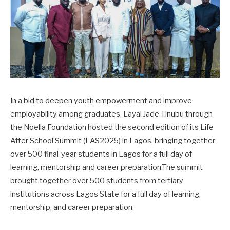
In a bid to deepen youth empowerment and improve
employability among graduates, Layal Jade Tinubu through
the Noella Foundation hosted the second edition of its Life
After School Summit (LAS2025) in Lagos, bringing together
over 500 final-year students in Lagos for a full day of
learning, mentorship and career preparation.The summit
brought together over 500 students from tertiary
institutions across Lagos State for a full day of learning,
mentorship, and career preparation.