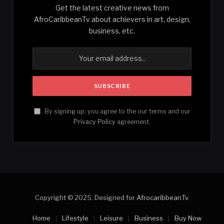
Get the latest creative news from
AfroCaribbeanTv about achievers in art, design,
business, etc.
By signing up, you agree to the our terms and our
Privacy Policy
agreement.
Copyright © 2025. Designed for
AfrocaribbeanTv
.
Home
Lifestyle
Leisure
Business
Buy Now