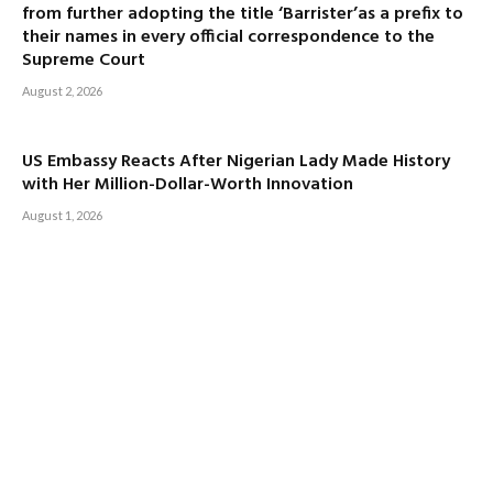
from further adopting the title ‘Barrister’as a prefix to
their names in every official correspondence to the
Supreme Court
August 2, 2026
US Embassy Reacts After Nigerian Lady Made History
with Her Million-Dollar-Worth Innovation
August 1, 2026