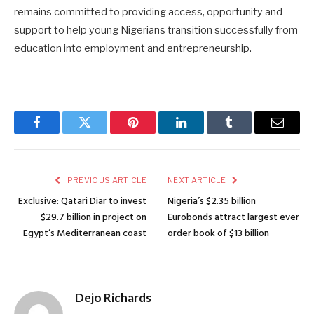
remains committed to providing access, opportunity and
support to help young Nigerians transition successfully from
education into employment and entrepreneurship.
Facebook
Twitter
Pinterest
LinkedIn
Tumblr
Email
PREVIOUS ARTICLE
NEXT ARTICLE
Exclusive: Qatari Diar to invest
Nigeria’s $2.35 billion
$29.7 billion in project on
Eurobonds attract largest ever
Egypt’s Mediterranean coast
order book of $13 billion
Dejo Richards