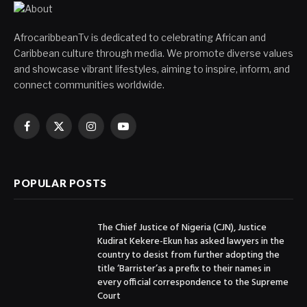
AfrocaribbeanTv is dedicated to celebrating African and
Caribbean culture through media. We promote diverse values
and showcase vibrant lifestyles, aiming to inspire, inform, and
connect communities worldwide.
Facebook
X
Instagram
YouTube
(Twitter)
POPULAR POSTS
The Chief Justice of Nigeria (CJN), Justice
Kudirat Kekere-Ekun has asked lawyers in the
country to desist from further adopting the
title ‘Barrister’as a prefix to their names in
every official correspondence to the Supreme
Court