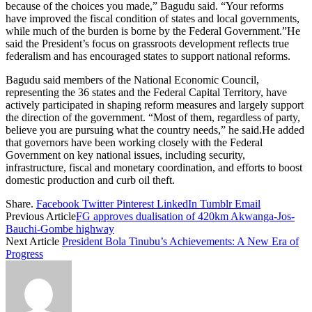
because of the choices you made,” Bagudu said. “Your reforms
have improved the fiscal condition of states and local governments,
while much of the burden is borne by the Federal Government.”He
said the President’s focus on grassroots development reflects true
federalism and has encouraged states to support national reforms.
Bagudu said members of the National Economic Council,
representing the 36 states and the Federal Capital Territory, have
actively participated in shaping reform measures and largely support
the direction of the government. “Most of them, regardless of party,
believe you are pursuing what the country needs,” he said.He added
that governors have been working closely with the Federal
Government on key national issues, including security,
infrastructure, fiscal and monetary coordination, and efforts to boost
domestic production and curb oil theft.
Share.
Facebook
Twitter
Pinterest
LinkedIn
Tumblr
Email
Previous Article
FG approves dualisation of 420km Akwanga-Jos-
Bauchi-Gombe highway
Next Article
President Bola Tinubu’s Achievements: A New Era of
Progress