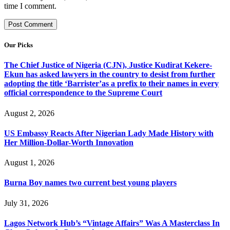
time I comment.
Our Picks
The Chief Justice of Nigeria (CJN), Justice Kudirat Kekere-
Ekun has asked lawyers in the country to desist from further
adopting the title ‘Barrister’as a prefix to their names in every
official correspondence to the Supreme Court
August 2, 2026
US Embassy Reacts After Nigerian Lady Made History with
Her Million-Dollar-Worth Innovation
August 1, 2026
Burna Boy names two current best young players
July 31, 2026
Lagos Network Hub’s “Vintage Affairs” Was A Masterclass In