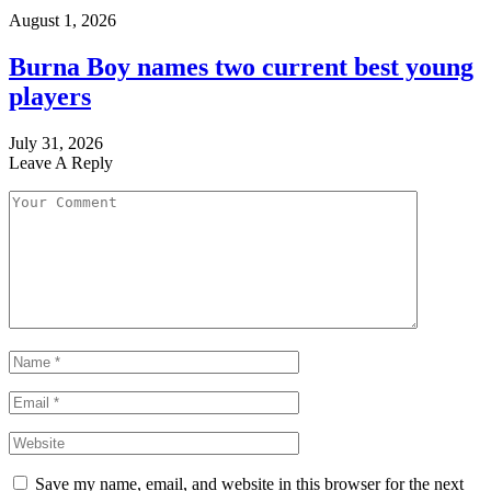
August 1, 2026
Burna Boy names two current best young
players
July 31, 2026
Leave A Reply
Save my name, email, and website in this browser for the next