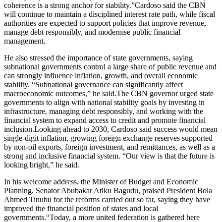
coherence is a strong anchor for stability.”Cardoso said the CBN
will continue to maintain a disciplined interest rate path, while fiscal
authorities are expected to support policies that improve revenue,
manage debt responsibly, and modernise public financial
management.
He also stressed the importance of state governments, saying
subnational governments control a large share of public revenue and
can strongly influence inflation, growth, and overall economic
stability. “Subnational governance can significantly affect
macroeconomic outcomes,” he said.The CBN governor urged state
governments to align with national stability goals by investing in
infrastructure, managing debt responsibly, and working with the
financial system to expand access to credit and promote financial
inclusion.Looking ahead to 2030, Cardoso said success would mean
single-digit inflation, growing foreign exchange reserves supported
by non-oil exports, foreign investment, and remittances, as well as a
strong and inclusive financial system. “Our view is that the future is
looking bright,” he said.
In his welcome address, the Minister of Budget and Economic
Planning, Senator Abubakar Atiku Bagudu, praised President Bola
Ahmed Tinubu for the reforms carried out so far, saying they have
improved the financial position of states and local
governments.“Today, a more united federation is gathered here