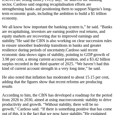
sector, Cardoso said ongoing recapitalisation efforts are
strengthening banks and positioning them to support Nigeria’s long-
term economic goals, including the ambition to build a $1 trillion
economy.
We all know how important the banking system is,” he said. “Banks
are recapitalising, investors are earning positive real returns, and
equity markets are recovering due to improved earnings and
stability.”He said the CBN is also working on clear succession rules
to ensure smoother leadership transitions in banks and greater
resilience during periods of uncertainty.Cardoso said recent
economic data shows signs of stability, pointing to GDP growth of
3.98 per cent, a strong current account position, and a $3.42 billion
surplus recorded in the third quarter of 2025. “We haven’t had this
kind of current account strength in a very long time,” he said.
He also noted that inflation has moderated to about 15.15 per cent,
adding that the figures show that recent reforms are producing
results
According to him, the CBN has developed a roadmap for the period
from 2026 to 2030, aimed at using macroeconomic stability to drive
productivity and growth. “Without stability, there will be no
growth,” Cardoso said. “If there is something positive that has come
out of this, it is the fact that we now have stability.”He explained