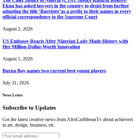
The Chief Justice of Nigeria (CJN), Justice Kudirat Kekere-
Ekun has asked lawyers in the country to desist from further
adopting the title ‘Barrister’as a prefix to their names in every
official correspondence to the Supreme Court
August 2, 2026
US Embassy Reacts After Nigerian Lady Made History with
Her Million-Dollar-Worth Innovation
August 1, 2026
Burna Boy names two current best young players
July 31, 2026
News Letter
Subscribe to Updates
Get the latest creative news from AfroCaribbeanTv about achievers
in art, design, business, etc.