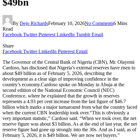
$49bn
By
Dejo Richards
February 10, 2026
No Comments
6 Mins
Read
Facebook
Twitter
Pinterest
LinkedIn
Tumblr
Email
Share
Facebook
Twitter
LinkedIn
Pinterest
Email
The Governor of the Central Bank of Nigeria (CBN), Mr. Olayemi
Cardoso, has disclosed that Nigeria’s external reserves have risen to
about $49 billion as of February 5, 2026, describing the
development as a clear sign of improving confidence in the
country’s economy.Cardoso spoke on Monday in Abuja at the
second edition of the National Economic Council (NEC)
Conference, where he explained that the growth in reserves
represents a 4.93 per cent increase from the last figure of $46.7
billion which marks a major turnaround from what the country faced
when the current CBN leadership took over.“This is obviously a
very important statistic,” Cardoso said. “When we took over, the net
reserve figure was about $3 billion. As at the end of last year, the net
reserve figure had gone up strongly into the 30s. And as I said, as of
February 5, 2026, it is $49 billion. We are now net buyers.”