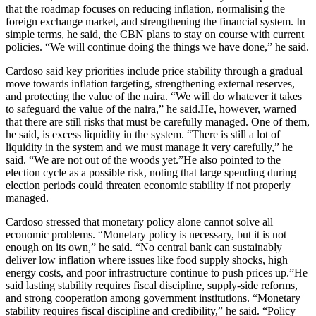
that the roadmap focuses on reducing inflation, normalising the
foreign exchange market, and strengthening the financial system. In
simple terms, he said, the CBN plans to stay on course with current
policies. “We will continue doing the things we have done,” he said.
Cardoso said key priorities include price stability through a gradual
move towards inflation targeting, strengthening external reserves,
and protecting the value of the naira. “We will do whatever it takes
to safeguard the value of the naira,” he said.He, however, warned
that there are still risks that must be carefully managed. One of them,
he said, is excess liquidity in the system. “There is still a lot of
liquidity in the system and we must manage it very carefully,” he
said. “We are not out of the woods yet.”He also pointed to the
election cycle as a possible risk, noting that large spending during
election periods could threaten economic stability if not properly
managed.
Cardoso stressed that monetary policy alone cannot solve all
economic problems. “Monetary policy is necessary, but it is not
enough on its own,” he said. “No central bank can sustainably
deliver low inflation where issues like food supply shocks, high
energy costs, and poor infrastructure continue to push prices up.”He
said lasting stability requires fiscal discipline, supply-side reforms,
and strong cooperation among government institutions. “Monetary
stability requires fiscal discipline and credibility,” he said. “Policy