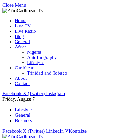
Close Menu
Home
Live TV
Live Radio
Blog
General
Africa
Nigeria
AutoBiography
Lifestyle
Caribbean
Trinidad and Tobago
About
Contact
Facebook
X (Twitter)
Instagram
Friday, August 7
Lifestyle
General
Business
Facebook
X (Twitter)
LinkedIn
VKontakte