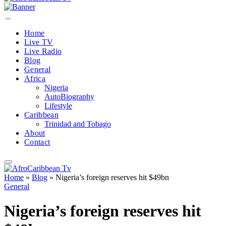
Home
Live TV
Live Radio
Blog
General
Africa
Nigeria
AutoBiography
Lifestyle
Caribbean
Trinidad and Tobago
About
Contact
Home
»
Blog
»
Nigeria’s foreign reserves hit $49bn
General
Nigeria’s foreign reserves hit