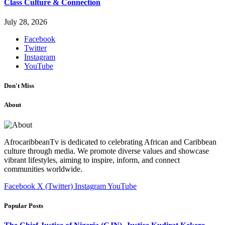
Class Culture & Connection
July 28, 2026
Facebook
Twitter
Instagram
YouTube
Don't Miss
About
AfrocaribbeanTv is dedicated to celebrating African and Caribbean
culture through media. We promote diverse values and showcase
vibrant lifestyles, aiming to inspire, inform, and connect
communities worldwide.
Facebook
X (Twitter)
Instagram
YouTube
Popular Posts