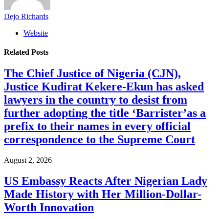
Dejo Richards
Website
Related
Posts
The Chief Justice of Nigeria (CJN),
Justice Kudirat Kekere-Ekun has asked
lawyers in the country to desist from
further adopting the title ‘Barrister’as a
prefix to their names in every official
correspondence to the Supreme Court
August 2, 2026
US Embassy Reacts After Nigerian Lady
Made History with Her Million-Dollar-
Worth Innovation