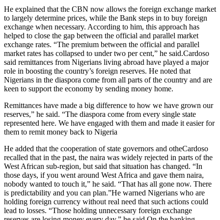
He explained that the CBN now allows the foreign exchange market
to largely determine prices, while the Bank steps in to buy foreign
exchange when necessary. According to him, this approach has
helped to close the gap between the official and parallel market
exchange rates. “The premium between the official and parallel
market rates has collapsed to under two per cent,” he said.Cardoso
said remittances from Nigerians living abroad have played a major
role in boosting the country’s foreign reserves. He noted that
Nigerians in the diaspora come from all parts of the country and are
keen to support the economy by sending money home.
Remittances have made a big difference to how we have grown our
reserves,” he said. “The diaspora come from every single state
represented here. We have engaged with them and made it easier for
them to remit money back to Nigeria
He added that the cooperation of state governors and otheCardoso
recalled that in the past, the naira was widely rejected in parts of the
West African sub-region, but said that situation has changed. “In
those days, if you went around West Africa and gave them naira,
nobody wanted to touch it,” he said. “That has all gone now. There
is predictability and you can plan.”He warned Nigerians who are
holding foreign currency without real need that such actions could
lead to losses. “Those holding unnecessary foreign exchange
reserves are losing money every day,” he said.On the banking