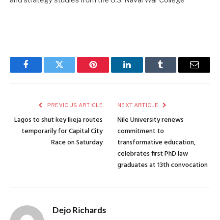
and strategy studies from the U.S. Naval War College
Facebook
Twitter
Pinterest
LinkedIn
Tumblr
Email
PREVIOUS ARTICLE
NEXT ARTICLE
Lagos to shut key Ikeja routes
Nile University renews
temporarily for Capital City
commitment to
Race on Saturday
transformative education,
celebrates first PhD law
graduates at 13th convocation
Dejo Richards