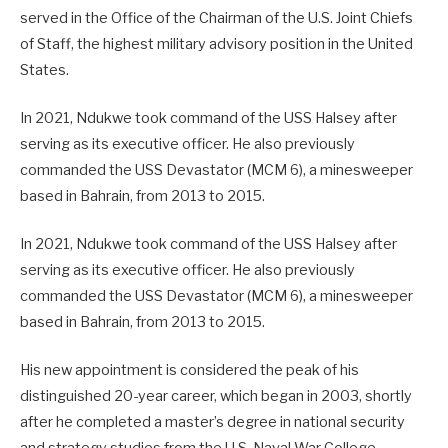
served in the Office of the Chairman of the U.S. Joint Chiefs
of Staff, the highest military advisory position in the United
States.
In 2021, Ndukwe took command of the USS Halsey after
serving as its executive officer. He also previously
commanded the USS Devastator (MCM 6), a minesweeper
based in Bahrain, from 2013 to 2015.
In 2021, Ndukwe took command of the USS Halsey after
serving as its executive officer. He also previously
commanded the USS Devastator (MCM 6), a minesweeper
based in Bahrain, from 2013 to 2015.
His new appointment is considered the peak of his
distinguished 20-year career, which began in 2003, shortly
after he completed a master’s degree in national security