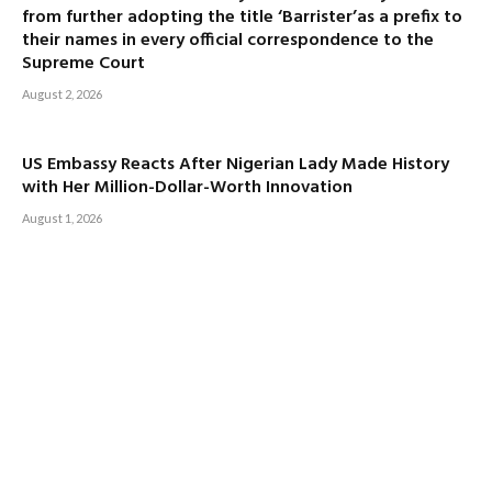
from further adopting the title ‘Barrister’as a prefix to
their names in every official correspondence to the
Supreme Court
August 2, 2026
US Embassy Reacts After Nigerian Lady Made History
with Her Million-Dollar-Worth Innovation
August 1, 2026