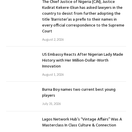
The Chief Justice of Nigeria (CJN), Justice
Kudirat Kekere-Ekun has asked lawyers in the
country to desist from further adopting the
title ‘Barrister’as a prefix to their names in
every official correspondence to the Supreme
Court
August 2, 2026
US Embassy Reacts After Nigerian Lady Made
History with Her Million-Dollar-Worth
Innovation
August 1, 2026
Burna Boy names two current best young
players
July 31, 2026
Lagos Network Hub’s “Vintage Affairs” Was A
Masterclass In Class Culture & Connection