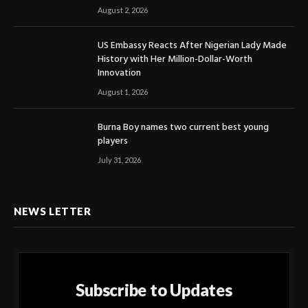
August 2, 2026
US Embassy Reacts After Nigerian Lady Made
History with Her Million-Dollar-Worth
Innovation
August 1, 2026
Burna Boy names two current best young
players
July 31, 2026
NEWS LETTER
Subscribe to Updates