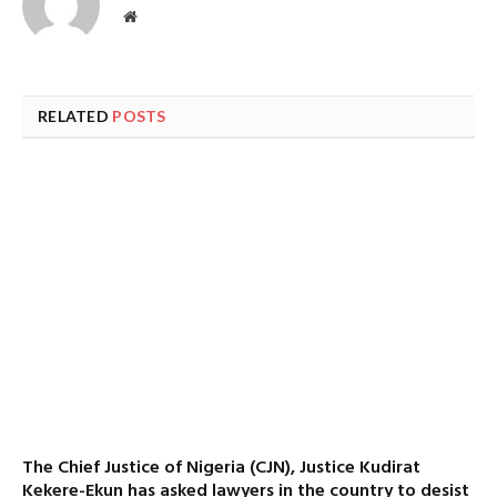
Website
RELATED
POSTS
The Chief Justice of Nigeria (CJN), Justice Kudirat
Kekere-Ekun has asked lawyers in the country to desist