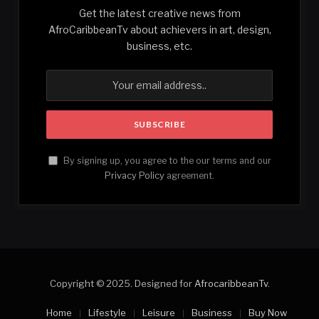
Get the latest creative news from
AfroCaribbeanTv about achievers in art, design,
business, etc.
By signing up, you agree to the our terms and our
Privacy Policy
agreement.
Copyright © 2025. Designed for
AfrocaribbeanTv
.
Home
Lifestyle
Leisure
Business
Buy Now