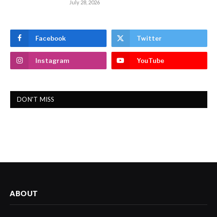
July 28, 2026
Facebook
Twitter
Instagram
YouTube
DON'T MISS
ABOUT