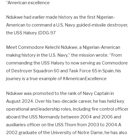
“American excellence
Ndukwe had earlier made history as the first Nigerian-
American to command a U.S. Navy guided-missile destroyer,
the USS Halsey (DDG-97
Meet Commodore Kelechi Ndukwe, a Nigerian-American
making history in the U.S. Navy,” the mission wrote. “From
commanding the USS Halsey to now serving as Commodore
of Destroyer Squadron 60 and Task Force 65 in Spain, his
journey is a true example of #AmericanExcellence
Ndukwe was promoted to the rank of Navy Captain in
August 2024. Over his two-decade career, he has held key
operational and leadership roles, including fire control officer
aboard the USS Normandy between 2004 and 2006 and
auxiliaries officer on the USS Thorn from 2003 to 2004.A
2002 graduate of the University of Notre Dame, he has also