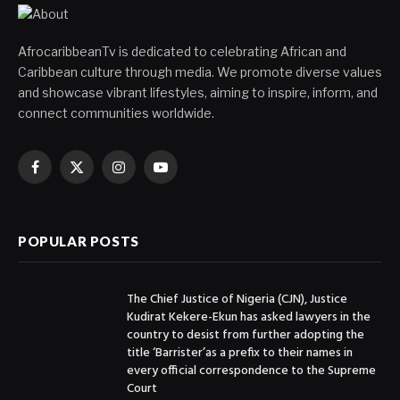
AfrocaribbeanTv is dedicated to celebrating African and
Caribbean culture through media. We promote diverse values
and showcase vibrant lifestyles, aiming to inspire, inform, and
connect communities worldwide.
Facebook
X
Instagram
YouTube
(Twitter)
POPULAR POSTS
The Chief Justice of Nigeria (CJN), Justice
Kudirat Kekere-Ekun has asked lawyers in the
country to desist from further adopting the
title ‘Barrister’as a prefix to their names in
every official correspondence to the Supreme
Court