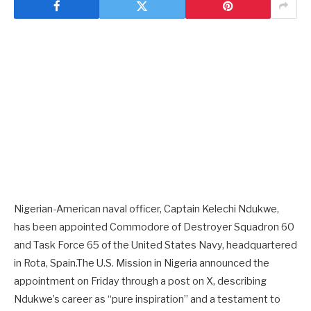
Nigerian-American naval officer, Captain Kelechi Ndukwe,
has been appointed Commodore of Destroyer Squadron 60
and Task Force 65 of the United States Navy, headquartered
in Rota, Spain.The U.S. Mission in Nigeria announced the
appointment on Friday through a post on X, describing
Ndukwe’s career as “pure inspiration” and a testament to