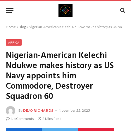
Home
»
Blog
»
Nigerian-American Kelechi Ndukwe makes history as US Navy appoints him Commodore, Destroyer Squadron 60
AFRICA
Nigerian-American Kelechi
Ndukwe makes history as US
Navy appoints him
Commodore, Destroyer
Squadron 60
By
DEJO RICHARDS
November 22, 2025
No Comments
2 Mins Read