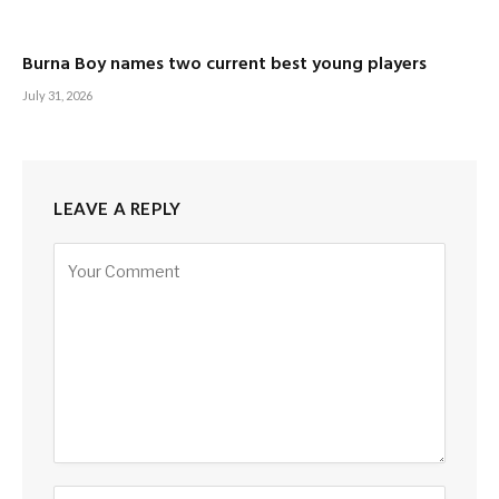
Burna Boy names two current best young players
July 31, 2026
LEAVE A REPLY