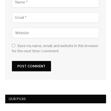
Save my name, email, and website in this browser
for the next time I comment.
OUR PICKS